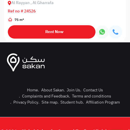
Al Rayyan , Al Gharrafa
Ref no # 24526
75 m²
Rent Now
Home
.
About Sakan
.
Join Us
.
Contact Us
.
Complaints and Feedback
.
Terms and conditions
Post Pro
.
Privacy Policy
.
Site map
.
Student hub
.
Affiliation Program
Login or