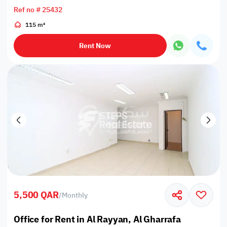
Ref no # 25432
115 m²
Rent Now
5,500 QAR
/
Monthly
Office for Rent in Al Rayyan, Al Gharrafa