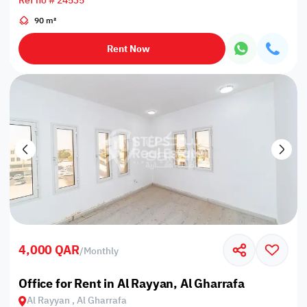
Ref no # 24535
90 m²
Rent Now
4,000 QAR
/
Monthly
Office for Rent in Al Rayyan, Al Gharrafa
Al Rayyan , Al Gharrafa