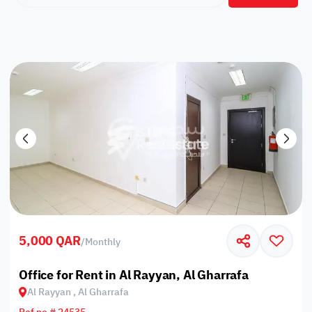
5,000 QAR
/
Monthly
Office for Rent in Al Rayyan, Al Gharrafa
Al Rayyan , Al Gharrafa