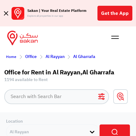
Sakan | Your Real Estate Platform
Get the App
Explore all properties in our app
Buy
Rent
Reques
Projec
Blog
Affil
Office
Al Rayyan
Al Gharrafa
Home
الع
Q
Office for Rent in Al Rayyan,Al Gharrafa
1194 available to Rent
Location
Al Rayyan