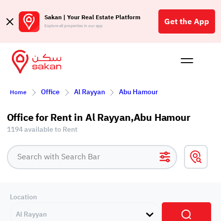
Sakan | Your Real Estate Platform
Get the App
Explore all properties in our app
Buy
Rent
Reques
Projec
Blog
Affil
Office
Al Rayyan
Abu Hamour
Home
الع
Q
Office for Rent in Al Rayyan,Abu Hamour
1194 available to Rent
Location
Al Rayyan