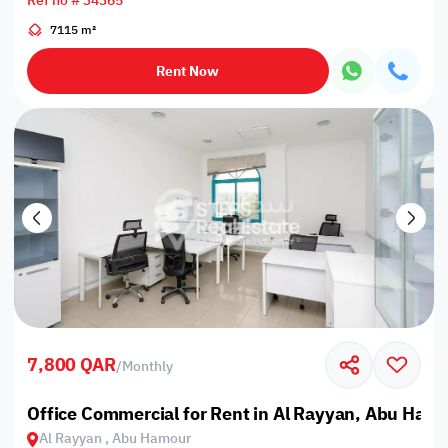
Ref no # 34365
7115 m²
Rent Now
7,800 QAR
/
Monthly
Office Commercial for Rent in Al Rayyan, Abu Ham
Al Rayyan , Abu Hamour