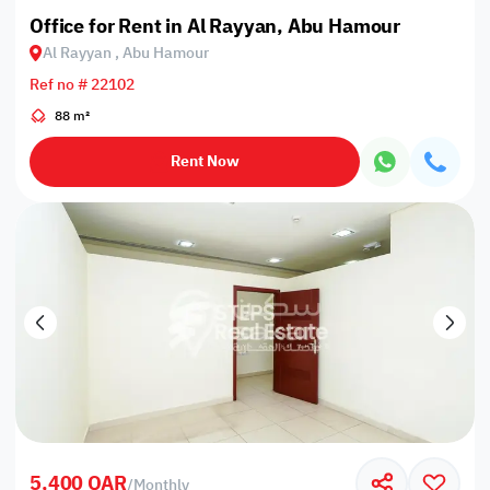
Office for Rent in Al Rayyan, Abu Hamour
Al Rayyan , Abu Hamour
Ref no # 22102
88 m²
Rent Now
5,400 QAR
/
Monthly