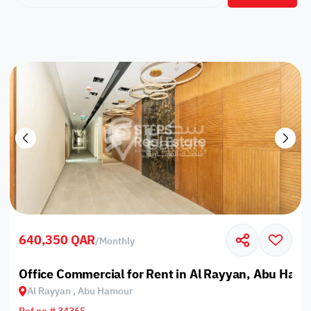
640,350 QAR
/
Monthly
Office Commercial for Rent in Al Rayyan, Abu Ham
Al Rayyan , Abu Hamour