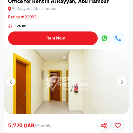
Office for Rent in Al Rayyan, Abu Hamour
Al Rayyan , Abu Hamour
Ref no # 22093
125 m²
Rent Now
5,720 QAR
/
Monthly