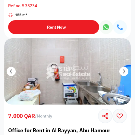
Ref no # 33234
155 m²
Rent Now
7,000 QAR
/
Monthly
Office for Rent in Al Rayyan, Abu Hamour