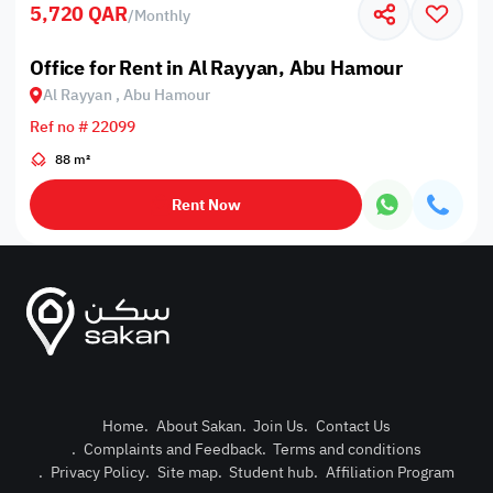
5,720 QAR
/
Monthly
Office for Rent in Al Rayyan, Abu Hamour
Al Rayyan , Abu Hamour
Ref no # 22099
88 m²
Rent Now
Home
.
About Sakan
.
Join Us
.
Contact Us
.
Complaints and Feedback
.
Terms and conditions
Post Pro
.
Privacy Policy
.
Site map
.
Student hub
.
Affiliation Program