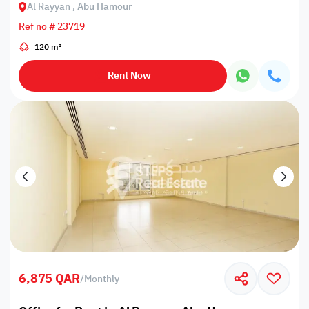
Al Rayyan , Abu Hamour
Ref no # 23719
120 m²
Rent Now
6,875 QAR
/
Monthly