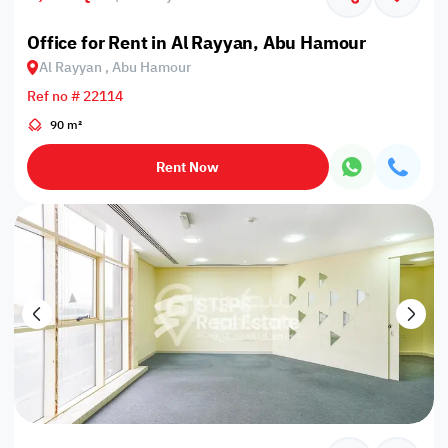
Office for Rent in Al Rayyan, Abu Hamour
Al Rayyan , Abu Hamour
Ref no # 22114
90 m²
Rent Now