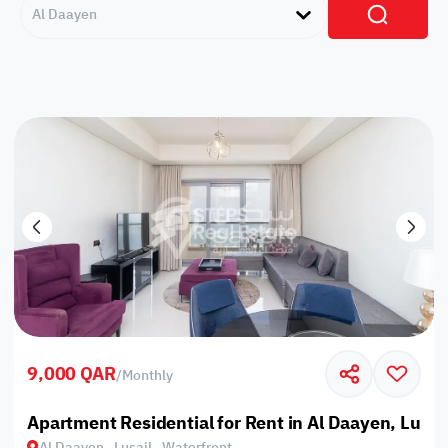
Al Daayen
9,000 QAR
/
Monthly
Apartment Residential for Rent in Al Daayen, Lusai
Al Daayen , Lusail , Waterfront