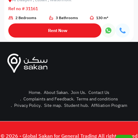
Ref no # 31161
2 Bedrooms
3 Bathrooms
130 m²
Rent Now
Home
.
About Sakan
.
Join Us
.
Contact Us
.
Complaints and Feedback
.
Terms and conditions
Post Pro
.
Privacy Policy
.
Site map
.
Student hub
.
Affiliation Program
Login or
© 2026 - Global Sakan for General Trading All right reserved