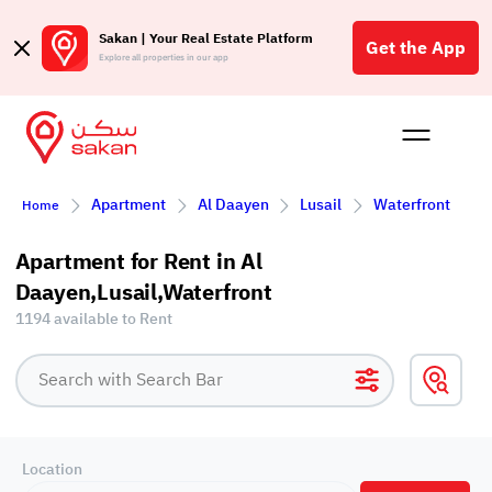
Sakan | Your Real Estate Platform
Get the App
Explore all properties in our app
Buy
Rent
Reques
Projec
Blog
Affil
Apartment
Al Daayen
Lusail
Waterfront
Home
الع
Q
Apartment for Rent in Al
Daayen,Lusail,Waterfront
1194 available to Rent
Location