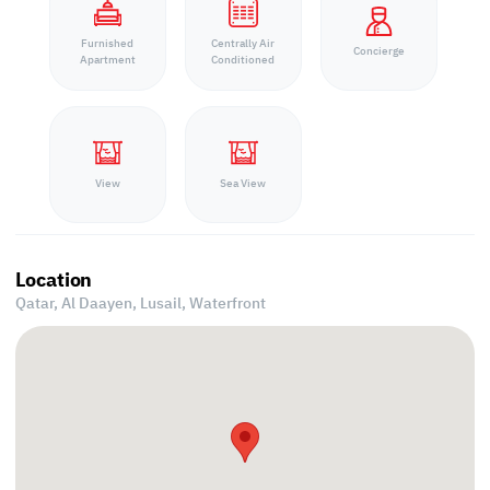
Furnished
Centrally Air
Concierge
Apartment
Conditioned
View
Sea View
Location
Qatar, Al Daayen,
Lusail, Waterfront