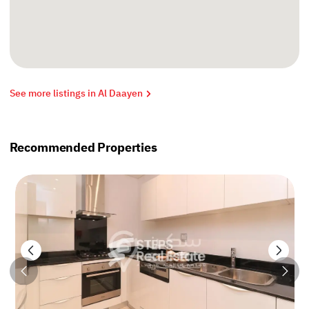
See more listings in Al Daayen
Recommended Properties