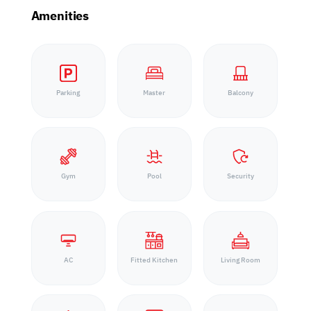
Amenities
Parking
Master
Balcony
Gym
Pool
Security
AC
Fitted Kitchen
Living Room