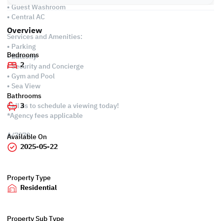
• Guest Washroom
• Central AC
Overview
Services and Amenities:
• Parking
Bedrooms
• Balcony
2
• Security and Concierge
• Gym and Pool
• Sea View
Bathrooms
Call us to schedule a viewing today!
3
*Agency fees applicable
A/7070
Available On
2025-05-22
Property Type
Residential
Property Sub Type