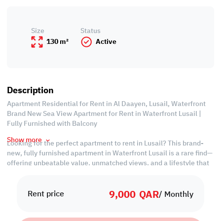
Size
Status
130 m²
Active
Description
Apartment Residential for Rent in Al Daayen, Lusail, Waterfront
Brand New Sea View Apartment for Rent in Waterfront Lusail |
Fully Furnished with Balcony
Show more
Looking for the perfect apartment to rent in Lusail? This brand-
new, fully furnished apartment in Waterfront Lusail is a rare find—
offering unbeatable value, unmatched views, and a lifestyle that
blends comfort with convenience.
9,000
QAR
Wake up every day to breathtaking sea views from your private
Rent price
/ Monthly
balcony, and enjoy modern interiors that are move-in ready.
Whether you're a professional, a couple, or a small family, this