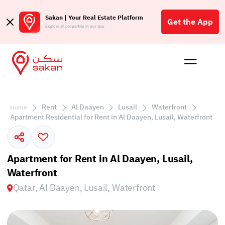
Sakan | Your Real Estate Platform
Get the App
Explore all properties in our app
Buy
Rent
Reques
Projec
Blog
Insigh
Affil
Rent
Al Daayen
Lusail
Waterfront
Home
الع
Apartment Residential for Rent in Al Daayen, Lusail, Waterfront
Q
Apartment for Rent in Al Daayen, Lusail,
Waterfront
Qatar, Al Daayen, Lusail, Waterfront