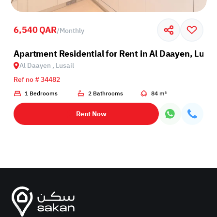
6,540 QAR
/
Monthly
sail
Apartment Residential for Rent in Al Daayen, Lusai
Al Daayen , Lusail
Ref no # 34482
1 Bedrooms
2 Bathrooms
84 m²
Rent Now