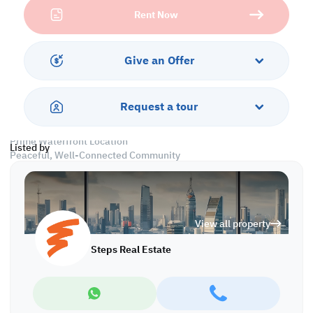
apartment provides the perfect blend of style and functionality—
Rent Now
all at a competitive rental rate.
Why rent here?
Living in Waterfront Lusail means direct access to serene seafront
Give an Offer
vibes, wide green spaces, walking tracks, luxury retail, cafes, and
easy connectivity to major parts of Doha. It’s an investment in
your quality of life—without the hassle of ownership.
Request a tour
This property is not just a rental—it's a smart move.
Prime Waterfront Location
Listed by
Peaceful, Well-Connected Community
Don’t miss the chance to rent in one of Lusail’s most sought-after
areas. Availability is limited—book your viewing today!
View all property
Property Features:
• Fully Furnished
Steps Real Estate
• Living and Dining Areas
• Equipped Open Kitchen
• Master Bedroom with Bathroom
• Common Bedroom
• Attached Bathroom