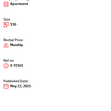
Apartment
Size
130
Rental Price
Monthly
Ref no
# 31161
Published Date:
May 22, 2025