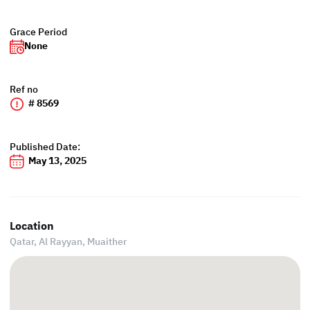
Grace Period
None
Ref no
# 8569
Published Date:
May 13, 2025
Location
Qatar, Al Rayyan,
Muaither