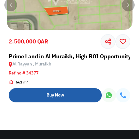
2,500,000 QAR
Prime Land in Al Muraikh, High ROI Opportunity
Al Rayyan , Muraikh
Ref no # 34377
661 m²
Buy Now