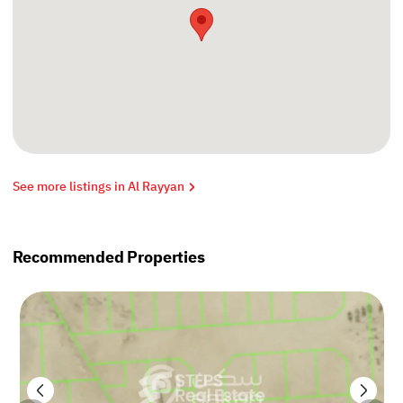
See more listings in Al Rayyan
Recommended Properties