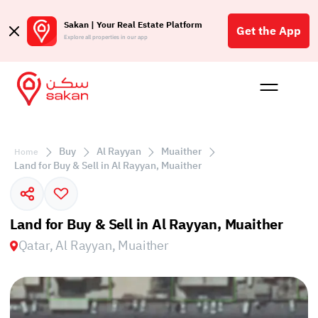
Sakan | Your Real Estate Platform
Get the App
Explore all properties in our app
Buy
Rent
Reques
Projec
Blog
Affil
الع
Buy
Al Rayyan
Muaither
Home
Q
Land for Buy & Sell in Al Rayyan, Muaither
Land for Buy & Sell in Al Rayyan, Muaither
Qatar, Al Rayyan, Muaither