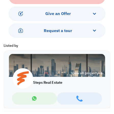
Call us to schedule a viewing today!
*Agency Fees Applicable.
Give an Offer
At Steps Real Estate, we're committed to making your property
search as effortless and enjoyable as possible. Our team of
experts provides personalized experiences to help you find the
Request a tour
perfect property and create a satisfying long-term relationship
with us. With a wide range of properties across Qatar, including
offices, shops, residential and warehouse spaces, we'll work
Listed by
closely with you to meet your unique requirements. Discover your
dream property with Steps Real Estate!
Find more at https://www.steps.com.qa
Visit us at the Al Qamra building, second floor.
View all property
Call us on +974 44687461 / +974 66346605.
Licensed no. 000037
Steps Real Estate
Email us at
contact@steps.com.qa