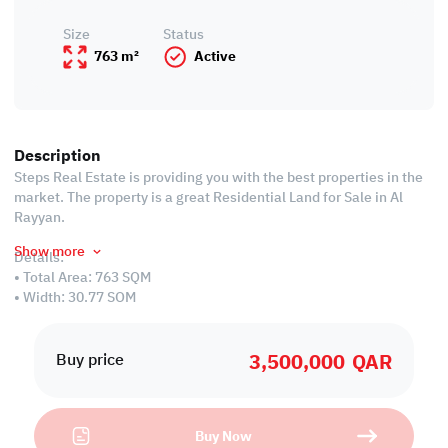
Size
Status
763 m²
Active
Description
Steps Real Estate is providing you with the best properties in the
market. The property is a great Residential Land for Sale in Al
Rayyan.
Show more
Details:
• Total Area: 763 SQM
• Width: 30.77 SQM
• Length: 25.05 SQM
• Residential Land
3,500,000
QAR
• Price: 3,500,000 QAR
Buy price
We always focus on offering you properties ta can be an
investment opportunity for you in the future!
Buy Now