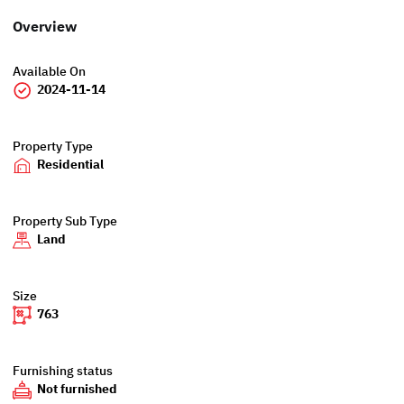
Overview
Available On
2024-11-14
Property Type
Residential
Property Sub Type
Land
Size
763
Furnishing status
Not furnished