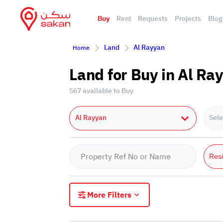
Buy
Rent
Requests
Projects
Blog
Land
Al Rayyan
Home
Land for Buy in Al Ra
567 available to Buy
Al Rayyan
Sele
Resi
More Filters