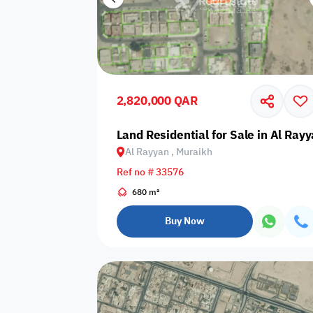
2,820,000 QAR
Land Residential for Sale in Al Ray
Al Rayyan , Muraikh
Ref no # 33576
680 m²
Buy Now