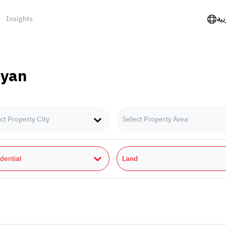
Insights
الع
yyan
ct Property City
Select Property Area
Land
dential