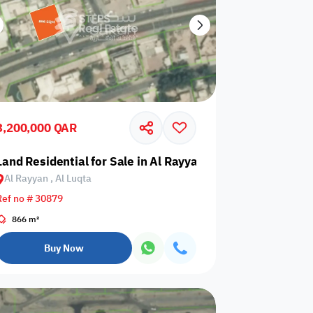
3,200,000 QAR
a
Land Residential for Sale in Al Rayyan, Al Luqta
Al Rayyan , Al Luqta
Ref no # 30879
866 m²
Buy Now