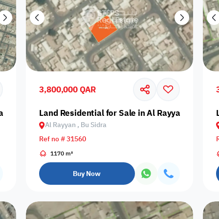
3,800,000 QAR
an, Bani Hajer
Land Residential for Sale in Al Rayyan, Bu Sidr
Al Rayyan , Bu Sidra
Ref no # 31560
1170 m²
Buy Now