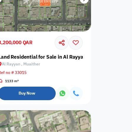
3,200,000 QAR
rafa
Land Residential for Sale in Al Rayyan, Muaither
Al Rayyan , Muaither
Ref no # 33015
1133 m²
Buy Now