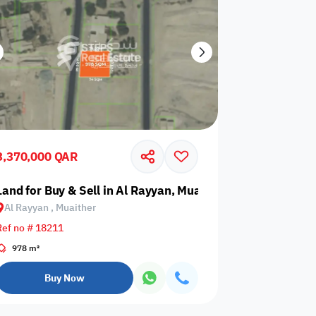
3,370,000 QAR
Land for Buy & Sell in Al Rayyan, Muaither
Al Rayyan , Muaither
Ref no # 18211
978 m²
Buy Now