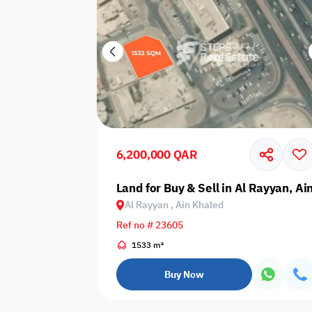
6,200,000 QAR
Land for Buy & Sell in Al Rayyan, Ai
Al Rayyan , Ain Khaled
Ref no # 23605
1533 m²
Buy Now