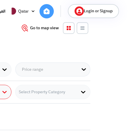
Login or Signup
ربية
Qatar
Go to map view
Select Property Category