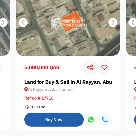
5,000,000 QAR
n Khaled
Land for Buy & Sell in Al Rayyan, Abu Hamour
Al Rayyan , Abu Hamour
Ref no # 17716
1200 m²
Buy Now