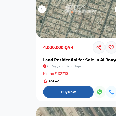
4,000,000 QAR
Land Residential for Sale in Al Rayy
Al Rayyan , Bani Hajer
Ref no # 32718
909 m²
Buy Now