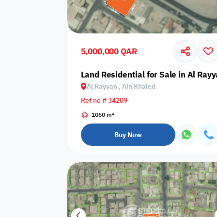
Sakan Choices
Featured
Verified
5,000,000 QAR
Property Age
Land Residential for Sale in Al Ray
Al Rayyan , Ain Khaled
Select Property Age
Ref no # 34209
1060 m²
Buy Now
Additional Features
Video
Floor plan
360 Virtual T