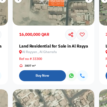
16,000,000 QAR
yan, Muraikh
Land Residential for Sale in Al Rayyan, Al Ghar
Al Rayyan , Al Gharrafa
Ref no # 33300
3807 m²
Buy Now