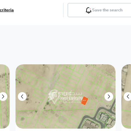
criteria
Save the search
Balcony
Gym
Pool
Lobby
Inter
Furnished
Attached
Fitted Kitchen
Living Room
Dupl
Apartment
Villa with
Villa 1 floor
Detached Villa
Petrol Station
Ro
appartment
Showroom /
Commercial
Resort
Semi Furnished
Unfurn
Shop
Building