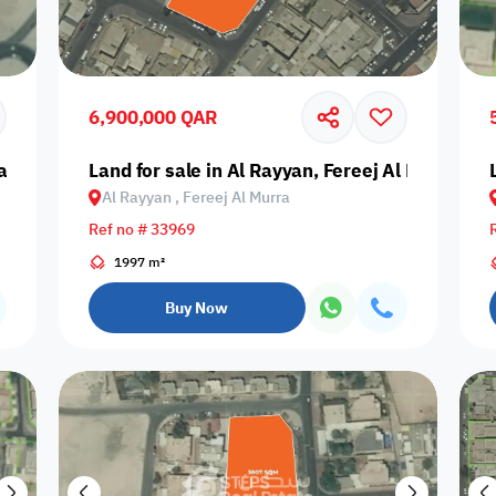
Prime
6,900,000 QAR
yan, Ain Khaled
Land for sale in Al Rayyan, Fereej Al Murra
Al Rayyan , Fereej Al Murra
Furnishing status
Ref no # 33969
Availability
1997 m²
Buy Now
our
Is Project