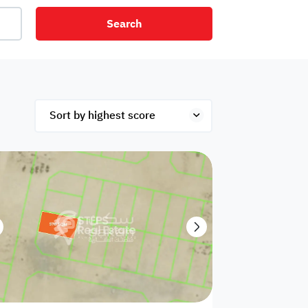
Search
net
Security
Mezzanine
ex
Studio
Penthouse
Hotel
om
Palace
Apartments
ished
Appliances
Atm Facility