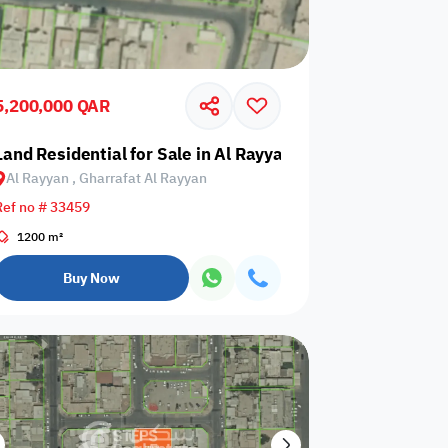
5,200,000 QAR
Land Residential for Sale in Al Rayyan, Gharrafat Al Rayy
Al Rayyan , Gharrafat Al Rayyan
Any Bedroom
0
Ref no # 33459
Any Bathroom
0
1200 m²
Buy Now