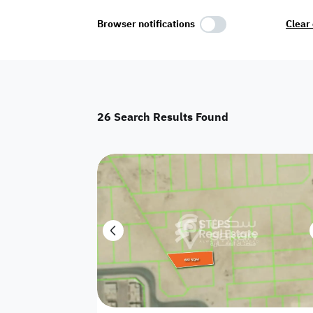
Select Amenities
Browser notifications
Clear 
Parking
Master
Maid Room
26
Search Results Found
AC
Driver Room
Yard
Investment
Floor
Residential land
land
Town House
House
Twin Villa