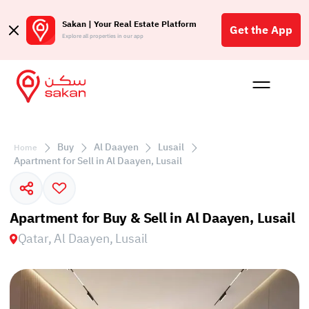
Sakan | Your Real Estate Platform
Get the App
Explore all properties in our app
Buy
Rent
Reques
Projec
Blog
Affil
الع
Buy
Al Daayen
Lusail
Home
Q
Apartment for Sell in Al Daayen, Lusail
Apartment for Buy & Sell in Al Daayen, Lusail
Qatar, Al Daayen, Lusail