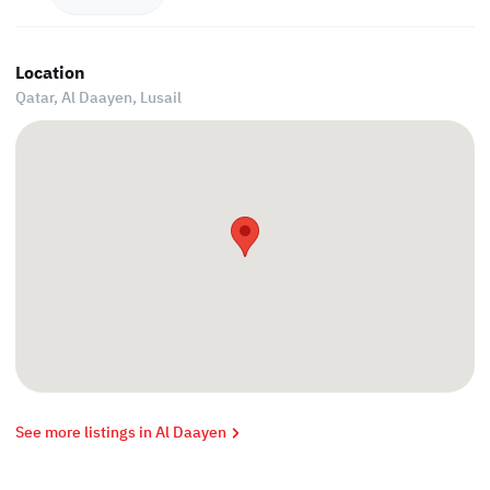
Location
Qatar, Al Daayen,
Lusail
See more listings in Al Daayen