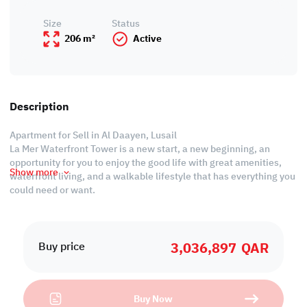
Size
Status
206 m²
Active
Description
Apartment for Sell in Al Daayen, Lusail
La Mer Waterfront Tower is a new start, a new beginning, an
opportunity for you to enjoy the good life with great amenities,
Show more
waterfront living, and a walkable lifestyle that has everything you
could need or want.
Residents will enjoy luxurious amenities that include multiple
pools spa, sauna, and steam rooms, a state-of-the-art fitness
3,036,897
QAR
center, a billiards room, an indoor lounge, and a restaurant.
Buy price
Payment Plan
Buy Now
•Only 0% Down payment