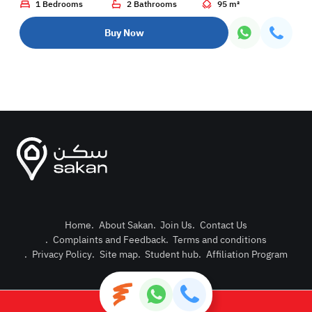
1 Bedrooms
2 Bathrooms
95 m²
Buy Now
Home
.
About Sakan
.
Join Us
.
Contact Us
.
Complaints and Feedback
.
Terms and conditions
Post Pro
.
Privacy Policy
.
Site map
.
Student hub
.
Affiliation Program
Login or