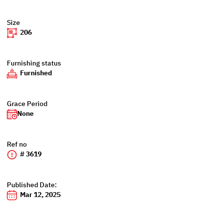
Size
206
Furnishing status
Furnished
Grace Period
None
Ref no
# 3619
Published Date:
Mar 12, 2025