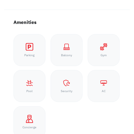
Amenities
Parking
Balcony
Gym
Pool
Security
AC
Concierge