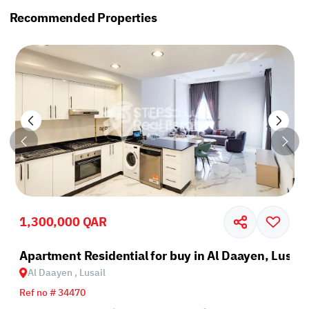
Recommended Properties
1,300,000 QAR
il
Apartment Residential for buy in Al Daayen, Lusail
Al Daayen , Lusail
Ref no # 34470