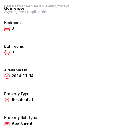
Call us to schedule a viewing today!
Overview
Agency fees applicable
Bedrooms
3
Bathrooms
3
Available On
2024-11-14
Property Type
Residential
Property Sub Type
Apartment