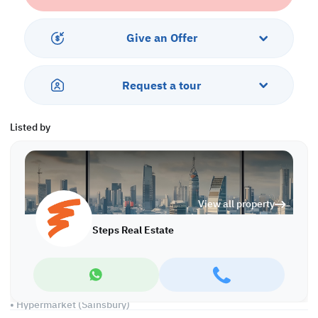
•Flexible payment plan over 7 Years
•0% Interest
•Handover end of 2025
Give an Offer
Features
Request a tour
•Living and Dining Area with an amazing sea view
•Three bedroom
•Guest Toilet
Listed by
•Fully fitted Open kitchen
•Big Balcony with an amazing beach view
Services & Residence Facilities:
View all property
•Private Beach access
•Multiple Swimming Pool
Steps Real Estate
•Fully-Equipped Fitness center
•Sauna and Steam room
•Kid's Playing Area
•24 hours Concierge & Security
•Restaurant and lounges
• Hypermarket (Sainsbury)