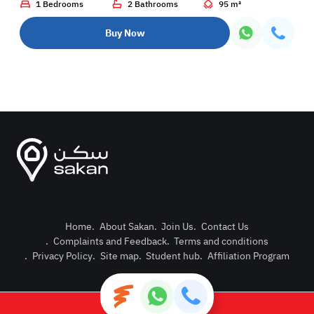
1 Bedrooms
2 Bathrooms
95 m²
Buy Now
Home
.
About Sakan
.
Join Us
.
Contact Us
.
Complaints and Feedback
.
Terms and conditions
Post Pro
.
Privacy Policy
.
Site map
.
Student hub
.
Affiliation Program
Login or