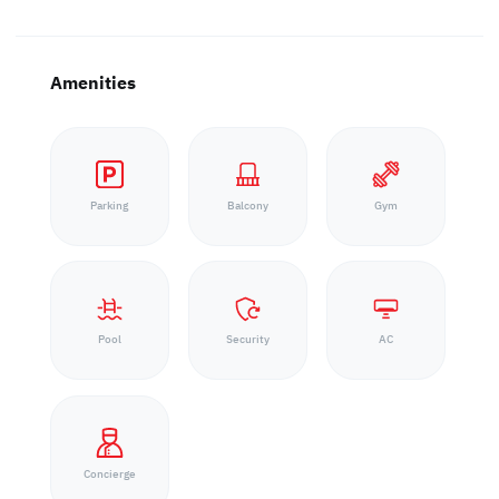
Amenities
Parking
Balcony
Gym
Pool
Security
AC
Concierge