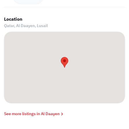
Location
Qatar, Al Daayen,
Lusail
See more listings in Al Daayen