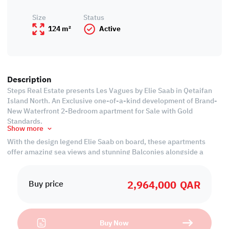
Size
Status
124 m²
Active
Description
Steps Real Estate presents Les Vagues by Elie Saab in Qetaifan
Island North. An Exclusive one-of-a-kind development of Brand-
New Waterfront 2-Bedroom apartment for Sale with Gold
Standards.
Show more
With the design legend Elie Saab on board, these apartments
offer amazing sea views and stunning Balconies alongside a
world-class landscape that itself is designed to guarantee a
once-in-a-lifetime opportunity.
2,964,000
QAR
Buy price
All the luxuries come with an affordable price tag that makes it
worth investing.
Buy Now
With a 20% down payment and 3-year instalments at a 0%