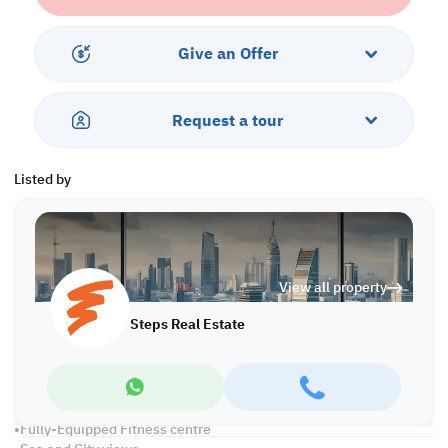
interest rate, this is a great opportunity to own a piece of luxury.
Don't miss out on this incredible opportunity!
Give an Offer
Payment Plan:
20% Down Payment
Request a tour
3-Year Installment
0% Interest
Listed by
Property Description:
•Living Area
•Dining Area
•2 Master Bedroom with Wardrobes
•Guest Toilet
View all property
•Fully fitted Open kitchen
•Big Balcony
Steps Real Estate
•Central Air Conditioned
•Maid's Room
Services and Facilities:
•Swimming Pool and Jacuzzi
•Fully-Equipped Fitness centre