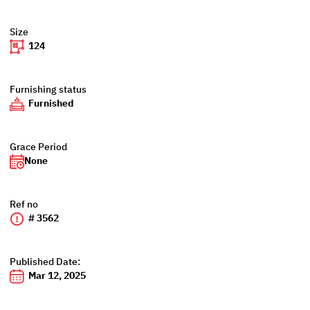
Size
124
Furnishing status
Furnished
Grace Period
None
Ref no
# 3562
Published Date:
Mar 12, 2025