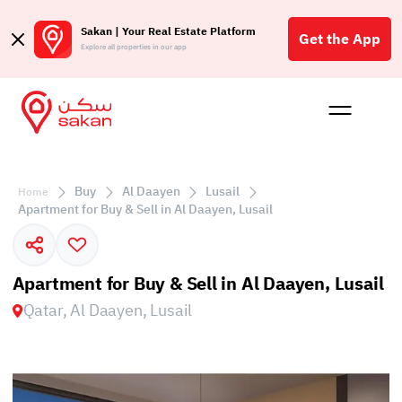
Sakan | Your Real Estate Platform
Get the App
Explore all properties in our app
Buy
Rent
Reques
Projec
Blog
Affil
الع
Buy
Al Daayen
Lusail
Home
Q
Apartment for Buy & Sell in Al Daayen, Lusail
Apartment for Buy & Sell in Al Daayen, Lusail
Qatar, Al Daayen, Lusail