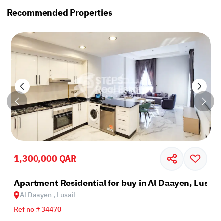
Recommended Properties
1,300,000 QAR
il
Apartment Residential for buy in Al Daayen, Lusail
Al Daayen , Lusail
Ref no # 34470