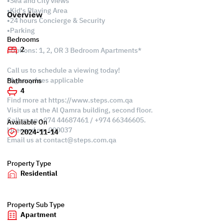
•Sea and City views
•Kid's Playing Area
Overview
•24 hours Concierge & Security
•Parking
Bedrooms
2
*Options: 1, 2, OR 3 Bedroom Apartments*
Call us to schedule a viewing today!
*Agency fees applicable
Bathrooms
4
Find more at https://www.steps.com.qa
Visit us at the Al Qamra building, second floor.
Call us on +974 44687461 / +974 66346605.
Available On
Licensed no. 000037
2024-11-14
Email us at
contact@steps.com.qa
Property Type
Residential
Property Sub Type
Apartment