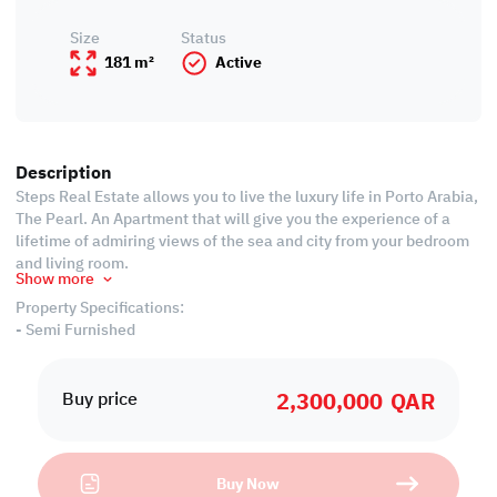
Size
Status
181 m²
Active
Description
Steps Real Estate allows you to live the luxury life in Porto Arabia,
The Pearl. An Apartment that will give you the experience of a
lifetime of admiring views of the sea and city from your bedroom
and living room.
Show more
Property Specifications:
- Semi Furnished
- 180.66 SQM
- Living Area
2,300,000
QAR
- Dining area
Buy price
- 2 Bedrooms
- 3 Bathrooms ( 1 Guest 1 Common and 1 Attached)
- Semi Closed Kitchen
Buy Now
- Central Air Conditioned