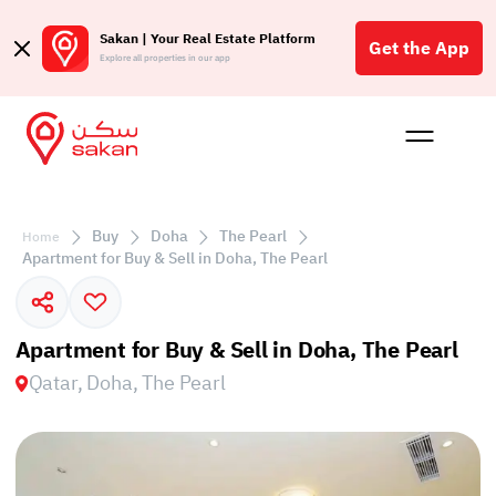
Sakan | Your Real Estate Platform
Get the App
Explore all properties in our app
Buy
Rent
Reques
Projec
Blog
Affil
الع
Buy
Doha
The Pearl
Home
Q
Apartment for Buy & Sell in Doha, The Pearl
Apartment for Buy & Sell in Doha, The Pearl
Qatar, Doha, The Pearl