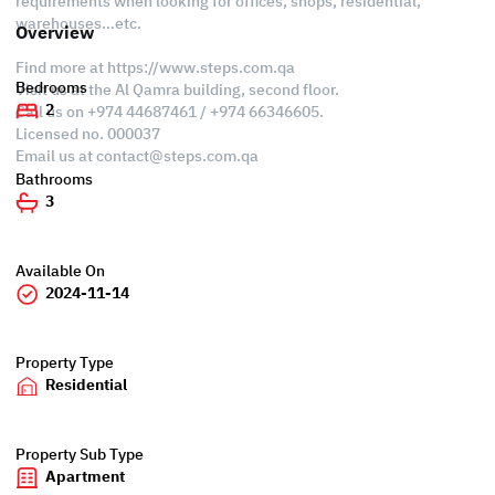
requirements when looking for offices, shops, residential,
warehouses…etc.
Overview
Find more at https://www.steps.com.qa
Bedrooms
Visit us at the Al Qamra building, second floor.
2
Call us on +974 44687461 / +974 66346605.
Licensed no. 000037
Email us at
contact@steps.com.qa
Bathrooms
3
Available On
2024-11-14
Property Type
Residential
Property Sub Type
Apartment