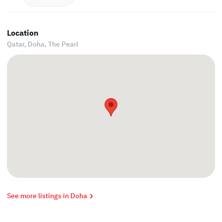
Location
Qatar, Doha,
The Pearl
See more listings in Doha