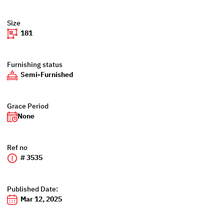
Size
181
Furnishing status
Semi-Furnished
Grace Period
None
Ref no
# 3535
Published Date:
Mar 12, 2025