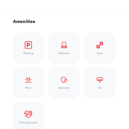
Amenities
Parking
Balcony
Gym
Pool
Security
AC
Pets Allowed