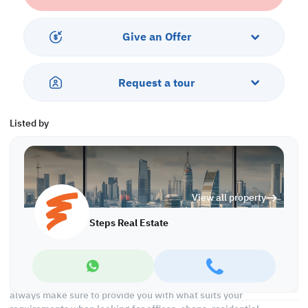
- Balcony
Services and Amenities:
Give an Offer
- Swimming pool and Jacuzzi
- Security and Concierge
- Gym
Request a tour
- Parking
- Sea and City View
- Near Restaurants and Coffee Shops
Listed by
-Pets Allowed
Call us today to schedule a viewing!
*Agency fees applicable
View all property
With Steps Real Estate, finding the right property has never been
easier we provide. We provide our clients with tailored property
Steps Real Estate
experiences and offers. Our team operates with professionalism
and care to deliver you the best properties in the market. We are
aiming to maximize our customer satisfaction and obtain a
lifetime relationship. Whether it is business or personal, we
operate a wide range of properties located all around Qatar. We
always make sure to provide you with what suits your