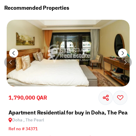
Recommended Properties
1,790,000 QAR
rl
Apartment Residential for buy in Doha, The Pearl
Doha , The Pearl
Ref no # 34371