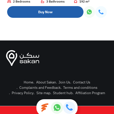
2 Bedrooms
3 Bathrooms
192 m²
Buy Now
Home
.
About Sakan
.
Join Us
.
Contact Us
.
Complaints and Feedback
.
Terms and conditions
Post Pro
.
Privacy Policy
.
Site map
.
Student hub
.
Affiliation Program
Login or