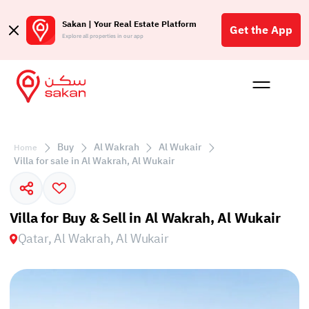
Sakan | Your Real Estate Platform
Get the App
Explore all properties in our app
Buy
Rent
Reques
Projec
Blog
Affil
الع
Buy
Al Wakrah
Al Wukair
Home
Q
Villa for sale in Al Wakrah, Al Wukair
Villa for Buy & Sell in Al Wakrah, Al Wukair
Qatar, Al Wakrah, Al Wukair