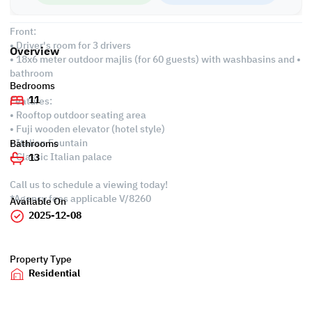
• Spacious master maid's room for 4 maids
Front:
• Driver's room for 3 drivers
Overview
• 18x6 meter outdoor majlis (for 60 guests) with washbasins and •
bathroom
Bedrooms
11
Features:
• Rooftop outdoor seating area
• Fuji wooden elevator (hotel style)
• Italian Fountain
Bathrooms
• Classic Italian palace
13
Call us to schedule a viewing today!
*Agency fees applicable V/8260
Available On
2025-12-08
Property Type
Residential