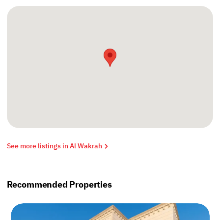
See more listings in Al Wakrah
Recommended Properties