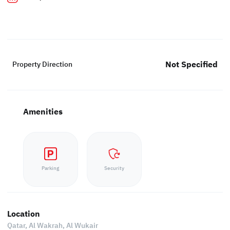
Not Specified
Property Direction
Amenities
Parking
Security
Location
Qatar, Al Wakrah,
Al Wukair