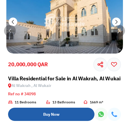
20,000,000 QAR
r
Villa Residential for Sale in Al Wakrah, Al Wukair
Al Wakrah , Al Wukair
Ref no # 34098
11 Bedrooms
13 Bathrooms
1669 m²
Buy Now