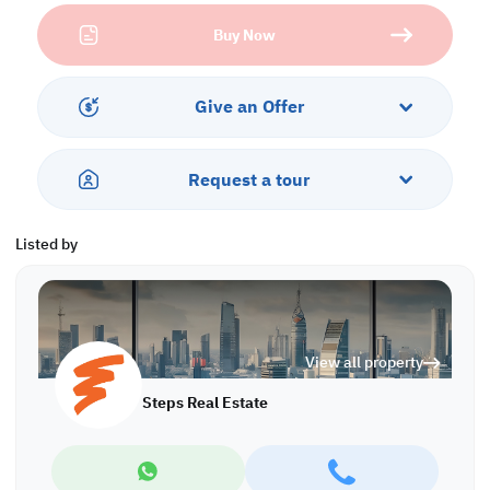
Ground floor:
Buy Now
• 5 large living rooms
• Pantry
• Guest bathroom
• Master bedroom with dressing room and jacuzzi
Give an Offer
First floor:
• Spacious living room
Request a tour
• Pantry
• 5 master bedrooms with dressing rooms
• Bathroom outside
Listed by
Penthouse:
• 3 small living rooms
• 2 pantries
• Maid's room
View all property
• 4 master bedrooms with dressing rooms
Steps Real Estate
Backyard:
• Large, covered swimming pool with seating area and shower
• Luxury & Spacious Italian kitchen ,
• TV