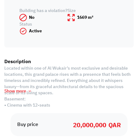
Building has a violation?
Size
No
1669 m²
Status
Active
Description
Located within one of Al Wukair’s most exclusive and desirable
locations, this grand palace rises with a presence that feels both
timeless and incredibly refined. Everything about it whispers
luxury—from its graceful architectural details to the spacious
Show more
scale of its living spaces.
Basement:
• Cinema with 12-seats
• 1 Master bedroom
• Fully equipped women's salon
20,000,000
QAR
• Storage room
Buy price
• 16x19 meter events hall with restrooms and washbasins