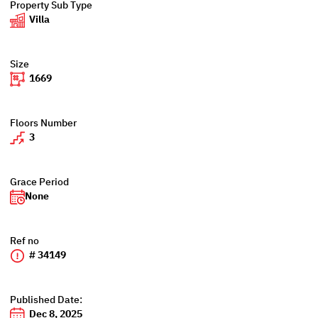
Property Sub Type
Villa
Size
1669
Floors Number
3
Grace Period
None
Ref no
# 34149
Published Date:
Dec 8, 2025