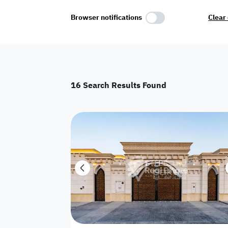
Select Amenities
Browser notifications
Clear 
Parking
Master
Maid Room
16
Search Results Found
AC
Driver Room
Yard
Investment
Floor
Residential land
land
Town House
House
Twin Villa