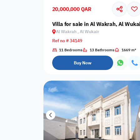
20,000,000 QAR
Business
Cafeteria
CCTV Security
Center
Villa for sale in Al Wakrah, Al Wuka
Al Wakrah , Al Wukair
Ref no # 34149
11 Bedrooms
13 Bathrooms
1669 m²
Elevators
Intercom
Jacuzzi
Buy Now
Nearby
Nearby Park
Nearby School
Pharmacy
Storage Areas
View
Waste Disposal