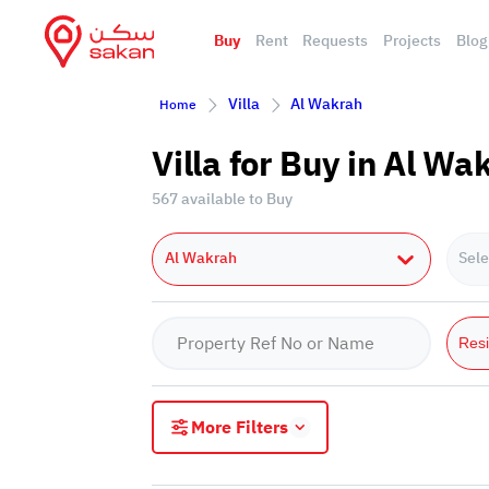
Buy
Rent
Requests
Projects
Blog
Villa
Al Wakrah
Home
Villa for Buy in Al Wa
567 available to Buy
Al Wakrah
Sele
Resi
More Filters