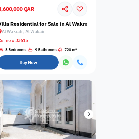
4,600,000 QAR
Glazed
Electricity
Elevator
ows
Backup
air
Villa Residential for Sale in Al Wakrah, Al Wukair
Al Wakrah , Al Wukair
Ref no # 33615
8 Bedrooms
9 Bathrooms
720 m²
ospital
Nearby Metro
Nearby Mosque
Buy Now
Service
ite
Security Staff
Elevators
levator
Public pool
Sea View
Passport or ID