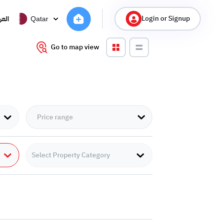
Login or Signup
ربية
Qatar
Go to map view
Select Property Category