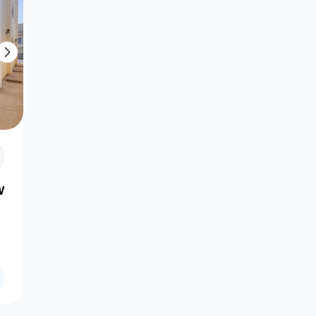
l Wukair