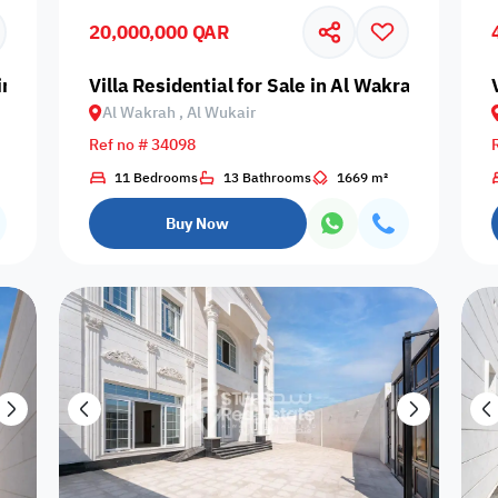
20,000,000 QAR
Centrally Air
Cleaning
Double 
Central Heating
Concierge
Conditioned
Services
Wind
ir
Villa Residential for Sale in Al Wakrah, Al Wuk
Al Wakrah , Al Wukair
Ref no # 34098
Nearby Bus
Nearby Grocery
11 Bedrooms
13 Bathrooms
1669 m²
Lawn
Maintenance
Nearby H
Stop
Store
Buy Now
Pets Allowed
Prayer Room
Private Pool
Reception
Satell
Couples
Families only
Singles only
Travelers
Lifts - e