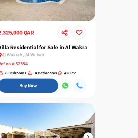
2,325,000 QAR
air
Villa Residential for Sale in Al Wakrah, Al Wukair
Al Wakrah , Al Wukair
Any Bedroom
0
Ref no # 32394
Any Bathroom
0
6 Bedrooms
4 Bathrooms
420 m²
Buy Now