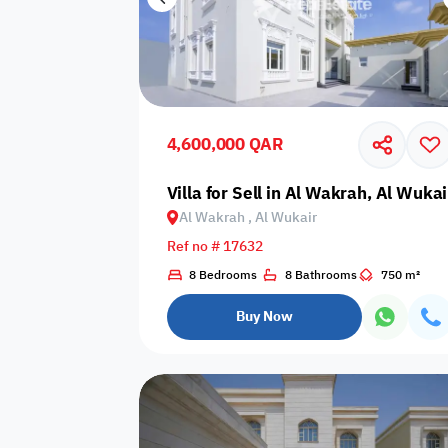
4,600,000 QAR
Villa for Sell in Al Wakrah, Al Wukai
Al Wakrah , Al Wukair
Ref no # 17632
8 Bedrooms
8 Bathrooms
750 m²
Buy Now