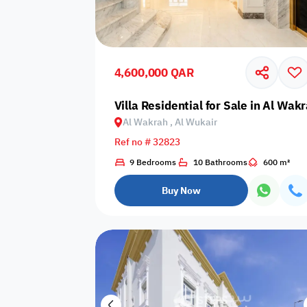
Sakan Choices
Featured
Verified
4,600,000 QAR
Property Age
Villa Residential for Sale in Al Wak
Al Wakrah , Al Wukair
Select Property Age
Ref no # 32823
9 Bedrooms
10 Bathrooms
600 m²
Buy Now
Additional Features
Video
Floor plan
360 Virtual T