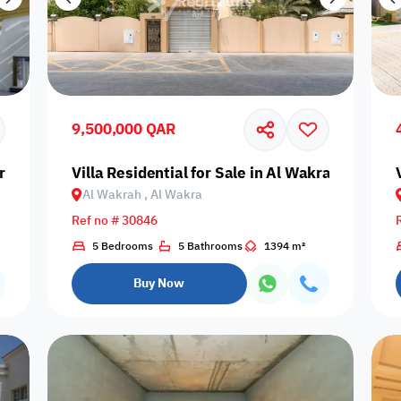
9,500,000 QAR
r
Villa Residential for Sale in Al Wakrah, Al Wak
Al Wakrah , Al Wakra
Ref no # 30846
5 Bedrooms
5 Bathrooms
1394 m²
Buy Now