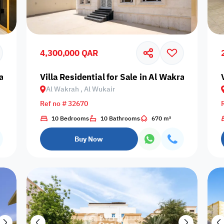
Prime
4,300,000 QAR
rah, Al Wukair
Villa Residential for Sale in Al Wakrah, Al Wuk
Al Wakrah , Al Wukair
Furnishing status
Ref no # 32670
Availability
10 Bedrooms
10 Bathrooms
670 m²
Buy Now
our
Is Project