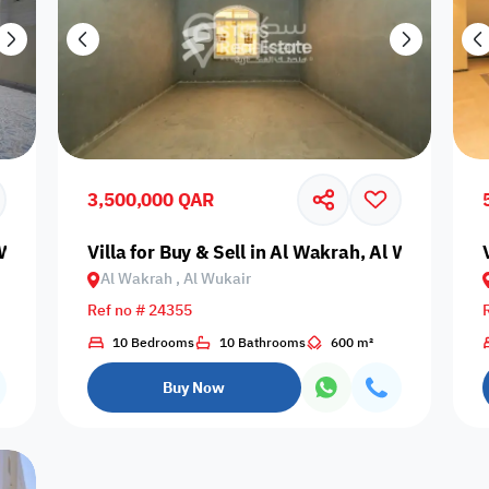
3,500,000 QAR
l Wukair
Villa for Buy & Sell in Al Wakrah, Al Wukair
Al Wakrah , Al Wukair
Ref no # 24355
10 Bedrooms
10 Bathrooms
600 m²
Buy Now