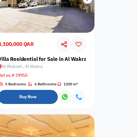
4,100,000 QAR
ra
Villa Residential for Sale in Al Wakrah, Al Wakra
Al Wakrah , Al Wakra
Ref no # 29955
5 Bedrooms
6 Bathrooms
1200 m²
Buy Now