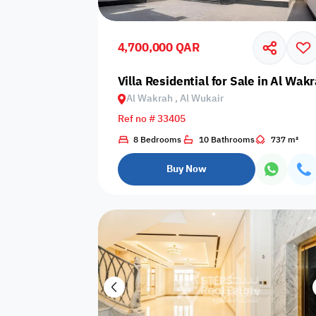
Shared public
Connecting
Trampoline
pool
rooms
4,700,000 QAR
Indoor pool
Villa Residential for Sale in Al Wak
Pool with heat
Bathtub
with barrier
Al Wakrah , Al Wukair
Ref no # 33405
8 Bedrooms
10 Bathrooms
737 m²
Dining area
Flat grass
Freezer
Buy Now
Pets are not
Coffee machine
Soap
allowed
Basketball
Dishwasher
Drivers room
court