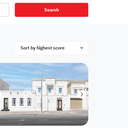
Search
net
Security
Mezzanine
ex
Studio
Penthouse
Hotel
om
Palace
Apartments
ished
Appliances
Atm Facility