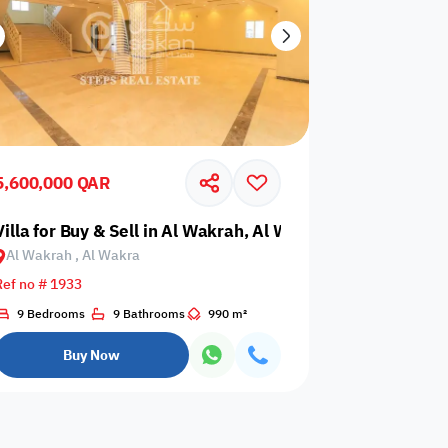
5,600,000 QAR
Villa for Buy & Sell in Al Wakrah, Al Wakra
Al Wakrah , Al Wakra
Ref no # 1933
9 Bedrooms
9 Bathrooms
990 m²
Buy Now