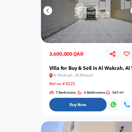
3,600,000 QAR
Villa for Buy & Sell in Al Wakrah, A
Al Wakrah , Al Wukair
Ref no # 8221
7 Bedrooms
6 Bathrooms
567 m²
Buy Now