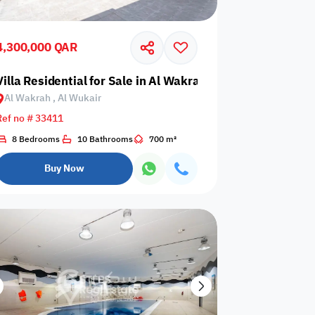
Events are not
rator
card required
allowed
upon check-in
4,300,000 QAR
is not
Barbecue
air
Villa Residential for Sale in Al Wakrah, Al Wukair
Dining hall
wed
corner
Al Wakrah , Al Wukair
Ref no # 33411
8 Bedrooms
10 Bathrooms
700 m²
Outdoor pool
n
Wood stove
without barrier
Buy Now
Indoor pool
Washing
l court
without barrier
Machine