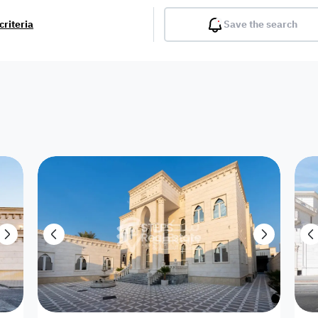
criteria
Save the search
Balcony
Gym
Pool
Lobby
Inter
Furnished
Attached
Fitted Kitchen
Living Room
Dupl
Apartment
Villa with
Villa 1 floor
Detached Villa
Petrol Station
Ro
appartment
Showroom /
Commercial
Resort
Semi Furnished
Unfurn
Shop
Building