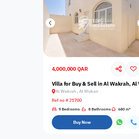
4,000,000 QAR
Villa for Buy & Sell in Al Wakrah, A
Al Wakrah , Al Wukair
Ref no # 21700
9 Bedrooms
8 Bathrooms
680 m²
Buy Now