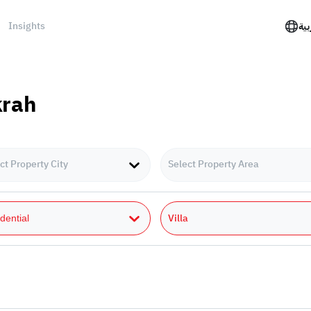
Insights
الع
krah
ct Property City
Select Property Area
Villa
dential