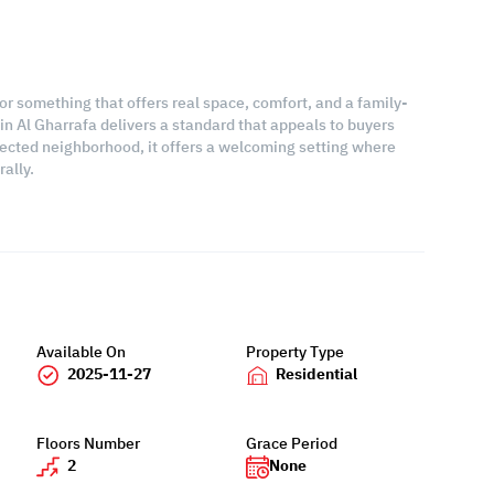
for something that offers real space, comfort, and a family-
e in Al Gharrafa delivers a standard that appeals to buyers
ected neighborhood, it offers a welcoming setting where
ally.
Available On
Property Type
2025-11-27
Residential
Floors Number
Grace Period
2
None