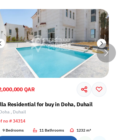
2,000,000 QAR
3,350,00
lla Residential for buy in Doha, Duhail
Villa Res
Doha , Duhail
Umm Sala
f no # 34314
Ref no # 34
9 Bedrooms
11 Bathrooms
1232 m²
7 Bedroo