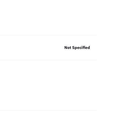
Not Specified