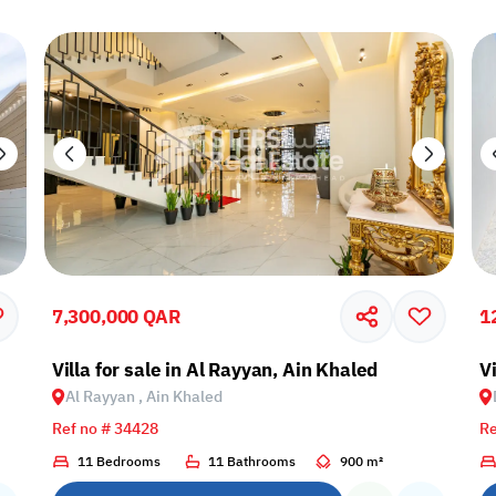
7,300,000 QAR
1
Villa for sale in Al Rayyan, Ain Khaled
Vi
Al Rayyan , Ain Khaled
Ref no # 34428
Re
11 Bedrooms
11 Bathrooms
900 m²