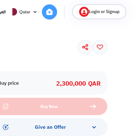
Login or Signup
ربية
Qatar
2,300,000
QAR
Buy price
Buy Now
Give an Offer