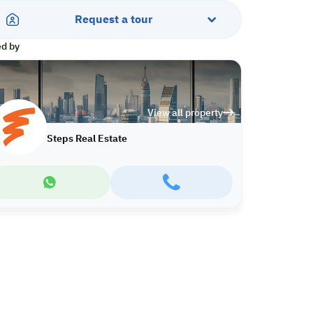
Request a tour
ed by
View all property
Steps Real Estate