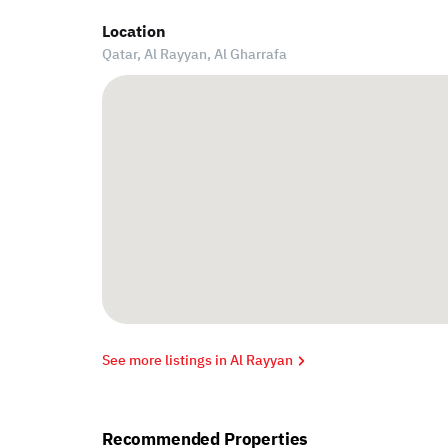
Location
Qatar, Al Rayyan,
Al Gharrafa
See more listings in Al Rayyan
Recommended Properties