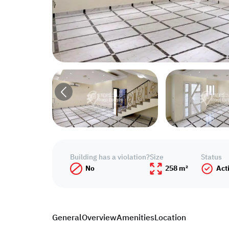
Building has a violation?
Size
Status
No
258 m²
Act
General
Overview
Amenities
Location