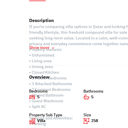
Description
If you’re comparing villa options in Qatar and looking 
friendly lifestyle, this freehold compound villa for sal
seeking long-term value. Located in a calm, well-conn
privacy and everyday convenience come together natur
Show more
Property features:
• Unfurnished
• Living area
• Dining area
• Closed Kitchen
Overview
• 3 Master Bedrooms
• 3 Attached Bathrooms
• 2 Common Bedrooms
Bedrooms
Bathrooms
• Shared Bathroom
5
5
• Guest Washroom
• Split AC
Property Sub Type
Size
Services and Amenities:
Villa
258
• Parking