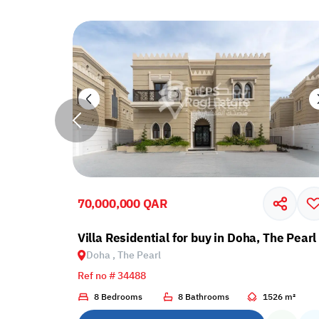
70,000,000 QAR
ir
Villa Residential for buy in Doha, The Pearl
Doha , The Pearl
Ref no # 34488
69 m²
8 Bedrooms
8 Bathrooms
1526 m²