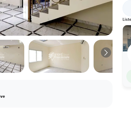
List
ive