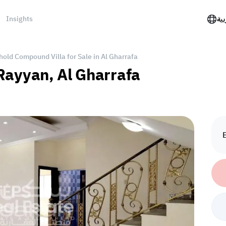
Insights
الع
hold Compound Villa for Sale in Al Gharrafa
l Rayyan, Al Gharrafa