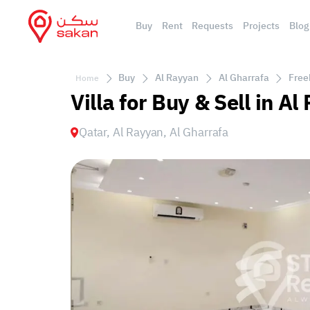
Buy
Rent
Requests
Projects
Blog
Buy
Al Rayyan
Al Gharrafa
Free
Home
Villa for Buy & Sell in A
Qatar, Al Rayyan, Al Gharrafa