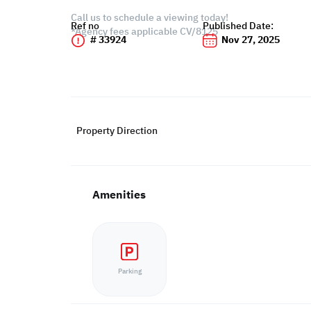
Call us to schedule a viewing today!
Ref no
Published Date:
*Agency fees applicable CV/8125
# 33924
Nov 27, 2025
Property Direction
Amenities
Parking