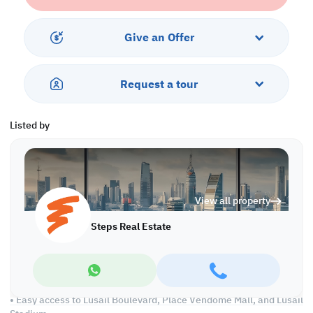
• 5% Down Payment
• 5 Year Installment
• Handover in 2026
Give an Offer
Property Features:
• Fully furnished
Request a tour
• Living and Dining area
• Closed Kitchen
• Master Bedroom with Bathroom
Listed by
• Shared Bedroom
• Common Bathroom
• Central AC
Services and Amenities:
View all property
• Private balcony with city views
• Dedicated parking spaces
Steps Real Estate
• 24/7 security
• Fully equipped gym and rooftop swimming pool
• Panoramic city and skyline views
• Close proximity to premier entertainment, retail, and business
hubs
• Easy access to Lusail Boulevard, Place Vendome Mall, and Lusail