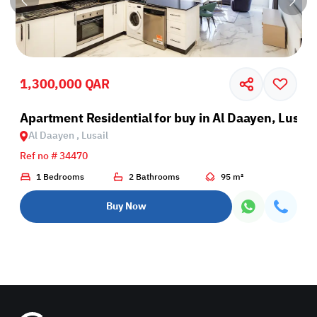
1,300,000 QAR
il
Apartment Residential for buy in Al Daayen, Lusail
Al Daayen , Lusail
Ref no # 34470
1 Bedrooms
2 Bathrooms
95 m²
Buy Now