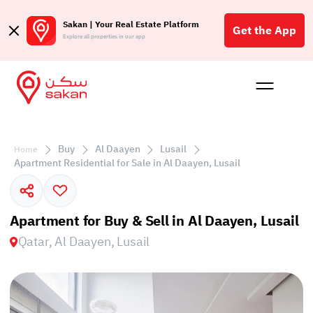
Sakan | Your Real Estate Platform
Get the App
Explore all properties in our app
Buy
Rent
Reques
Projec
Blog
Affil
الع
Buy
Al Daayen
Lusail
Home
Q
Apartment Residential for Sale in Al Daayen, Lusail
Apartment for Buy & Sell in Al Daayen, Lusail
Qatar, Al Daayen, Lusail