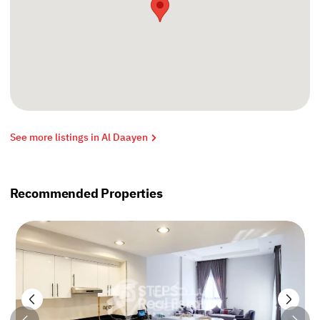
See more listings in Al Daayen
Recommended Properties