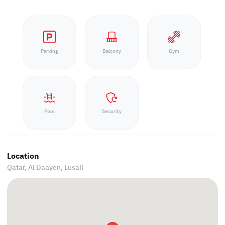
Parking
Balcony
Gym
Pool
Security
Location
Qatar, Al Daayen,
Lusail