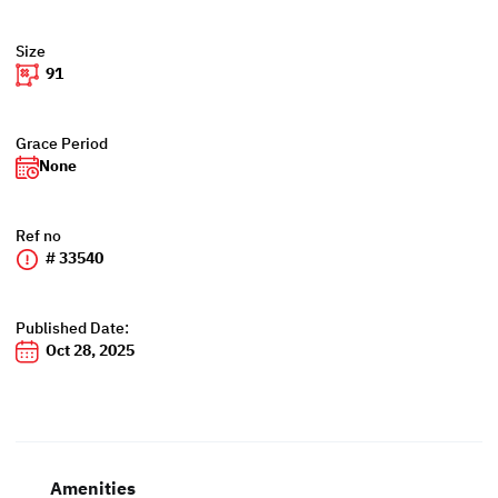
Size
91
Grace Period
None
Ref no
# 33540
Published Date:
Oct 28, 2025
Amenities