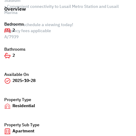
Stadium
• Convenient connectivity to Lusail Metro Station and Lusail
Overview
Marina
Bedrooms
Call us to schedule a viewing today!
2
*Agency fees applicable
A/7939
Bathrooms
2
Available On
2025-10-28
Property Type
Residential
Property Sub Type
Apartment