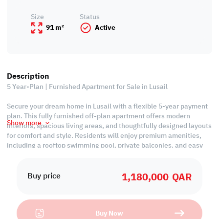
Size
Status
91 m²
Active
Description
5 Year-Plan | Furnished Apartment for Sale in Lusail
Secure your dream home in Lusail with a flexible 5-year payment
plan. This fully furnished off-plan apartment offers modern
Show more
interiors, spacious living areas, and thoughtfully designed layouts
for comfort and style. Residents will enjoy premium amenities,
including a rooftop swimming pool, private balconies, and easy
access to Lusail Boulevard, shopping, dining, and essential
services. Perfect for families or investors, this apartment
1,180,000
QAR
combines convenience, luxury, and freehold ownership, making it
Buy price
a high-value investment in one of Qatar’s most sought-after
communities, with handover in 2026.
Buy Now
Ease of Payment: