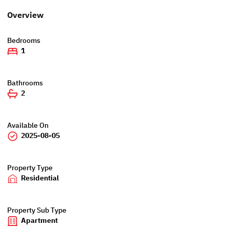
Overview
Bedrooms
1
Bathrooms
2
Available On
2025-08-05
Property Type
Residential
Property Sub Type
Apartment