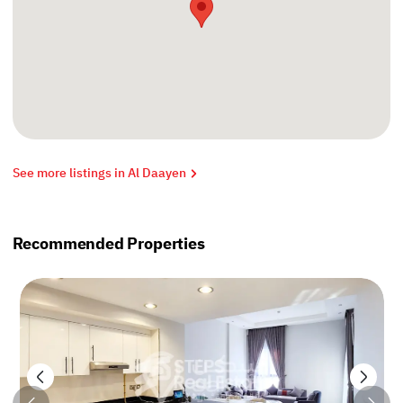
See more listings in Al Daayen
Recommended Properties