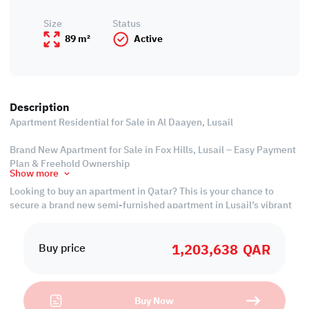
Size
Status
89 m²
Active
Description
Apartment Residential for Sale in Al Daayen, Lusail
Brand New Apartment for Sale in Fox Hills, Lusail – Easy Payment
Plan & Freehold Ownership
Show more
Looking to buy an apartment in Qatar? This is your chance to
secure a brand new semi-furnished apartment in Lusail’s vibrant
Fox Hills district – a rising star in Qatar’s real estate landscape.
1,203,638
QAR
Ease of Payment:
Buy price
• 30% over 3-year installments
• 50% over 4-year installments
• Cash 2% discounts
Buy Now