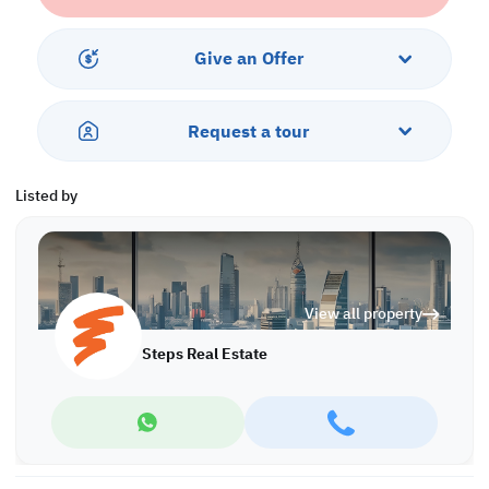
Property Features:
• Semi-Furnished
• Living and Dining Areas
Give an Offer
• Open Kitchen
• Master Bedroom with Bathroom
• Guest Washroom
Request a tour
• Central AC
Services and Amenities:
Listed by
• Parking
• Balcony
• Security
• Gym and Pool
• City View
View all property
Call us to schedule a viewing today!
Steps Real Estate
*Agency fees applicable
A/7562