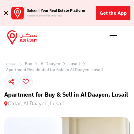
Sakan | Your Real Estate Platform
Get the App
Explore all properties in our app
Buy
Rent
Reques
Projec
Blog
Affil
الع
Buy
Al Daayen
Lusail
Home
Q
Apartment Residential for Sale in Al Daayen, Lusail
Apartment for Buy & Sell in Al Daayen, Lusail
Qatar, Al Daayen, Lusail