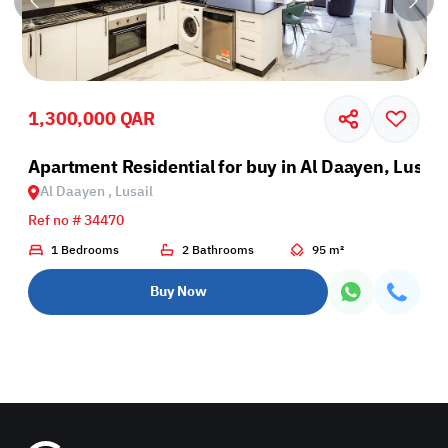
1,300,000 QAR
il
Apartment Residential for buy in Al Daayen, Lusail
Al Daayen , Lusail
Ref no # 34470
1 Bedrooms
2 Bathrooms
95 m²
Buy Now