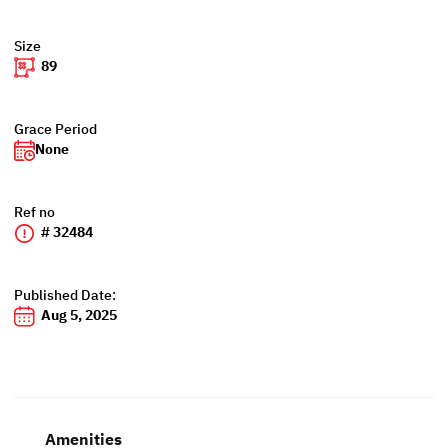
Size
89
Grace Period
None
Ref no
# 32484
Published Date:
Aug 5, 2025
Amenities