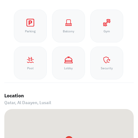
Parking
Balcony
Gym
Pool
Lobby
Security
Location
Qatar, Al Daayen,
Lusail