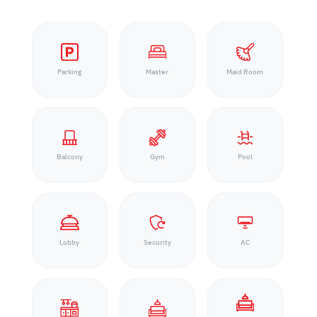
Parking
Master
Maid Room
Balcony
Gym
Pool
Lobby
Security
AC