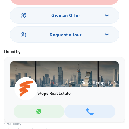
sports facilities—including an on-site padel court and kids' play
area. Whether you're searching for an apartment for sale in Lusail
or an apartment for sale in Qatar, this property blends comfort,
Give an Offer
location, and value.
Ease of Payment:
Request a tour
• Only 150,000 QR Down payment
• 7 Years Payment Plan
Listed by
Property Features:
• Fully Furnished
• Living and Dining Areas
• Closed Kitchen
• 3 Master Bedrooms with Bathrooms
View all property
• Built-in Closets
• Guest Washroom
Steps Real Estate
• Maid's Room
• Central AC
Services and Amenities:
• Parking
• Balcony