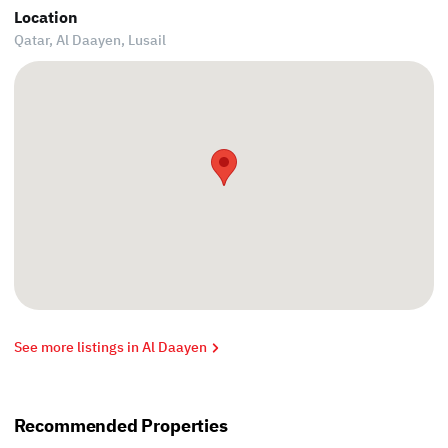
Location
Qatar, Al Daayen,
Lusail
See more listings in Al Daayen
Recommended Properties