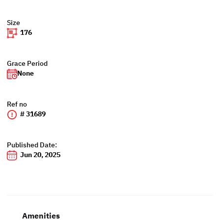
Size
176
Grace Period
None
Ref no
# 31689
Published Date:
Jun 20, 2025
Amenities