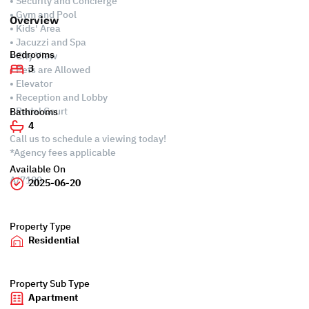
• Security and Concierge
• Gym and Pool
Overview
• Kids' Area
• Jacuzzi and Spa
Bedrooms
• City View
3
• Pets are Allowed
• Elevator
• Reception and Lobby
• Padel Court
Bathrooms
4
Call us to schedule a viewing today!
*Agency fees applicable
Available On
A/7190
2025-06-20
Property Type
Residential
Property Sub Type
Apartment