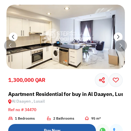
1,300,000 QAR
il
Apartment Residential for buy in Al Daayen, Lusail
Al Daayen , Lusail
Ref no # 34470
1 Bedrooms
2 Bathrooms
95 m²
Buy Now