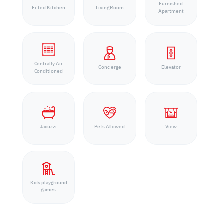
Furnished
Fitted Kitchen
Living Room
Apartment
Centrally Air
Concierge
Elevator
Conditioned
Jacuzzi
Pets Allowed
View
Kids playground
games