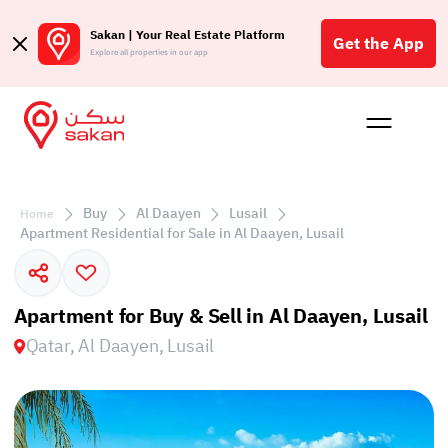
Sakan | Your Real Estate Platform
Get the App
Explore all properties in our app
Buy
Rent
Reques
Projec
Blog
Affil
الع
Buy
Al Daayen
Lusail
Home
Q
Apartment Residential for Sale in Al Daayen, Lusail
Apartment for Buy & Sell in Al Daayen, Lusail
Qatar, Al Daayen, Lusail