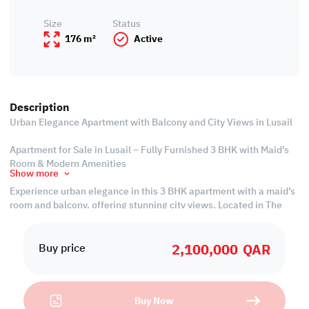
Size
Status
176 m²
Active
Description
Urban Elegance Apartment with Balcony and City Views in Lusail
Apartment for Sale in Lusail – Fully Furnished 3 BHK with Maid’s
Room & Modern Amenities
Show more
Experience urban elegance in this 3 BHK apartment with a maid’s
room and balcony, offering stunning city views. Located in The
Gate, a premium project in Lusail, this fully furnished unit is part
of a development offering 1, 2, and 3 BHK apartments with
2,100,000
QAR
modern layouts to suit every lifestyle.
Buy price
Set in one of Qatar’s fastest-growing cities, Lusail offers
excellent infrastructure, strong investment potential, and
Buy Now
seamless access to retail, parks, schools, entertainment, and