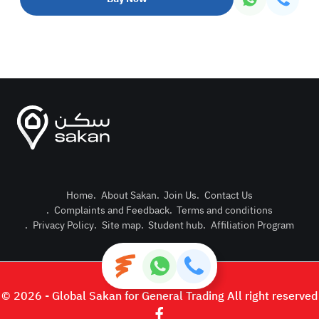
Home
.
About Sakan
.
Join Us
.
Contact Us
.
Complaints and Feedback
.
Terms and conditions
Post Pro
.
Privacy Policy
.
Site map
.
Student hub
.
Affiliation Program
Login or
© 2026 - Global Sakan for General Trading All right reserved