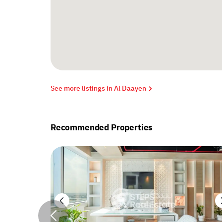
See more listings in Al Daayen
Recommended Properties