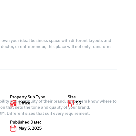
, own your ideal business space with different layouts and
doctor, or entrepreneur, this place will not only transform
Property Sub Type
Size
ability and continuity of their brand, customers know where to
Office
55
ion that sets the tone and quality of your brand.
M. Different sizes that suit every requirement.
Published Date:
May 5, 2025