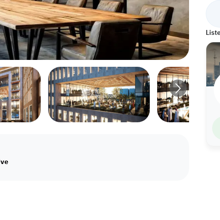
List
ive