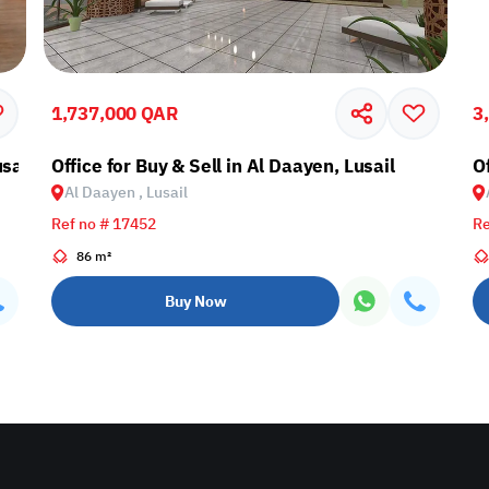
1,737,000 QAR
3
sail
Office for Buy & Sell in Al Daayen, Lusail
Of
Al Daayen , Lusail
Ref no # 17452
Re
86 m²
Buy Now