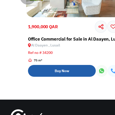
1,900,000 QAR
Lusail
Office Commercial for Sale in Al Daayen, Lu
Al Daayen , Lusail
Ref no # 34200
75 m²
Buy Now