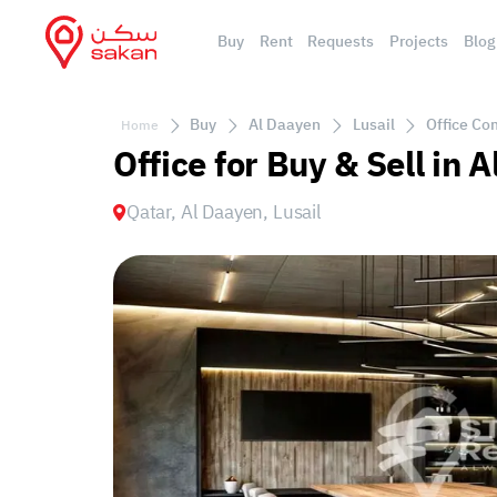
Buy
Rent
Requests
Projects
Blog
Buy
Al Daayen
Lusail
Office Com
Home
Office for Buy & Sell in 
Qatar, Al Daayen, Lusail