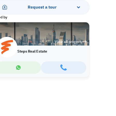
Request a tour
ed by
View all property
Steps Real Estate