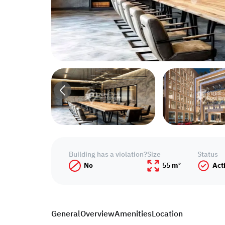
Building has a violation?
Size
Status
No
55 m²
Act
General
Overview
Amenities
Location