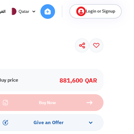
Login or Signup
ربية
Qatar
881,600
QAR
Buy price
Buy Now
Give an Offer