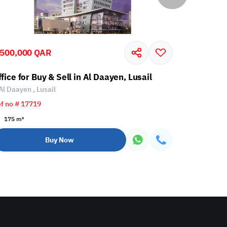
,500,000 QAR
9,200,00
fice for Buy & Sell in Al Daayen, Lusail
Office for
Al Daayen , Lusail
Al Daayen 
f no # 17719
Ref no # 56
175 m²
410 m²
Buy Now