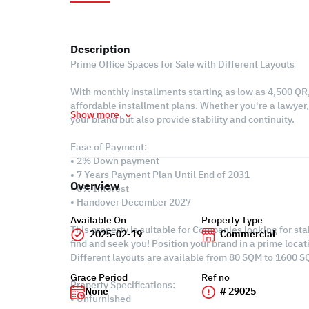
Description
Prime Office Spaces for Sale with Different Layouts
With monthly installments starting as low as 4,500 QR
affordable installment plans. Whether you're a lawyer, 
Show more
your brand but also provide stability and continuity.
Ease of Payment:
• 2% Down payment
• 7 Years Payment Plan Until End of 2031
Overview
• 0% Interest
• Handover December 2027
Available On
Property Type
This property is suitable for Companies looking for st
2025-02-19
Commercial
find and seek you! Position your brand in a prime locat
Different layouts are available from 80 SQM to 1600 SQ
Grace Period
Ref no
Property Specifications:
None
# 29025
• Unfurnished