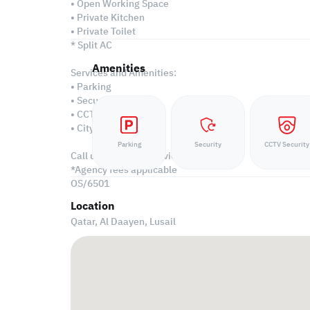
• Open Working Space
• Private Kitchen
• Private Toilet
* Split AC
Amenities
Services and Amenities:
• Parking
• Security
• CCTV
• City View
Parking
Security
CCTV Security
Call us to schedule a viewing today!
*Agency fees applicable
OS/6501
Location
Qatar, Al Daayen,
Lusail