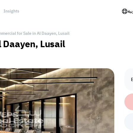
Insights
الع
mercial for Sale in Al Daayen, Lusail
Al Daayen, Lusail