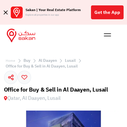
Sakan | Your Real Estate Platform
Get the App
Explore all properties in our app
Buy
Rent
Reques
Projec
Blog
Affil
الع
Buy
Al Daayen
Lusail
Home
Q
Office for Buy & Sell in Al Daayen, Lusail
Office for Buy & Sell in Al Daayen, Lusail
Qatar, Al Daayen, Lusail