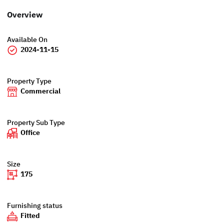
Overview
Available On
2024-11-15
Property Type
Commercial
Property Sub Type
Office
Size
175
Furnishing status
Fitted