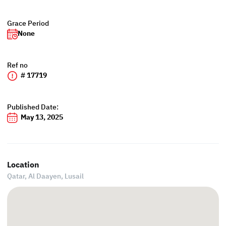
Grace Period
None
Ref no
# 17719
Published Date:
May 13, 2025
Location
Qatar, Al Daayen,
Lusail