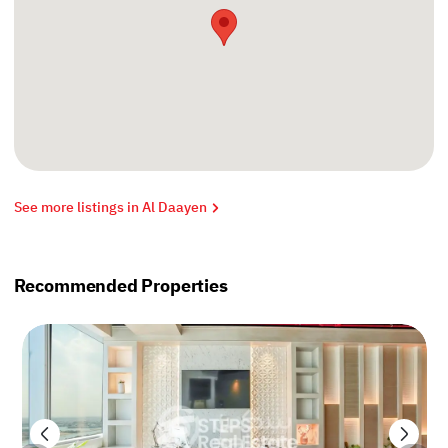
See more listings in Al Daayen
Recommended Properties