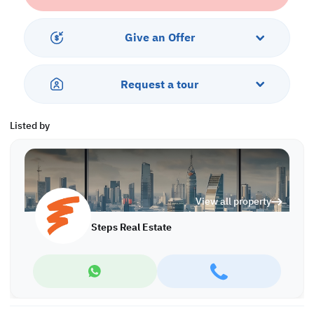
• Parking
• Security
Give an Offer
• CCTV
• City Views
• Water and Electricity
Request a tour
Call us to schedule a viewing today!
*Agency fees applicable
Listed by
View all property
Steps Real Estate