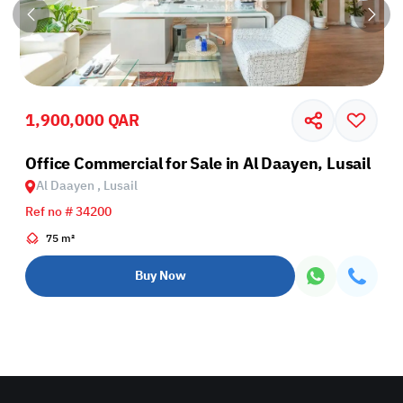
1,900,000 QAR
Office Commercial for Sale in Al Daayen, Lusail
Al Daayen , Lusail
Ref no # 34200
75 m²
Buy Now