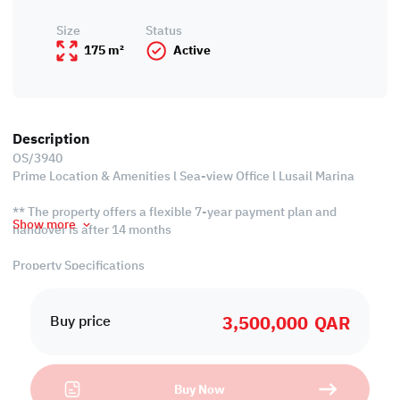
Size
Status
175 m²
Active
Description
OS/3940
Prime Location & Amenities l Sea-view Office l Lusail Marina
** The property offers a flexible 7-year payment plan and
Show more
handover is after 14 months
Property Specifications
• Unfurnished
• Open Working Areas
3,500,000
QAR
• Common Kitchen
Buy price
• Common Bathroom
• Central A/C
Buy Now
Services and Amenities