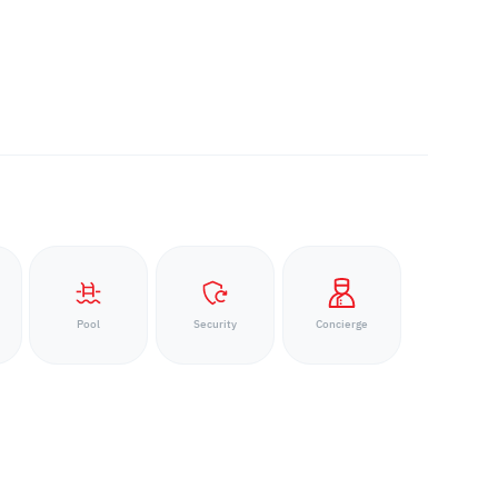
Pool
Security
Concierge