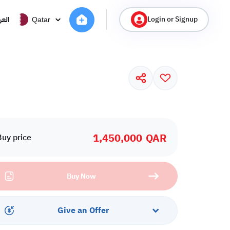
Login or Signup
ربية
Qatar
1,450,000
QAR
Buy price
Buy Now
Give an Offer