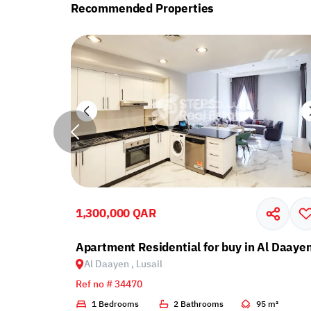
Recommended Properties
1,300,000 QAR
cony in Lusail
Apartment Residential for buy in Al Daayen
Al Daayen , Lusail
Ref no # 34470
1 m²
1 Bedrooms
2 Bathrooms
95 m²