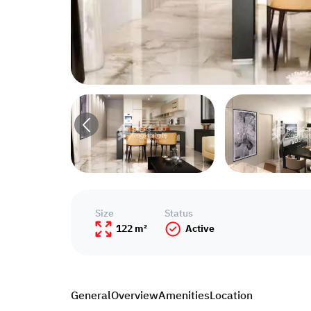
Size
Status
122 m²
Active
General
Overview
Amenities
Location