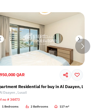
,950,000 QAR
2,262,00
partment Residential for buy in Al Daayen, Lusail
Apartment
Al Daayen , Lusail
Al Daayen 
f no # 34473
Ref no # 34
1 Bedrooms
2 Bathrooms
117 m²
2 Bedroo