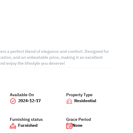
ers a perfect blend of elegance and comfort. Designed for
cation, and an unbeatable price, making it an excellent
d enjoy the lifestyle you deserve!
Available On
Property Type
2024-12-17
Residential
Furnishing status
Grace Period
Furnished
None