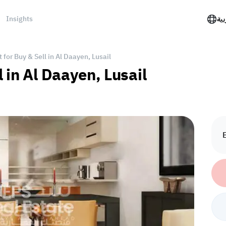
Insights
الع
for Buy & Sell in Al Daayen, Lusail
 in Al Daayen, Lusail