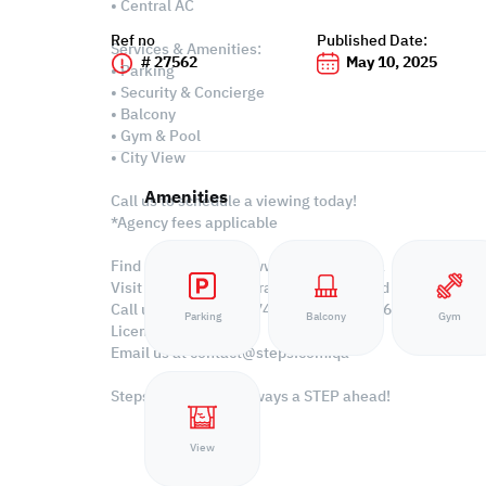
• Central AC
Ref no
Published Date:
Services & Amenities:
# 27562
May 10, 2025
• Parking
• Security & Concierge
• Balcony
• Gym & Pool
• City View
Amenities
Call us to schedule a viewing today!
*Agency fees applicable
Find more at https://www.steps.com.qa
Visit us at the Al Qamra building, second floor.
Call us on +974 44687461 / +974 66346605.
Parking
Balcony
Gym
Licensed no. 000037
Email us at
contact@steps.com.qa
Steps Real Estate, always a STEP ahead!
View