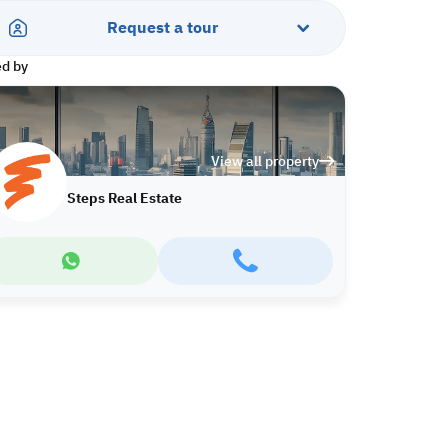
Request a tour
ed by
View all property
Steps Real Estate