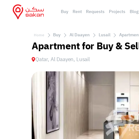
Buy
Rent
Requests
Projects
Blog
Buy
Al Daayen
Lusail
Apartment 
Home
Apartment for Buy & Sell
Qatar, Al Daayen, Lusail