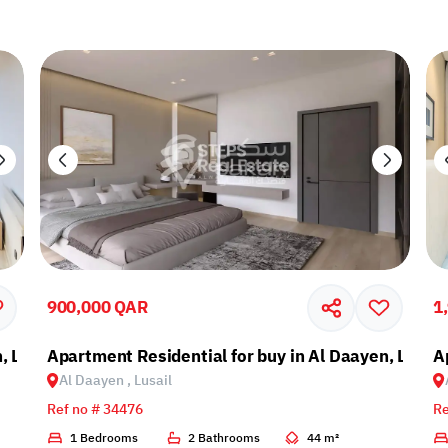
900,000 QAR
1
, Lusail
Apartment Residential for buy in Al Daayen, Lusail
A
Al Daayen , Lusail
Ref no # 34476
Re
1 Bedrooms
2 Bathrooms
44 m²