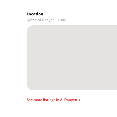
Location
Qatar, Al Daayen,
Lusail
See more listings in Al Daayen