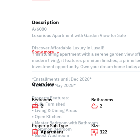
Description
A/6080
Luxurious Apartment with Garden View for Sale
Discover Affordable Luxury in Lusail!
Show more
This stunning apartment with a serene garden view off
modern living, it features premium finishes, a prime lo
investment opportunity. Own your dream home today an
*Installments until Dec 2026*
Overview
*Handover May 2025*
Property Features:
Bedrooms
Bathrooms
• Fully Furnished
2
2
• Living & Dining Areas
• Open Kitchen
• Master Bedroom with Bathroom
Property Sub Type
Size
• Common Bedroom
Apartment
122
• Guest Washroom