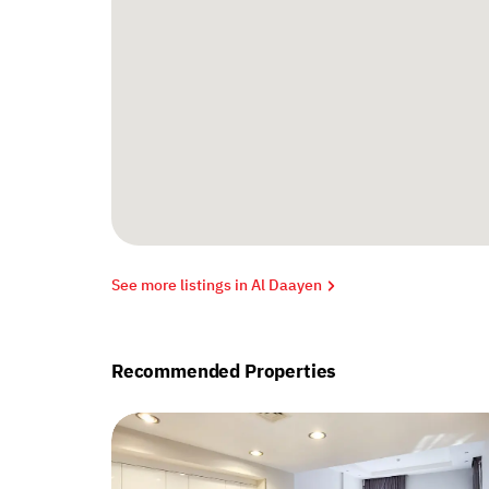
See more listings in Al Daayen
Recommended Properties