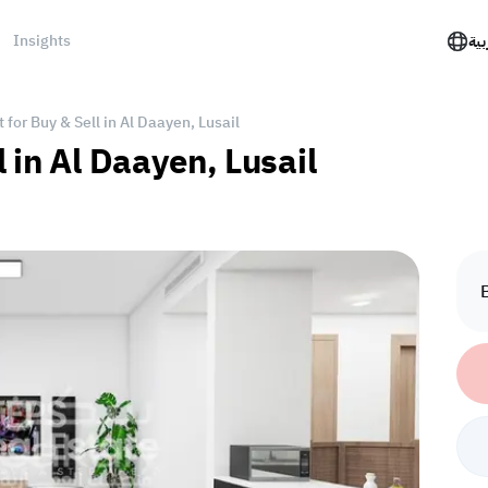
Insights
الع
for Buy & Sell in Al Daayen, Lusail
 in Al Daayen, Lusail