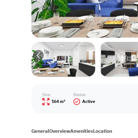
Size
Status
164 m²
Active
General
Overview
Amenities
Location