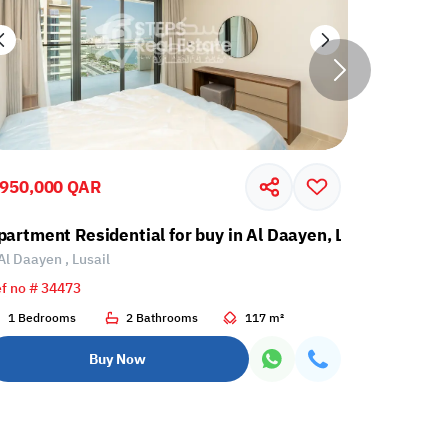
,950,000 QAR
2,262,00
partment Residential for buy in Al Daayen, Lusail
Apartment
Al Daayen , Lusail
Al Daayen 
f no # 34473
Ref no # 34
1 Bedrooms
2 Bathrooms
117 m²
2 Bedroo
Buy Now