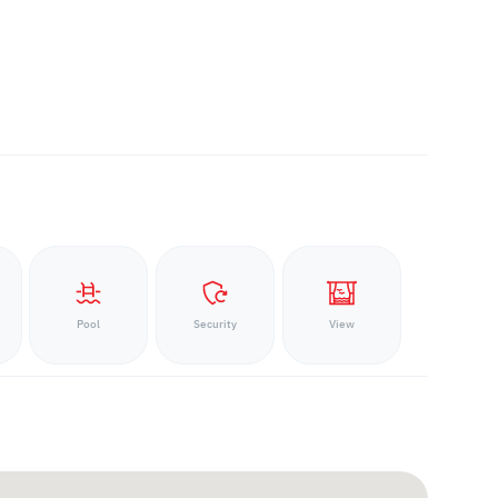
Pool
Security
View