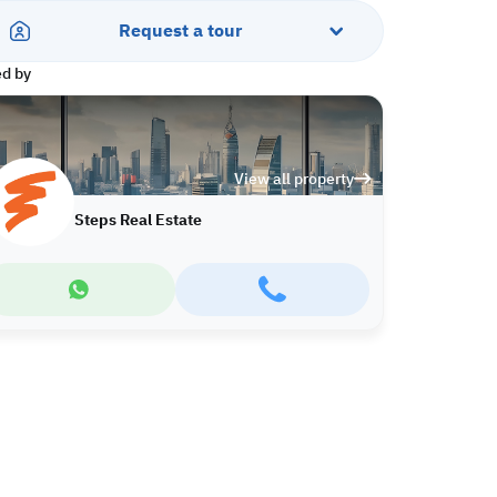
Request a tour
ed by
View all property
Steps Real Estate