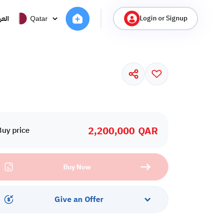
Login or Signup
ربية
Qatar
2,200,000
QAR
Buy price
Buy Now
Give an Offer