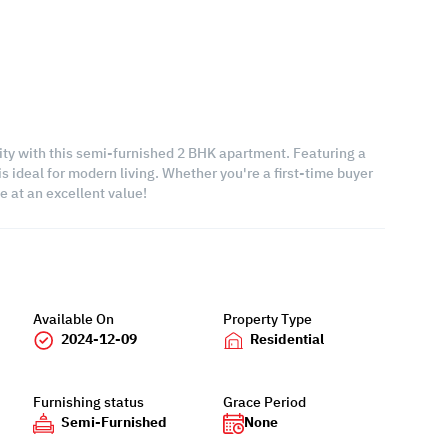
lity with this semi-furnished 2 BHK apartment. Featuring a
s ideal for modern living. Whether you're a first-time buyer
e at an excellent value!
Available On
Property Type
2024-12-09
Residential
Furnishing status
Grace Period
Semi-Furnished
None