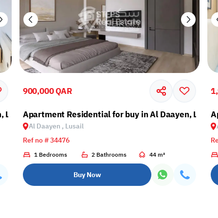
900,000 QAR
1
, Lusail
Apartment Residential for buy in Al Daayen, Lusail
A
Al Daayen , Lusail
Ref no # 34476
Re
1 Bedrooms
2 Bathrooms
44 m²
Buy Now