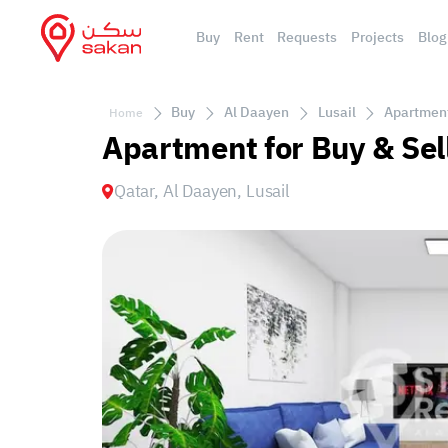
Buy
Rent
Requests
Projects
Blog
Buy
Al Daayen
Lusail
Apartment 
Home
Apartment for Buy & Sell
Qatar, Al Daayen, Lusail