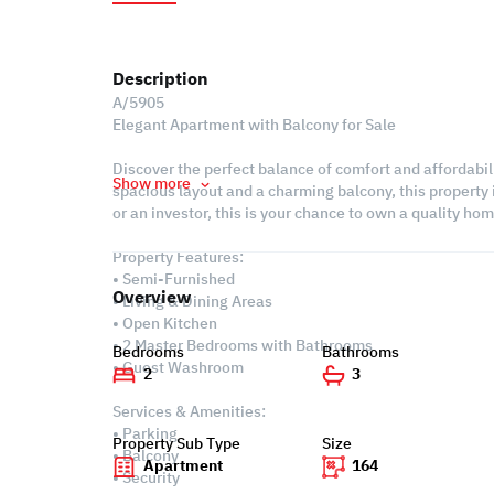
Description
A/5905
Elegant Apartment with Balcony for Sale
Discover the perfect balance of comfort and affordabi
Show more
spacious layout and a charming balcony, this property i
or an investor, this is your chance to own a quality hom
Property Features:
• Semi-Furnished
Overview
• Living & Dining Areas
• Open Kitchen
• 2 Master Bedrooms with Bathrooms
Bedrooms
Bathrooms
• Guest Washroom
2
3
Services & Amenities:
• Parking
Property Sub Type
Size
• Balcony
Apartment
164
• Security