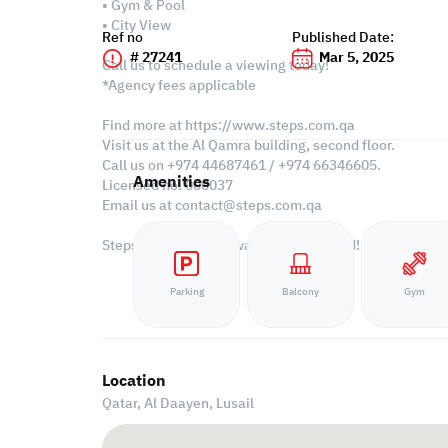
• Gym & Pool
• City View
Ref no
Published Date:
# 27241
Mar 5, 2025
Call us to schedule a viewing today!
*Agency fees applicable
Find more at https://www.steps.com.qa
Visit us at the Al Qamra building, second floor.
Call us on +974 44687461 / +974 66346605.
Amenities
Licensed no. 000037
Email us at
contact@steps.com.qa
Steps Real Estate, always a STEP ahead!
Parking
Balcony
Gym
Location
Qatar, Al Daayen,
Lusail