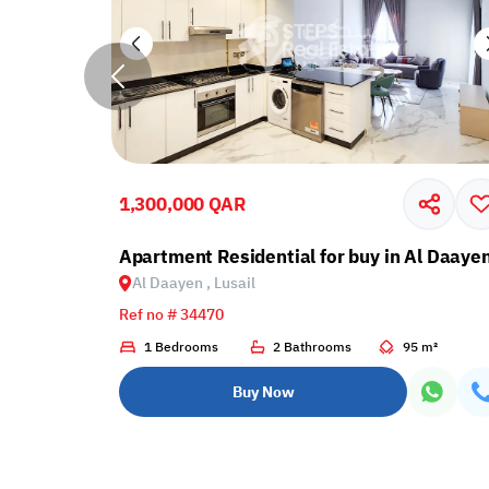
1,300,000 QAR
cony in Lusail
Apartment Residential for buy in Al Daayen
Al Daayen , Lusail
Ref no # 34470
1 m²
1 Bedrooms
2 Bathrooms
95 m²
Buy Now