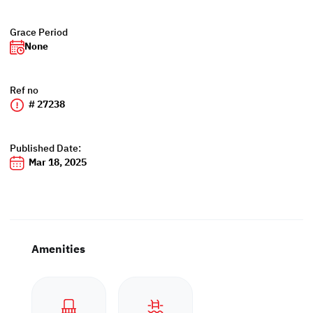
Grace Period
None
Ref no
# 27238
Published Date:
Mar 18, 2025
Amenities