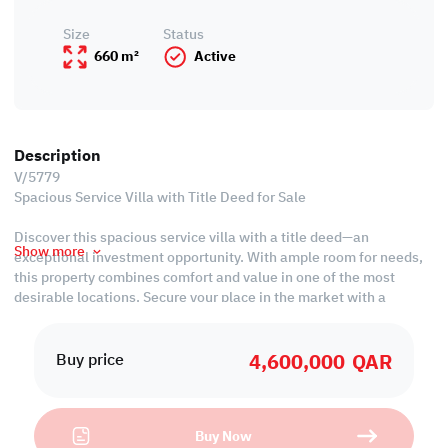
Size
Status
660 m²
Active
Description
V/5779
Spacious Service Villa with Title Deed for Sale
Discover this spacious service villa with a title deed—an
Show more
exceptional investment opportunity. With ample room for needs,
this property combines comfort and value in one of the most
desirable locations. Secure your place in the market with a
property that promises both practicality and long-term growth
potential.
4,600,000
QAR
Buy price
Property Features:
• Unfurnished
• Living & Dining Rooms
Buy Now
• Closed Kitchen