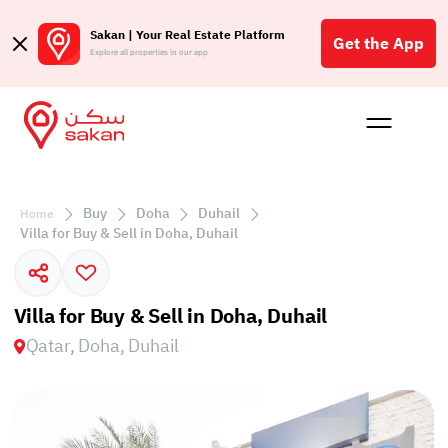
Sakan | Your Real Estate Platform
Get the App
Explore all properties in our app
Buy
Rent
Reques
Projec
Blog
Affil
الع
Buy
Doha
Duhail
Home
Q
Villa for Buy & Sell in Doha, Duhail
Villa for Buy & Sell in Doha, Duhail
Qatar, Doha, Duhail