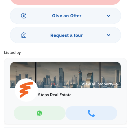
• 6 Bedrooms
• Balcony
• Maid's Room
Give an Offer
• Majlis
• Driver's Room
• 7 Bathrooms
Request a tour
• Split AC
• Swimming Pool
Listed by
Call us to schedule a viewing today!
*Agency fees applicable
Find more at https://www.steps.com.qa
Visit us at the Al Qamra building, second floor.
View all property
Call us on +974 44687461 / +974 66346605.
Licensed no. 000037
Steps Real Estate
Email us at
contact@steps.com.qa
Steps Real Estate, always a STEP ahead!