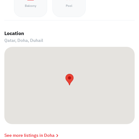
Balcony
Pool
Location
Qatar, Doha,
Duhail
See more listings in Doha