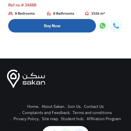
Ref no # 34488
8 Bedrooms
8 Bathrooms
1526 m²
Buy Now
Home
.
About Sakan
.
Join Us
.
Contact Us
.
Complaints and Feedback
.
Terms and conditions
Post Pro
.
Privacy Policy
.
Site map
.
Student hub
.
Affiliation Program