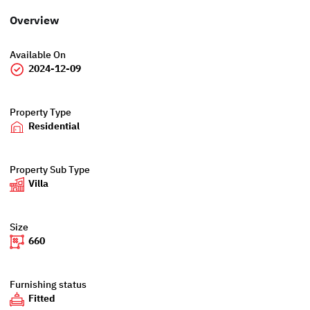
Overview
Available On
2024-12-09
Property Type
Residential
Property Sub Type
Villa
Size
660
Furnishing status
Fitted