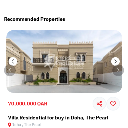
Recommended Properties
70,000,000 QAR
Villa Residential for buy in Doha, The Pearl
Doha , The Pearl