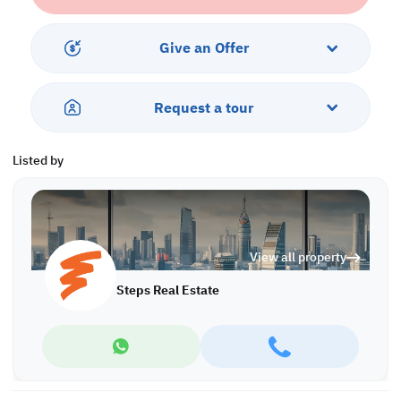
• Guest Washroom
• Shared Bathroom
• Central AC
Give an Offer
Services & Amenities:
• 2 Covered Parking Lots
Request a tour
• Balcony
• Security & Concierge
• Gym & Pool
Listed by
• City View
Call us to schedule a viewing today!
*Agency fees applicable
View all property
Find more at https://www.steps.com.qa
Visit us at the Al Qamra building, second floor.
Steps Real Estate
Call us on +974 44687461 / +974 66346605.
Licensed no. 000037
Email us at
contact@steps.com.qa
Steps Real Estate, always a STEP ahead!