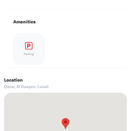
Amenities
Parking
Location
Qatar, Al Daayen,
Lusail