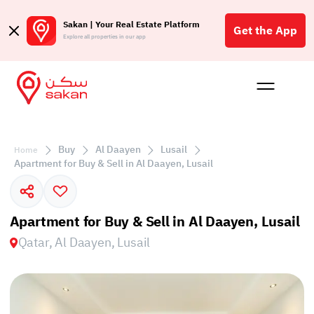
Sakan | Your Real Estate Platform
Get the App
Explore all properties in our app
Buy
Rent
Reques
Projec
Blog
Affil
الع
Buy
Al Daayen
Lusail
Home
Q
Apartment for Buy & Sell in Al Daayen, Lusail
Apartment for Buy & Sell in Al Daayen, Lusail
Qatar, Al Daayen, Lusail