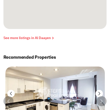
See more listings in Al Daayen
Recommended Properties