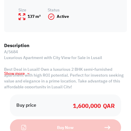
Size
Status
137 m²
Active
Description
A/5684
Luxurious Apartment with City View for Sale in Lusail
Best Deal in Lusail! Own a luxurious 2 BHK semi-furnished
Show more
apartment with high ROI potential. Perfect for investors seeking
value and elegance in a prime location. Take advantage of this
affordable opportunity in Lusail City!
Property Specifications:
1,600,000
QAR
• Semi-Furnished
Buy price
• Living & Dining Areas
• Equipped Open Kitchen
• Master Bedroom with Bathroom
Buy Now
• Common Bedroom