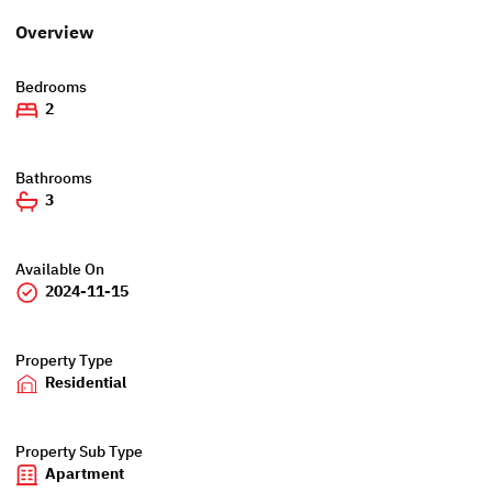
Overview
Bedrooms
2
Bathrooms
3
Available On
2024-11-15
Property Type
Residential
Property Sub Type
Apartment