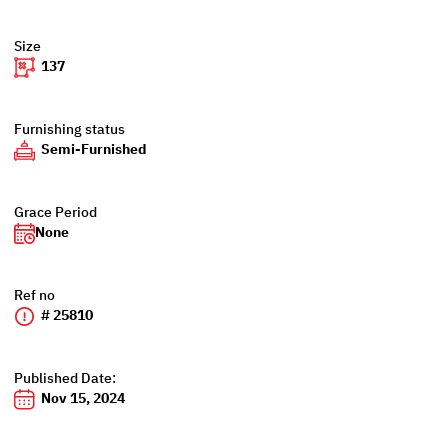
Size
137
Furnishing status
Semi-Furnished
Grace Period
None
Ref no
# 25810
Published Date:
Nov 15, 2024