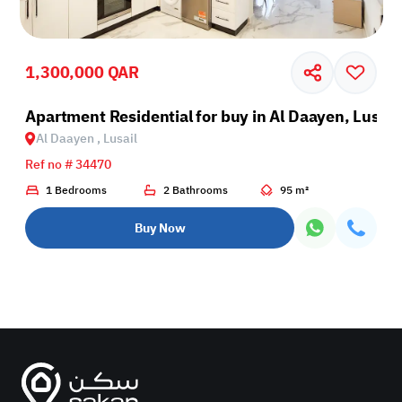
1,300,000 QAR
il
Apartment Residential for buy in Al Daayen, Lusail
Al Daayen , Lusail
Ref no # 34470
1 Bedrooms
2 Bathrooms
95 m²
Buy Now