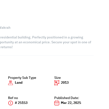
 Wakrah
 residential building. Perfectly positioned in a growing
portunity at an economical price. Secure your spot in one of
returns!
Property Sub Type
Size
Land
2013
Ref no
Published Date:
# 25153
Mar 22, 2025