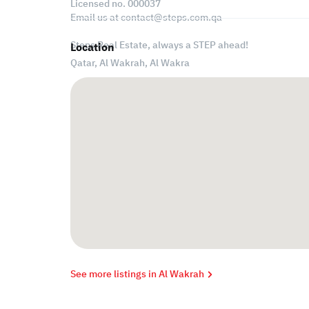
Licensed no. 000037
Email us at
contact@steps.com.qa
Steps Real Estate, always a STEP ahead!
Location
Qatar, Al Wakrah,
Al Wakra
See more listings in Al Wakrah