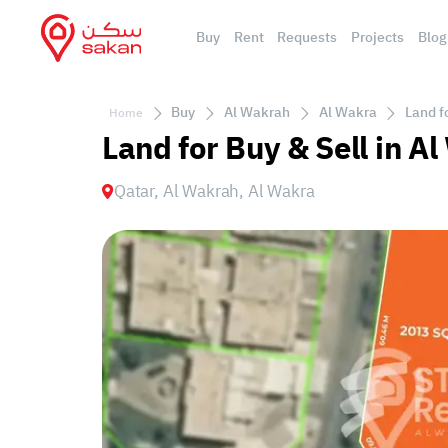
Buy
Rent
Requests
Projects
Blog
Buy
Al Wakrah
Al Wakra
Land f
Home
Land for Buy & Sell in A
Qatar, Al Wakrah, Al Wakra