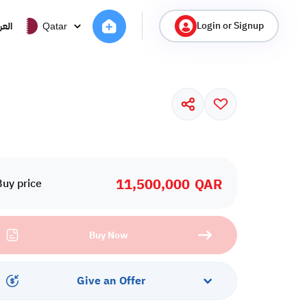
Login or Signup
ربية
Qatar
11,500,000
QAR
Buy price
Buy Now
Give an Offer