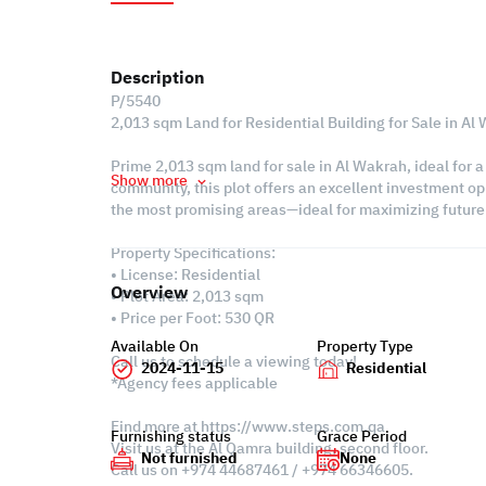
Description
P/5540
2,013 sqm Land for Residential Building for Sale in Al
Prime 2,013 sqm land for sale in Al Wakrah, ideal for a
Show more
community, this plot offers an excellent investment op
the most promising areas—ideal for maximizing future 
Property Specifications:
• License: Residential
Overview
• Plot Area: 2,013 sqm
• Price per Foot: 530 QR
Available On
Property Type
Call us to schedule a viewing today!
2024-11-15
Residential
*Agency fees applicable
Find more at https://www.steps.com.qa
Furnishing status
Grace Period
Visit us at the Al Qamra building, second floor.
Not furnished
None
Call us on +974 44687461 / +974 66346605.