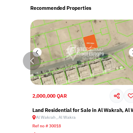
Recommended Properties
2,000,000 QAR
krah, Al Wakra
Land Residential for Sale in Al Wakrah, Al
Al Wakrah , Al Wakra
Ref no # 30018