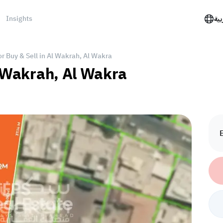
Insights
الع
or Buy & Sell in Al Wakrah, Al Wakra
l Wakrah, Al Wakra