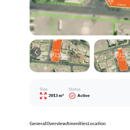
Size
Status
2013 m²
Active
General
Overview
Amenities
Location