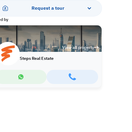
Request a tour
ed by
View all property
Steps Real Estate