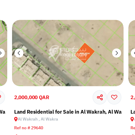
2,000,000 QAR
2
 Wakra
Land Residential for Sale in Al Wakrah, Al Wakra
L
Al Wakrah , Al Wakra
Ref no # 29640
Re