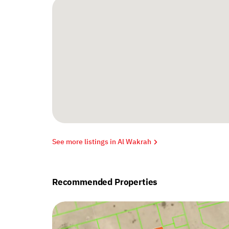
See more listings in Al Wakrah
Recommended Properties