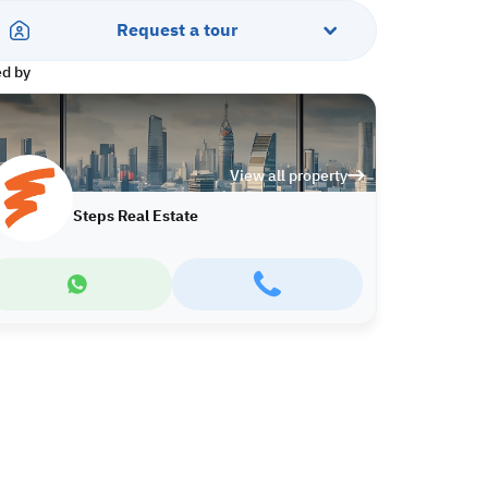
Request a tour
ed by
View all property
Steps Real Estate