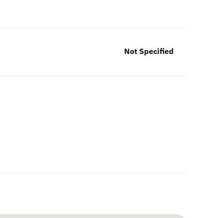
Not Specified