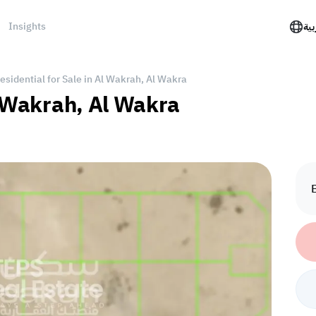
Insights
الع
esidential for Sale in Al Wakrah, Al Wakra
l Wakrah, Al Wakra