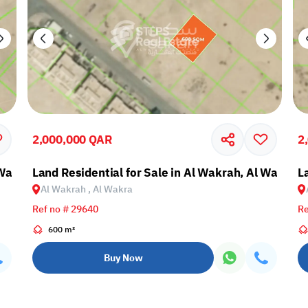
2,000,000 QAR
2
 Wakra
Land Residential for Sale in Al Wakrah, Al Wakra
L
Al Wakrah , Al Wakra
Ref no # 29640
Re
600 m²
Buy Now