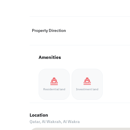
Property Direction
Amenities
Residential land
Investment land
Location
Qatar, Al Wakrah,
Al Wakra