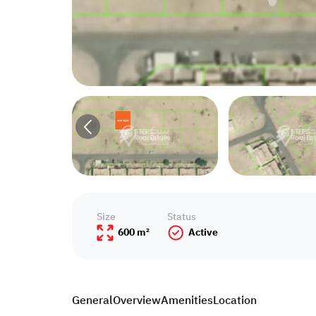
Size
Status
600 m²
Active
General
Overview
Amenities
Location