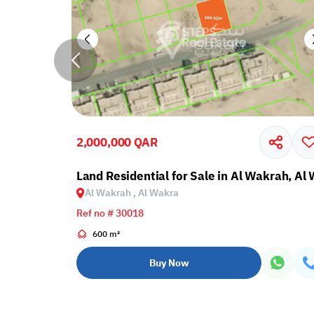
2,000,000 QAR
krah, Al Wakra
Land Residential for Sale in Al Wakrah, Al
Al Wakrah , Al Wakra
Ref no # 30018
600 m²
Buy Now