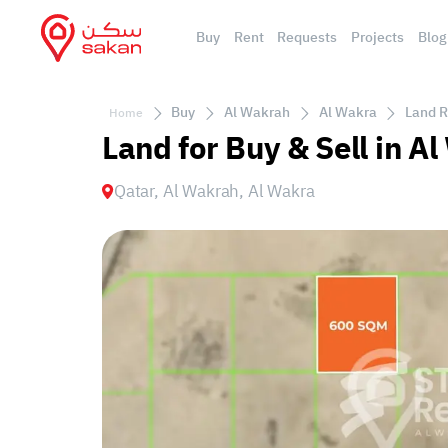
Buy
Rent
Requests
Projects
Blog
Buy
Al Wakrah
Al Wakra
Land R
Home
Land for Buy & Sell in A
Qatar, Al Wakrah, Al Wakra