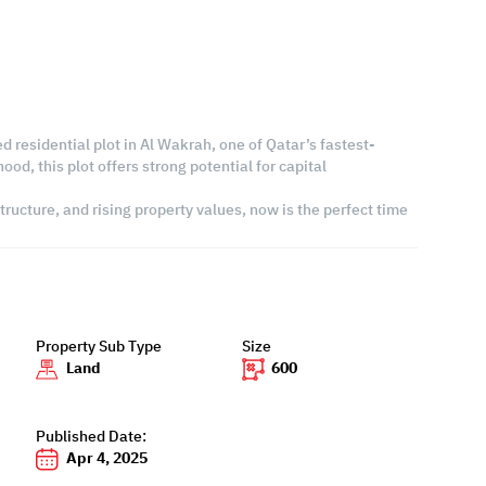
ed residential plot in Al Wakrah, one of Qatar’s fastest-
d, this plot offers strong potential for capital
ructure, and rising property values, now is the perfect time
Property Sub Type
Size
Land
600
Published Date:
Apr 4, 2025