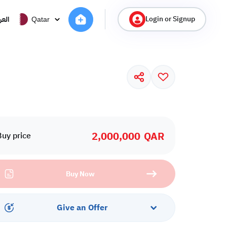
Login or Signup
ربية
Qatar
2,000,000
QAR
Buy price
Buy Now
Give an Offer