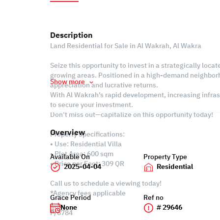
Description
Land Residential for Sale in Al Wakrah, Al Wakra
Seize this opportunity to invest in a strategically locat
growing areas. Positioned in a high-demand neighborhoo
Show more
appreciation and lucrative returns.
With Al Wakrah’s rapid development, increasing infrast
to secure your investment.
Don’t miss out—capitalize on this opportunity today!
Overview
Property Specifications:
• Use: Residential Villa
• Plot Area: 600 sqm
Available On
Property Type
• Price per Foot: 309 QR
2025-04-04
Residential
Call us to schedule a viewing today!
*Agency fees applicable
Grace Period
Ref no
None
# 29646
P/6784