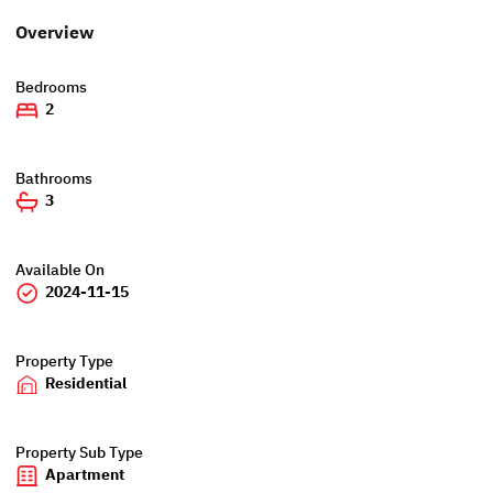
Overview
Bedrooms
2
Bathrooms
3
Available On
2024-11-15
Property Type
Residential
Property Sub Type
Apartment