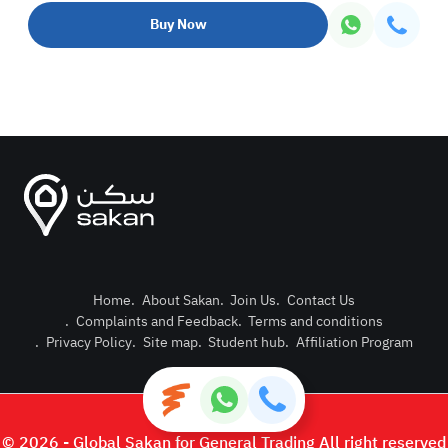
Buy Now
Home
.
About Sakan
.
Join Us
.
Contact Us
.
Complaints and Feedback
.
Terms and conditions
Post Pro
.
Privacy Policy
.
Site map
.
Student hub
.
Affiliation Program
Login or
© 2026 - Global Sakan for General Trading All right reserved