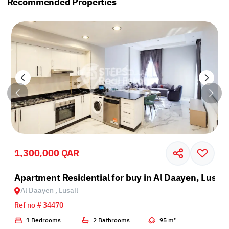
Recommended Properties
1,300,000 QAR
il
Apartment Residential for buy in Al Daayen, Lusail
Al Daayen , Lusail
Ref no # 34470
1 Bedrooms
2 Bathrooms
95 m²