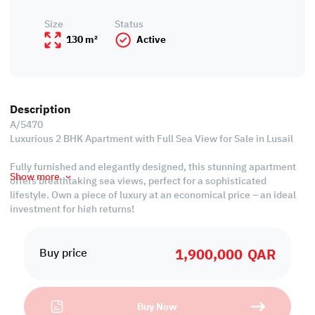
Size
Status
130 m²
Active
Description
A/5470
Luxurious 2 BHK Apartment with Full Sea View for Sale in Lusail
Fully furnished and elegantly designed, this stunning apartment
Show more
offers breathtaking sea views, perfect for a sophisticated
lifestyle. Own a piece of luxury at an economical price – an ideal
investment for high returns!
Property Specifications:
1,900,000
QAR
• Fully Furnished
Buy price
• Living & Dining Areas
• Open Kitchen
• 2 Master Bedrooms with Bathrooms
Buy Now
• 1 Guest Washroom