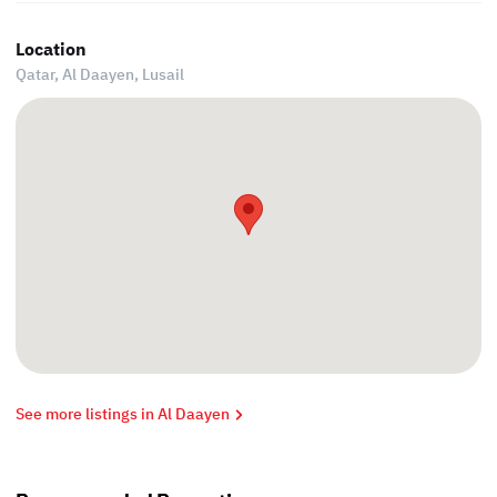
Location
Qatar, Al Daayen,
Lusail
See more listings in Al Daayen