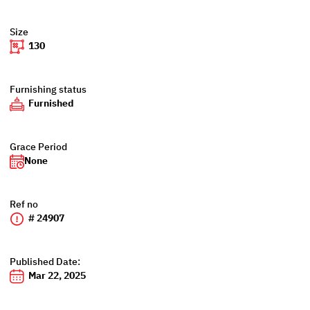
Size
130
Furnishing status
Furnished
Grace Period
None
Ref no
# 24907
Published Date:
Mar 22, 2025