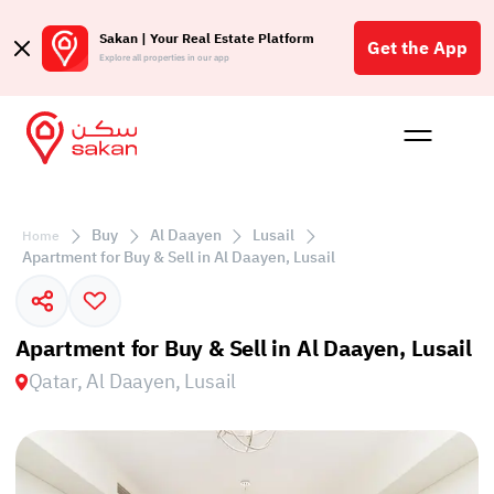
Sakan | Your Real Estate Platform
Get the App
Explore all properties in our app
Buy
Rent
Reques
Projec
Blog
Affil
الع
Buy
Al Daayen
Lusail
Home
Q
Apartment for Buy & Sell in Al Daayen, Lusail
Apartment for Buy & Sell in Al Daayen, Lusail
Qatar, Al Daayen, Lusail