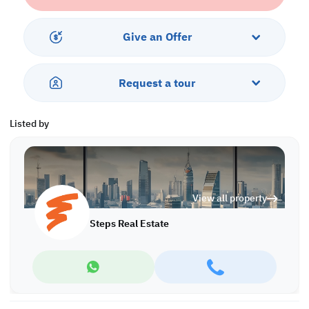
• Central AC
Services & Amenities:
Give an Offer
• Parking
• Balcony
• Security & Concierge
Request a tour
• Gym & Pool
• Sea & City Views
• Pets are Allowed
Listed by
Call us to schedule a viewing today!
*Agency fees applicable
Find more at https://www.steps.com.qa
View all property
Visit us at the Al Qamra building, second floor.
Call us on +974 44687461 / +974 66346605.
Steps Real Estate
Licensed no. 000037
Email us at
contact@steps.com.qa
Steps Real Estate, always a STEP ahead!