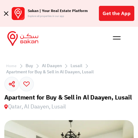
Sakan | Your Real Estate Platform
Get the App
Explore all properties in our app
Buy
Rent
Reques
Projec
Blog
Affil
الع
Buy
Al Daayen
Lusail
Home
Q
Apartment for Buy & Sell in Al Daayen, Lusail
Apartment for Buy & Sell in Al Daayen, Lusail
Qatar, Al Daayen, Lusail