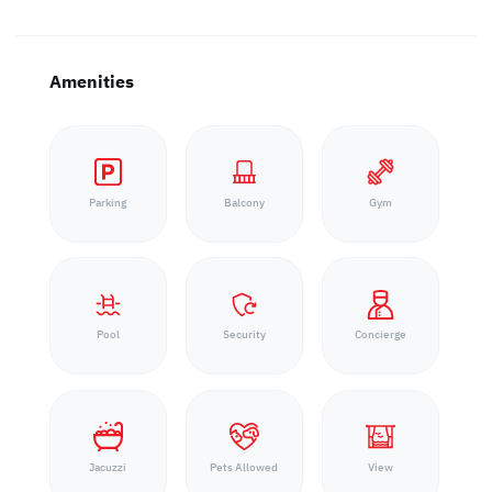
Amenities
Parking
Balcony
Gym
Pool
Security
Concierge
Jacuzzi
Pets Allowed
View