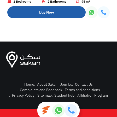
1 Bedrooms
2 Bathrooms
95 m²
Buy Now
Home
.
About Sakan
.
Join Us
.
Contact Us
.
Complaints and Feedback
.
Terms and conditions
Post Pro
.
Privacy Policy
.
Site map
.
Student hub
.
Affiliation Program
Login or