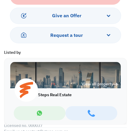
• Open Kitchen
• 3 Master Bedroom with Bathroom
• 3 Built-in Closets
Give an Offer
• 1 Guest Washroom
• Central AC
Request a tour
Services & Amenities:
• Parking
• Balcony
Listed by
• Security & Concierge
• Gym & Pool
• Jacuzzi & Spa
• Sea & City View
• Pets are Allowed
View all property
Call us to schedule a viewing today!
Steps Real Estate
*Agency fees applicable
Find more at https://www.steps.com.qa
Visit us at the Al Qamra building, second floor.
Call us on +974 44687461 / +974 66346605.
Licensed no. 000037