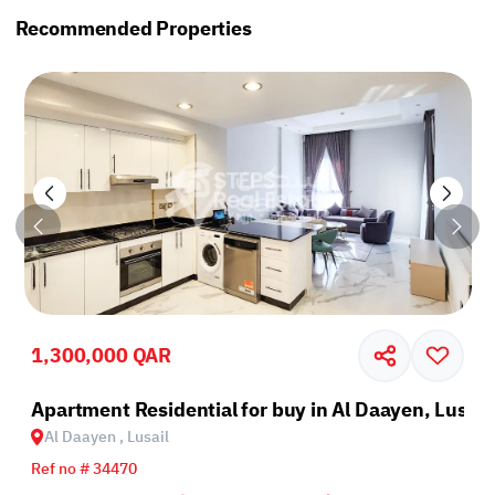
Recommended Properties
1,300,000 QAR
il
Apartment Residential for buy in Al Daayen, Lusail
Al Daayen , Lusail
Ref no # 34470