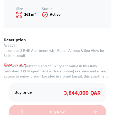
Size
Status
161 m²
Active
Description
A/5273
Luxurious 3 BHK Apartment with Beach Access & Sea View for
Sale in Lusail
Show more
Discover the perfect blend of luxury and value in this fully
furnished 3 BHK apartment with a stunning sea view and a beach
access to enjoy it from! Located in vibrant Lusail, this apartment
offers modern amenities and breathtaking views at an
economical price. Embrace a stylish lifestyle with all the comforts
3,844,000
QAR
you need. Rent now and enjoy the best of Lusail living!
Buy price
Property Specifications:
• Fully Furnished
Buy Now
• Living & Dining Areas