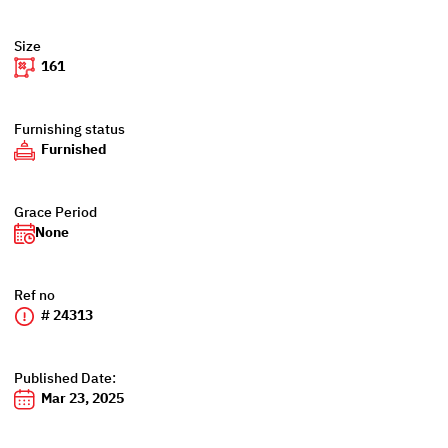
Size
161
Furnishing status
Furnished
Grace Period
None
Ref no
# 24313
Published Date:
Mar 23, 2025