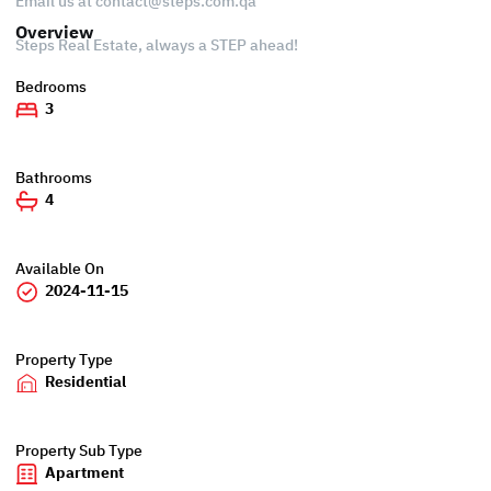
Email us at
contact@steps.com.qa
Overview
Steps Real Estate, always a STEP ahead!
Bedrooms
3
Bathrooms
4
Available On
2024-11-15
Property Type
Residential
Property Sub Type
Apartment