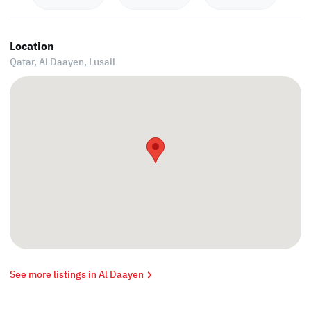
Location
Qatar, Al Daayen,
Lusail
See more listings in Al Daayen