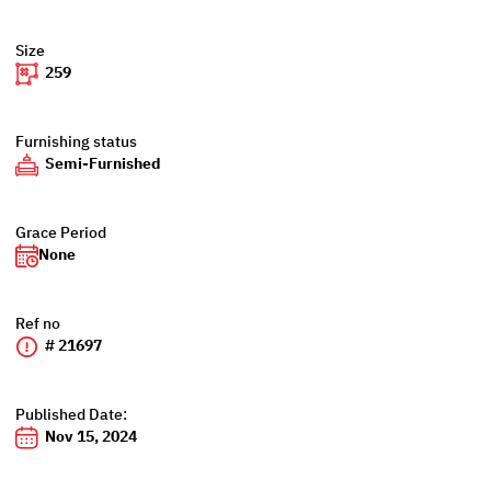
Size
259
Furnishing status
Semi-Furnished
Grace Period
None
Ref no
# 21697
Published Date:
Nov 15, 2024