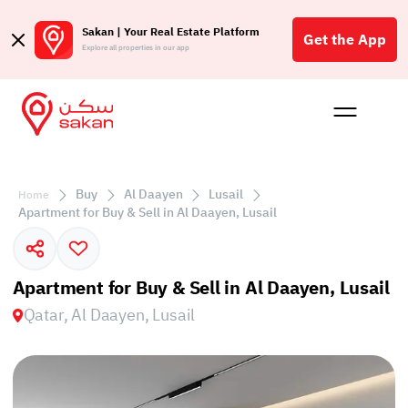
Sakan | Your Real Estate Platform
Get the App
Explore all properties in our app
Buy
Rent
Reques
Projec
Blog
Affil
الع
Buy
Al Daayen
Lusail
Home
Q
Apartment for Buy & Sell in Al Daayen, Lusail
Apartment for Buy & Sell in Al Daayen, Lusail
Qatar, Al Daayen, Lusail