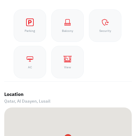
Parking
Balcony
Security
AC
View
Location
Qatar, Al Daayen,
Lusail