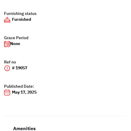
Furnishing status
Furnished
Grace Period
None
Ref no
# 19057
Published Date:
May 17, 2025
Amenities