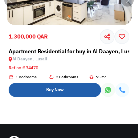
1,300,000 QAR
il
Apartment Residential for buy in Al Daayen, Lusail
Al Daayen , Lusail
Ref no # 34470
1 Bedrooms
2 Bathrooms
95 m²
Buy Now