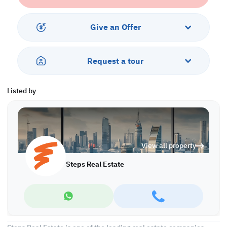
center, a billiards room, an indoor lounge, and a restaurant.
Features
Give an Offer
•Living Area with an amazing sea view
•Fully fitted Open kitchen
Request a tour
•Big Balcony with an amazing beach view
Services & Residence Facilities:
Listed by
•Private Beach access
•Multiple Swimming Pool
•Fully-Equipped Fitness center
•Sauna and Steam room
View all property
•Kid's Playing Area
•24 hours Concierge & Security
Steps Real Estate
•Restaurant and lounges
• Hypermarket (Sainsbury)
Invest now in one of Qatar's most desirable locations. Book a free
consultation today, call us now!