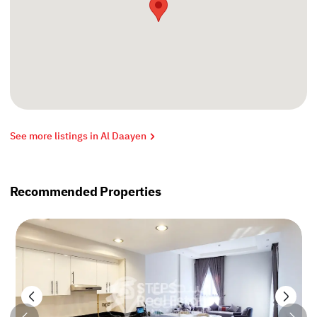
See more listings in Al Daayen
Recommended Properties