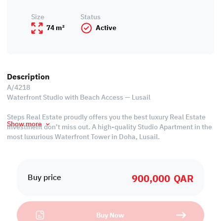
Size
Status
74 m²
Active
Description
A/4218
Waterfront Studio with Beach Access — Lusail
Steps Real Estate proudly offers you the best luxury Real Estate
Show more
investment don’t miss out. A high-quality Studio Apartment in the
most luxurious Waterfront Tower in Doha, Lusail.
La Mer Waterfront Tower is a new start, a new beginning, an
opportunity for you to enjoy the good life with great amenities,
900,000
QAR
waterfront living, and a walkable lifestyle that has everything you
Buy price
could need or want.
Residents will enjoy luxurious amenities that include multiple
Buy Now
pools spa, sauna, and steam rooms, a state-of-the-art fitness