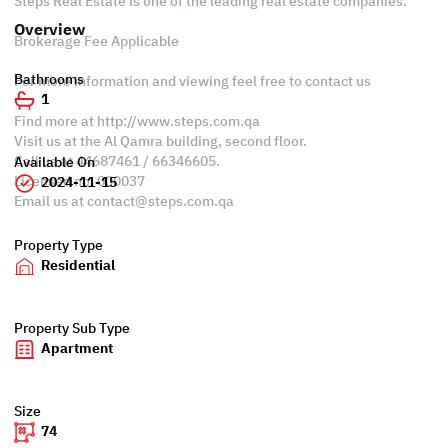
Steps Real Estate is one of the leading real estate companies.
Overview
Brokerage Fee Applicable
Bathrooms
For more information and viewing feel free to contact us
1
Find more at http://www.steps.com.qa
Visit us at the Al Qamra building, second floor.
Call us at 44687461 / 66346605.
Available On
Licensed no. 000037
2024-11-15
Email us at
contact@steps.com.qa
Property Type
Residential
Property Sub Type
Apartment
Size
74