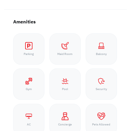
Amenities
Parking
Maid Room
Balcony
Gym
Pool
Security
AC
Concierge
Pets Allowed