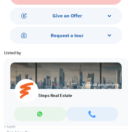
This residence is ready to move in and offers a flexible 4-year
payment plan with a 35% down payment to facilitate your
Give an Offer
purchase and make your dream come true.
Property Specifications
Request a tour
• Semi-furnished
• Living and Dining Area
• 2 Bedrooms
Listed by
• 4 Bathrooms
• Closed Kitchen
• Centralized Air Conditioned
Amenities
View all property
• Security
• Balcony
Steps Real Estate
• 24-hour Security and Concierge
• Parking
• Maid's Room
• Swimming Pool & Spa
• City & Sea Views
• Gym