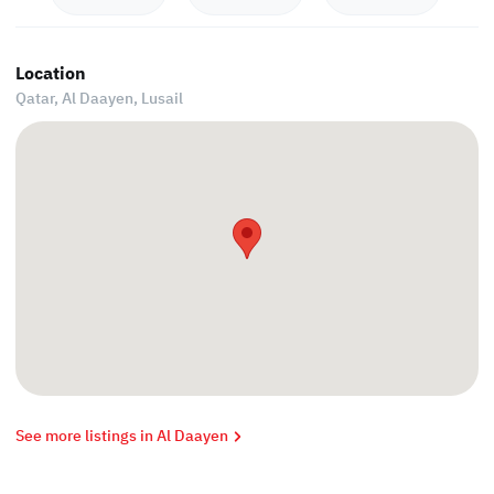
Location
Qatar, Al Daayen,
Lusail
See more listings in Al Daayen