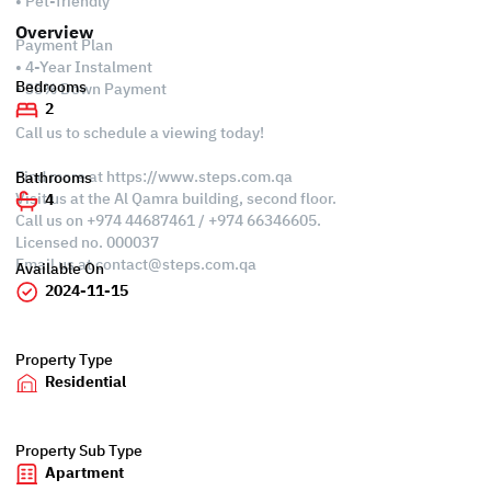
• Pet-friendly
Overview
Payment Plan
• 4-Year Instalment
Bedrooms
• 35% Down Payment
2
Call us to schedule a viewing today!
Find more at https://www.steps.com.qa
Bathrooms
Visit us at the Al Qamra building, second floor.
4
Call us on +974 44687461 / +974 66346605.
Licensed no. 000037
Email us at
contact@steps.com.qa
Available On
2024-11-15
Property Type
Residential
Property Sub Type
Apartment