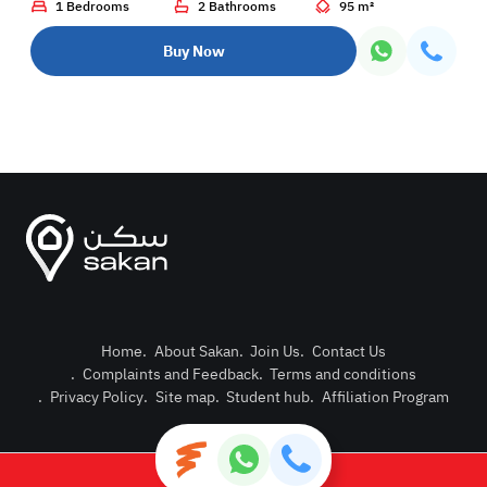
1 Bedrooms
2 Bathrooms
95 m²
Buy Now
Home
.
About Sakan
.
Join Us
.
Contact Us
.
Complaints and Feedback
.
Terms and conditions
Post Pro
.
Privacy Policy
.
Site map
.
Student hub
.
Affiliation Program
Login or