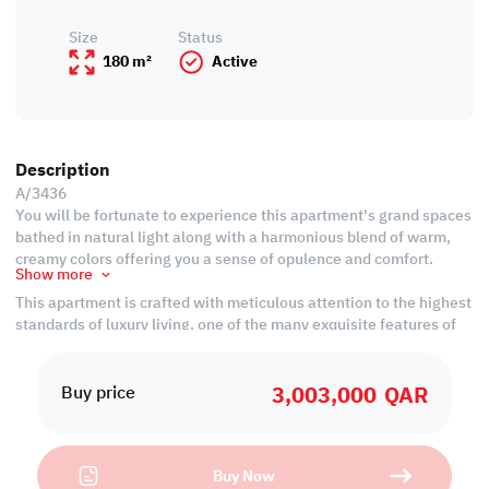
Size
Status
180 m²
Active
Description
A/3436
You will be fortunate to experience this apartment's grand spaces
bathed in natural light along with a harmonious blend of warm,
creamy colors offering you a sense of opulence and comfort.
Show more
This apartment is crafted with meticulous attention to the highest
standards of luxury living. one of the many exquisite features of
this residence is the floor-to-ceiling crystal windows that
generously offer wonderful views of the surrounding sea which
3,003,000
QAR
will take you to a realm of timeless tranquility and charm.
Buy price
Strategically nestled in Seef, a sought-after location within Lusail
City, this apartment provides captivating city views, offering the
ideal blend of sophistication and convenience for your desired
Buy Now
lifestyle.