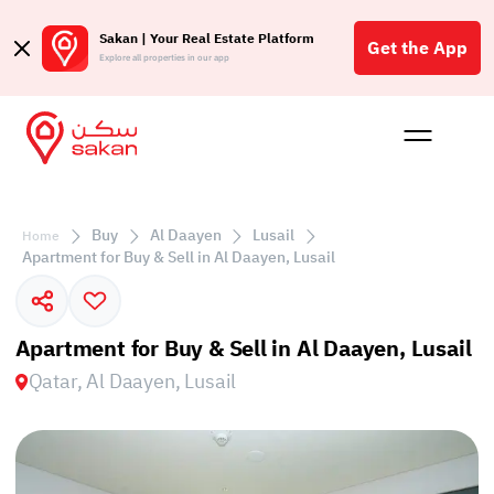
Sakan | Your Real Estate Platform
Get the App
Explore all properties in our app
Buy
Rent
Reques
Projec
Blog
Affil
الع
Buy
Al Daayen
Lusail
Home
Q
Apartment for Buy & Sell in Al Daayen, Lusail
Apartment for Buy & Sell in Al Daayen, Lusail
Qatar, Al Daayen, Lusail