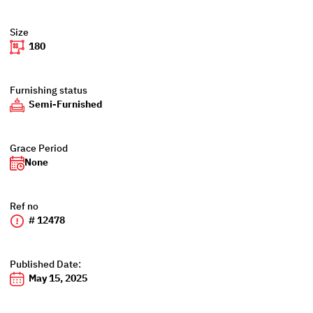
Size
180
Furnishing status
Semi-Furnished
Grace Period
None
Ref no
# 12478
Published Date:
May 15, 2025