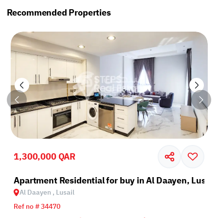
Recommended Properties
1,300,000 QAR
il
Apartment Residential for buy in Al Daayen, Lusail
Al Daayen , Lusail
Ref no # 34470