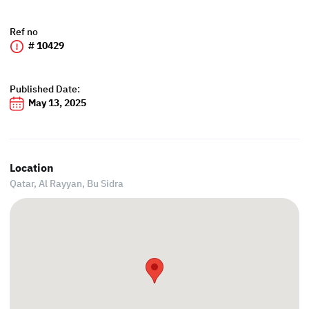
Ref no
# 10429
Published Date:
May 13, 2025
Location
Qatar, Al Rayyan,
Bu Sidra