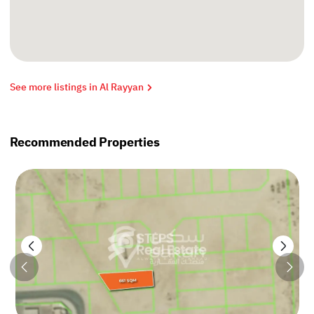
See more listings in Al Rayyan
Recommended Properties