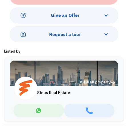
investment opportunity for you in the future!
Call us today to schedule a viewing!
Give an Offer
*Agency fees applicable
At Steps Real Estate, we're committed to making your property
Request a tour
search as effortless and enjoyable as possible. Our team of
experts provides personalized experiences to help you find the
perfect property and create a satisfying long-term relationship
Listed by
with us. With a wide range of properties across Qatar, including
offices, shops, residential and warehouse spaces, we'll work
closely with you to meet your unique requirements. Discover your
dream property with Steps Real Estate!
View all property
Find more at https://www.steps.com.qa
Visit us at the Al Qamra building, second floor.
Steps Real Estate
Call us on +974 44687461 / +974 66346605.
Licensed no. 000037
Email us at
contact@steps.com.qa