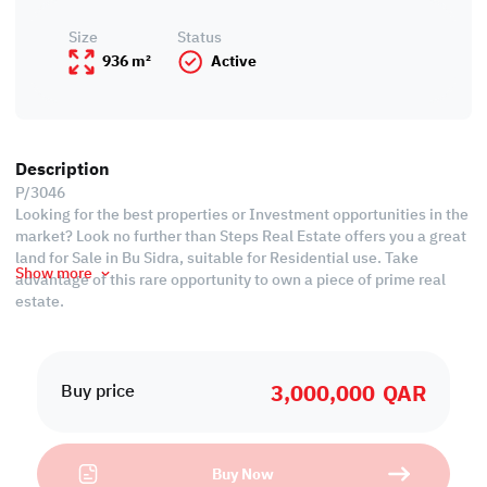
Size
Status
936 m²
Active
Description
P/3046
Looking for the best properties or Investment opportunities in the
market? Look no further than Steps Real Estate offers you a great
land for Sale in Bu Sidra, suitable for Residential use. Take
Show more
advantage of this rare opportunity to own a piece of prime real
estate.
Details:
• Total Area: 936 SQM
3,000,000
QAR
• Width: 33 SQM
Buy price
• Length: 40 SQM
• Residential Land for Sale
Buy Now
We always focus on offering you properties that can be an