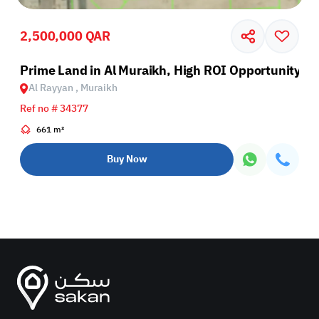
2,500,000 QAR
Prime Land in Al Muraikh, High ROI Opportunity
Al Rayyan , Muraikh
Ref no # 34377
661 m²
Buy Now