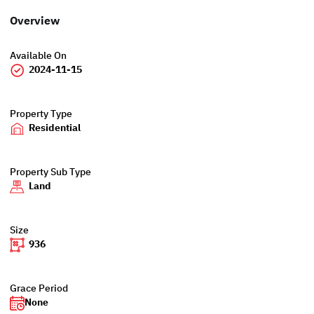
Overview
Available On
2024-11-15
Property Type
Residential
Property Sub Type
Land
Size
936
Grace Period
None