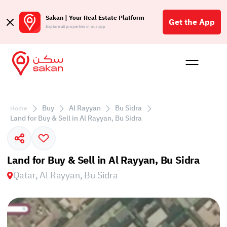
Sakan | Your Real Estate Platform
Get the App
Explore all properties in our app
Buy
Rent
Reques
Projec
Blog
Affil
الع
Buy
Al Rayyan
Bu Sidra
Home
Q
Land for Buy & Sell in Al Rayyan, Bu Sidra
Land for Buy & Sell in Al Rayyan, Bu Sidra
Qatar, Al Rayyan, Bu Sidra