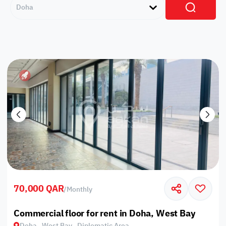
Doha
70,000 QAR
/
Monthly
Commercial floor for rent in Doha, West Bay
Doha , West Bay , Diplomatic Area