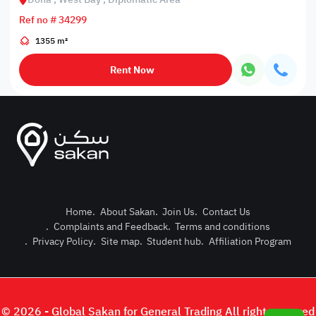
Ref no # 34299
1355 m²
Rent Now
Home
.
About Sakan
.
Join Us
.
Contact Us
.
Complaints and Feedback
.
Terms and conditions
Post Pro
.
Privacy Policy
.
Site map
.
Student hub
.
Affiliation Program
Login or
© 2026 - Global Sakan for General Trading All right reserved