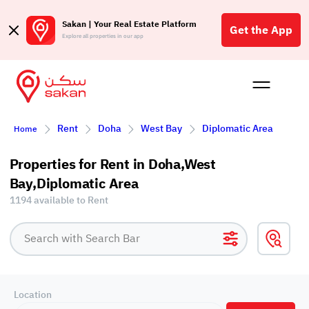
Sakan | Your Real Estate Platform
Get the App
Explore all properties in our app
Buy
Rent
Reques
Projec
Blog
Affil
Rent
Doha
West Bay
Diplomatic Area
Home
الع
Q
Properties for Rent in Doha,West
Bay,Diplomatic Area
1194 available to Rent
Location