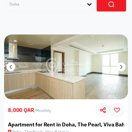
Doha
8,000 QAR
/
Monthly
Apartment for Rent in Doha, The Pearl, Viva Bahriy
Doha , The Pearl , Viva Bahriya