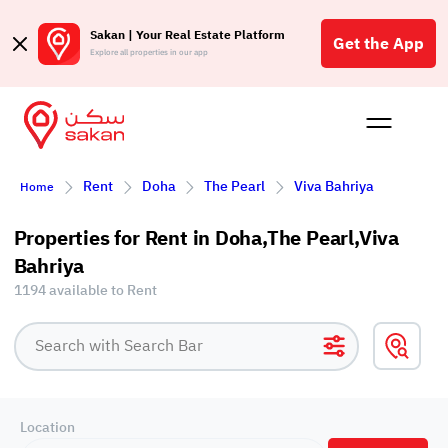
Sakan | Your Real Estate Platform
Get the App
Explore all properties in our app
Buy
Rent
Reques
Projec
Blog
Affil
Rent
Doha
The Pearl
Viva Bahriya
Home
الع
Q
Properties for Rent in Doha,The Pearl,Viva
Bahriya
1194 available to Rent
Location