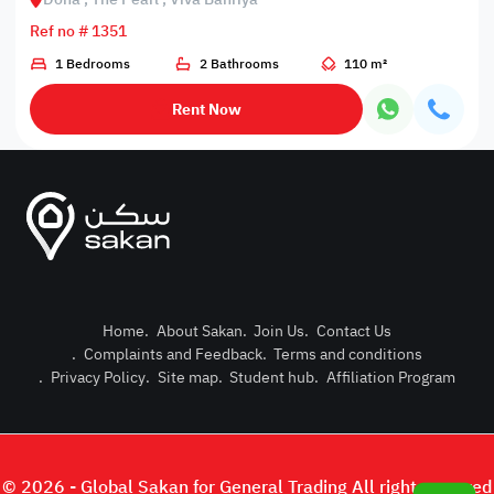
Ref no # 1351
1 Bedrooms
2 Bathrooms
110 m²
Rent Now
Home
.
About Sakan
.
Join Us
.
Contact Us
.
Complaints and Feedback
.
Terms and conditions
Post Pro
.
Privacy Policy
.
Site map
.
Student hub
.
Affiliation Program
Login or
© 2026 - Global Sakan for General Trading All right reserved