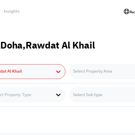
Insights
الع
n Doha,Rawdat Al Khail
at Al Khail
Select Property Area
Select Sub type
ct Property Type