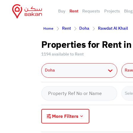
Buy
Rent
Requests
Projects
Blog
Rent
Doha
Rawdat Al Khail
Home
Properties for Rent i
1194 available to Rent
Doha
Rawd
Sele
More Filters