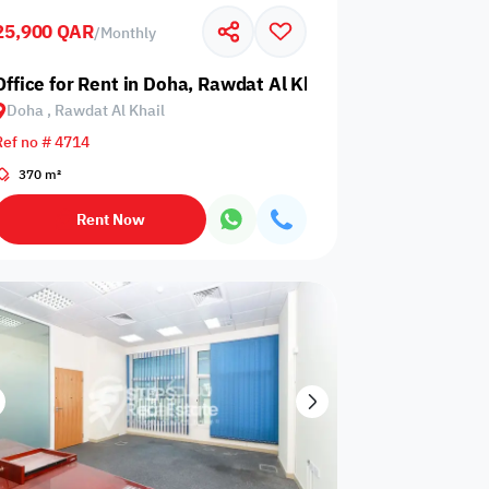
25,900 QAR
/
Monthly
Glazed
Electricity
Elevator
ows
Backup
Office for Rent in Doha, Rawdat Al Khail
Doha , Rawdat Al Khail
Ref no # 4714
370 m²
ospital
Nearby Metro
Nearby Mosque
Rent Now
Service
ite
Security Staff
Elevators
levator
Public pool
Sea View
Passport or ID