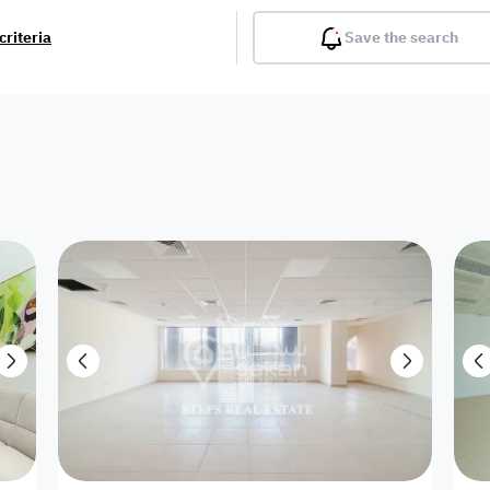
criteria
Save the search
Balcony
Gym
Pool
Lobby
Inter
Furnished
Attached
Fitted Kitchen
Living Room
Dupl
Apartment
Villa with
Villa 1 floor
Detached Villa
Petrol Station
Ro
appartment
Showroom /
Commercial
Resort
Semi Furnished
Unfurn
Shop
Building