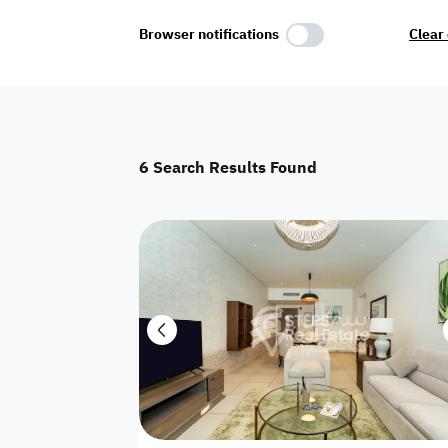
Select Amenities
Browser notifications
Clear 
Parking
Master
Maid Room
6
Search Results Found
AC
Driver Room
Yard
Investment
Floor
Residential land
land
Town House
House
Twin Villa