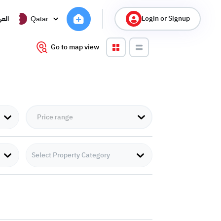
Login or Signup
ربية
Qatar
Go to map view
Select Property Category