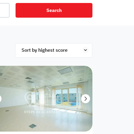
Search
net
Security
Mezzanine
ex
Studio
Penthouse
Hotel
om
Palace
Apartments
ished
Appliances
Atm Facility