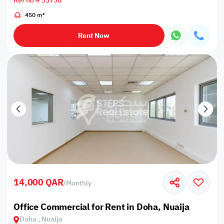
Ref no # 33738
450 m²
Rent Now
14,000 QAR
/
Monthly
Office Commercial for Rent in Doha, Nuaija
Doha , Nuaija