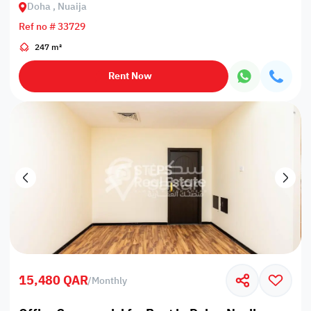
Doha , Nuaija
Ref no # 33729
247 m²
Rent Now
15,480 QAR
/
Monthly