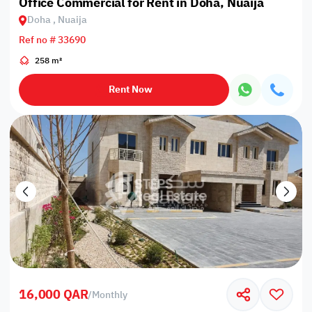
Office Commercial for Rent in Doha, Nuaija
Doha , Nuaija
Ref no # 33690
258 m²
Rent Now
16,000 QAR
/
Monthly