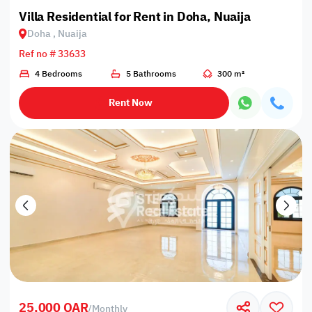
Villa Residential for Rent in Doha, Nuaija
Doha , Nuaija
Ref no # 33633
4 Bedrooms
5 Bathrooms
300 m²
Rent Now
25,000 QAR
/
Monthly