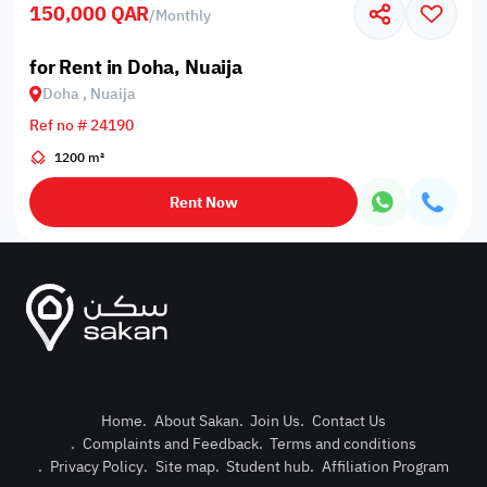
150,000 QAR
/
Monthly
for Rent in Doha, Nuaija
Doha , Nuaija
Ref no # 24190
1200 m²
Rent Now
Home
.
About Sakan
.
Join Us
.
Contact Us
.
Complaints and Feedback
.
Terms and conditions
Post Pro
.
Privacy Policy
.
Site map
.
Student hub
.
Affiliation Program