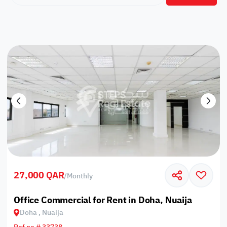
27,000 QAR
/
Monthly
Office Commercial for Rent in Doha, Nuaija
Doha , Nuaija