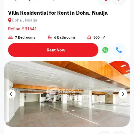
Villa Residential for Rent in Doha, Nuaija
Doha , Nuaija
Ref no # 31641
7 Bedrooms
6 Bathrooms
500 m²
Rent Now