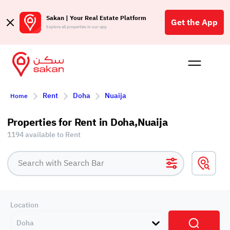
Sakan | Your Real Estate Platform
Get the App
Explore all properties in our app
Buy
Rent
Reques
Projec
Blog
Affil
Rent
Doha
Nuaija
Home
الع
Q
Properties for Rent in Doha,Nuaija
1194 available to Rent
Location
Doha