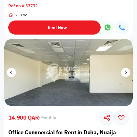
Ref no # 33732
230 m²
Rent Now
14,900 QAR
/
Monthly
Office Commercial for Rent in Doha, Nuaija