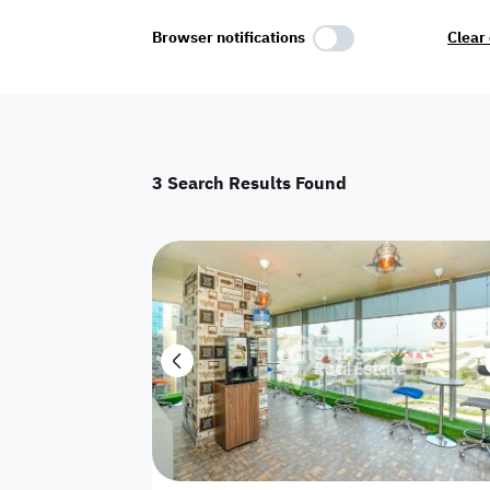
Select Amenities
Browser notifications
Clear 
Parking
Master
Maid Room
3
Search Results Found
AC
Driver Room
Yard
Investment
Floor
Residential land
land
Town House
House
Twin Villa