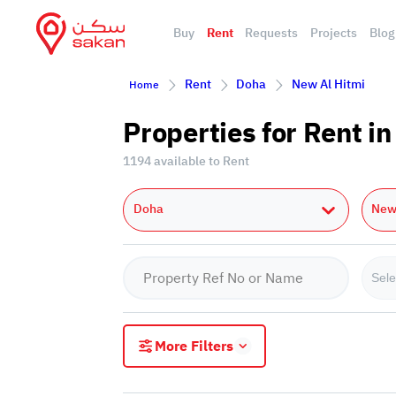
Buy
Rent
Requests
Projects
Blog
Rent
Doha
New Al Hitmi
Home
Properties for Rent i
1194 available to Rent
Doha
New 
Sele
More Filters