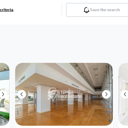
criteria
Save the search
Balcony
Gym
Pool
Lobby
Inter
Furnished
Attached
Fitted Kitchen
Living Room
Dupl
Apartment
Villa with
Villa 1 floor
Detached Villa
Petrol Station
Ro
appartment
Showroom /
Commercial
Resort
Semi Furnished
Unfurn
Shop
Building