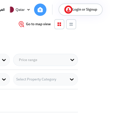
Login or Signup
ربية
Qatar
Go to map view
Select Property Category