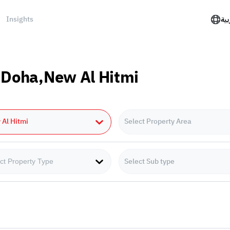
Insights
الع
n Doha,New Al Hitmi
Al Hitmi
Select Property Area
Select Sub type
ct Property Type