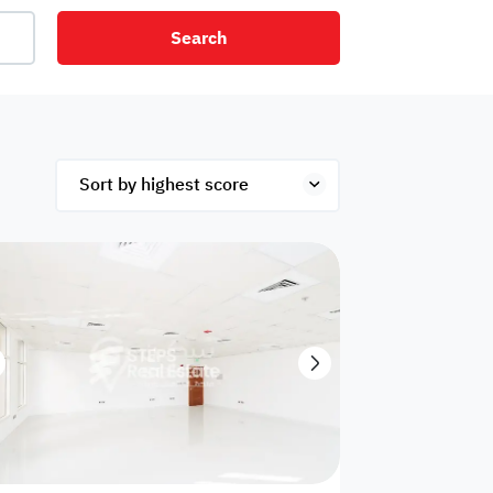
Search
net
Security
Mezzanine
ex
Studio
Penthouse
Hotel
om
Palace
Apartments
ished
Appliances
Atm Facility