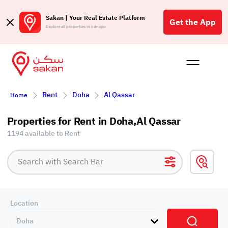
Sakan | Your Real Estate Platform
Get the App
Explore all properties in our app
Buy
Rent
Reques
Projec
Blog
Affil
Rent
Doha
Al Qassar
Home
الع
Q
Properties for Rent in Doha,Al Qassar
1194 available to Rent
Location
Doha