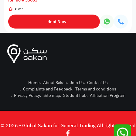
Ref no # 33063
8 m²
Rent Now
Home
.
About Sakan
.
Join Us
.
Contact Us
.
Complaints and Feedback
.
Terms and conditions
Post Pro
.
Privacy Policy
.
Site map
.
Student hub
.
Affiliation Program
Login or
© 2026 - Global Sakan for General Trading All right reserved