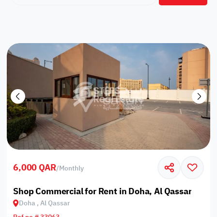
6,000 QAR
/
Monthly
Shop Commercial for Rent in Doha, Al Qassar
Doha , Al Qassar