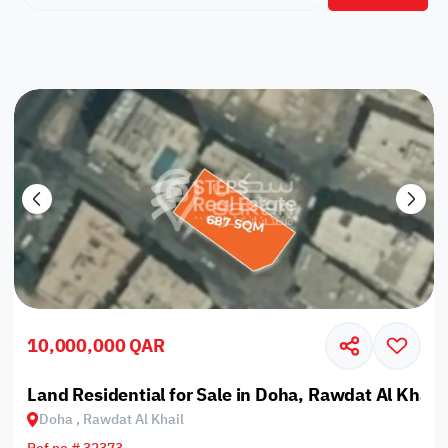
10,000,000 QAR
Land Residential for Sale in Doha, Rawdat Al Khail
Doha , Rawdat Al Khail