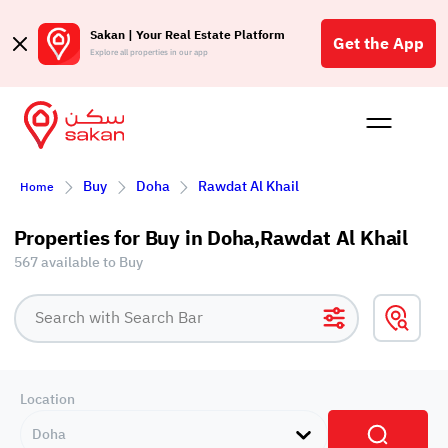
Sakan | Your Real Estate Platform
Get the App
Explore all properties in our app
Buy
Rent
Reques
Projec
Blog
Affil
Buy
Doha
Rawdat Al Khail
Home
الع
Q
Properties for Buy in Doha,Rawdat Al Khail
567 available to Buy
Location
Doha