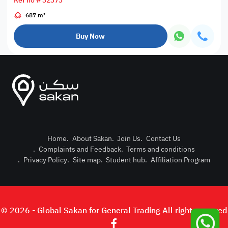
Ref no # 32373
687 m²
Buy Now
Home
.
About Sakan
.
Join Us
.
Contact Us
.
Complaints and Feedback
.
Terms and conditions
Post Pro
.
Privacy Policy
.
Site map
.
Student hub
.
Affiliation Program
Login or
© 2026 - Global Sakan for General Trading All right reserved