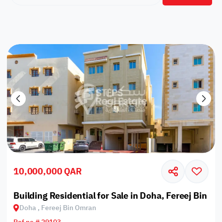
10,000,000 QAR
Building Residential for Sale in Doha, Fereej Bin O
Doha , Fereej Bin Omran