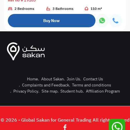
Ref no # 29103
2 Bedrooms
3 Bathrooms
110 m²
Buy Now
Home
.
About Sakan
.
Join Us
.
Contact Us
.
Complaints and Feedback
.
Terms and conditions
Post Pro
.
Privacy Policy
.
Site map
.
Student hub
.
Affiliation Program
Login or
© 2026 - Global Sakan for General Trading All right reserved