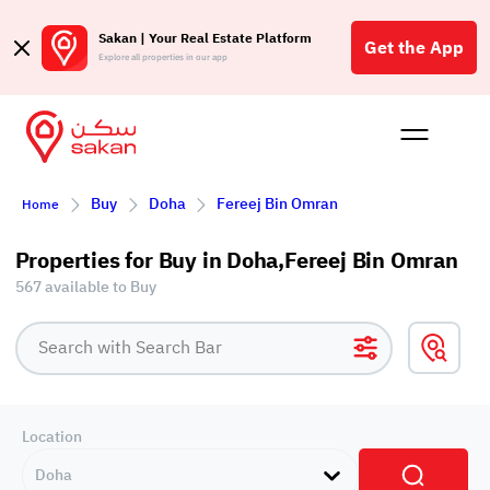
Sakan | Your Real Estate Platform
Get the App
Explore all properties in our app
Buy
Rent
Reques
Projec
Blog
Affil
Buy
Doha
Fereej Bin Omran
Home
الع
Q
Properties for Buy in Doha,Fereej Bin Omran
567 available to Buy
Location
Doha