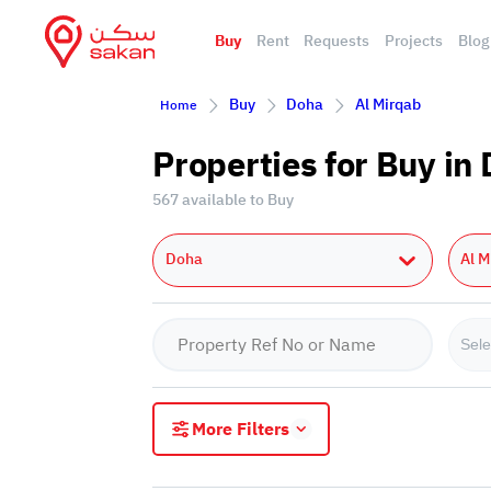
Buy
Rent
Requests
Projects
Blog
Buy
Doha
Al Mirqab
Home
Properties for Buy in
567 available to Buy
Doha
Al M
Sele
More Filters