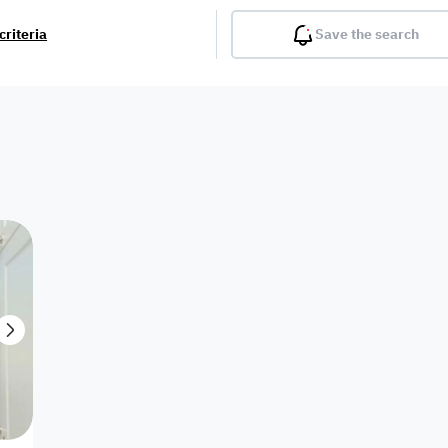
criteria
Save the search
Balcony
Gym
Pool
Lobby
Inter
Furnished
Attached
Fitted Kitchen
Living Room
Dupl
Apartment
Villa with
Villa 1 floor
Detached Villa
Petrol Station
Ro
appartment
Showroom /
Commercial
Resort
Semi Furnished
Unfurn
Shop
Building