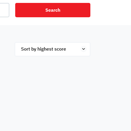
Search
net
Security
Mezzanine
ex
Studio
Penthouse
Hotel
om
Palace
Apartments
ished
Appliances
Atm Facility