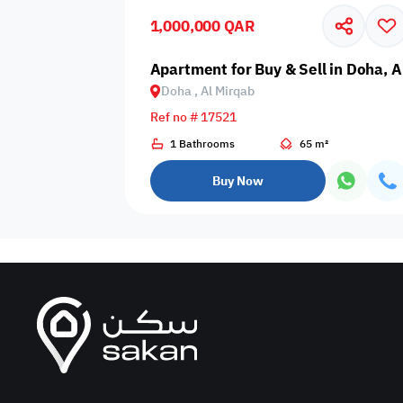
1,000,000 QAR
Business
Cafeteria
CCTV Security
Center
Apartment for Buy & Sell in Doha, A
Doha , Al Mirqab
Ref no # 17521
1 Bathrooms
65 m²
Elevators
Intercom
Jacuzzi
Buy Now
Nearby
Nearby Park
Nearby School
Pharmacy
Storage Areas
View
Waste Disposal