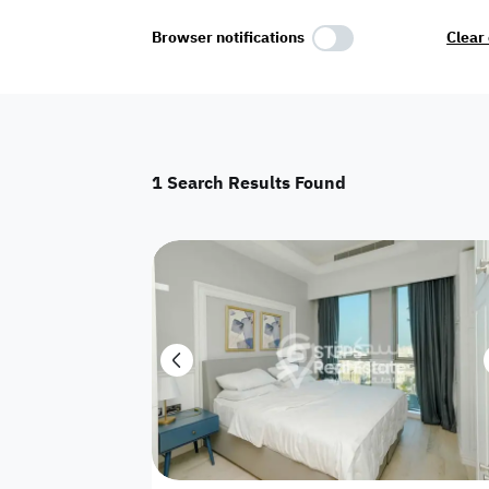
Select Amenities
Browser notifications
Clear 
Parking
Master
Maid Room
1
Search Results Found
AC
Driver Room
Yard
Investment
Floor
Residential land
land
Town House
House
Twin Villa