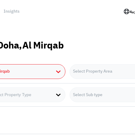
Insights
الع
 Doha,Al Mirqab
irqab
Select Property Area
Select Sub type
ct Property Type