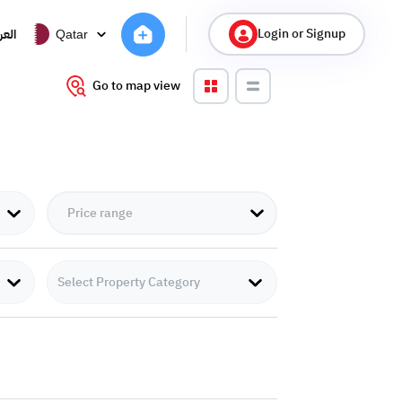
Login or Signup
ربية
Qatar
Go to map view
Select Property Category