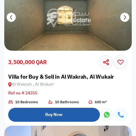
3,500,000 QAR
Villa for Buy & Sell in Al Wakrah, Al Wukair
Al Wakrah , Al Wukair
Ref no # 24355
10 Bedrooms
10 Bathrooms
600 m²
Buy Now