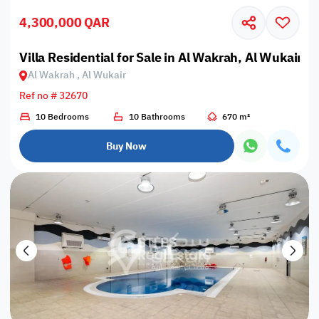
4,300,000 QAR
Villa Residential for Sale in Al Wakrah, Al Wukair
Al Wakrah , Al Wukair
Ref no # 32670
10 Bedrooms
10 Bathrooms
670 m²
Buy Now