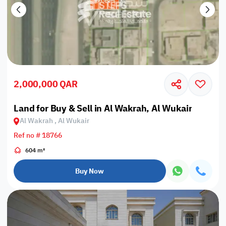
2,000,000 QAR
Land for Buy & Sell in Al Wakrah, Al Wukair
Al Wakrah , Al Wukair
Ref no # 18766
604 m²
Buy Now