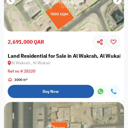
2,691,000 QAR
Land Residential for Sale in Al Wakrah, Al Wukair
Al Wakrah , Al Wukair
Ref no # 28320
1000 m²
Buy Now