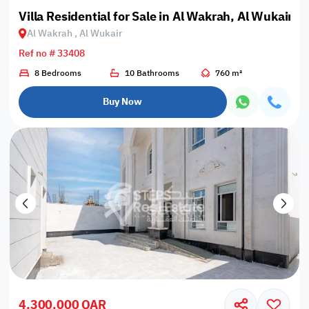
Villa Residential for Sale in Al Wakrah, Al Wukair
Al Wakrah , Al Wukair
Ref no # 33408
8 Bedrooms
10 Bathrooms
760 m²
Buy Now
4,300,000 QAR