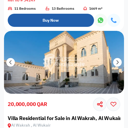
Ref no # 34149
11 Bedrooms
13 Bathrooms
1669 m²
Buy Now
20,000,000 QAR
Villa Residential for Sale in Al Wakrah, Al Wukair
Al Wakrah , Al Wukair