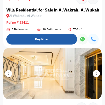
Villa Residential for Sale in Al Wakrah, Al Wukair
Al Wakrah , Al Wukair
Ref no # 33411
8 Bedrooms
10 Bathrooms
700 m²
Buy Now