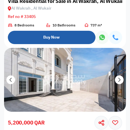
Villa Residential for Sale in Al Wakrah, Al Wukair
Al Wakrah , Al Wukair
Ref no # 33405
8 Bedrooms
10 Bathrooms
737 m²
Buy Now
5,200,000 QAR