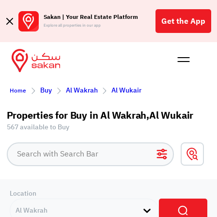
Sakan | Your Real Estate Platform
Get the App
Explore all properties in our app
Buy
Rent
Reques
Projec
Blog
Insigh
Buy
Al Wakrah
Al Wukair
Affil
Home
الع
Properties for Buy in Al Wakrah,Al Wukair
Q
567 available to Buy
Location
Al Wakrah