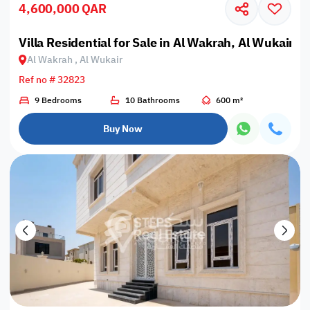
4,600,000 QAR
Villa Residential for Sale in Al Wakrah, Al Wukair
Al Wakrah , Al Wukair
Ref no # 32823
9 Bedrooms
10 Bathrooms
600 m²
Buy Now