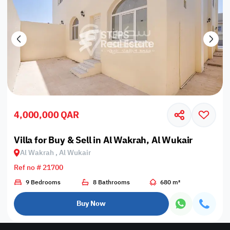
4,000,000 QAR
Villa for Buy & Sell in Al Wakrah, Al Wukair
Al Wakrah , Al Wukair
Ref no # 21700
9 Bedrooms
8 Bathrooms
680 m²
Buy Now