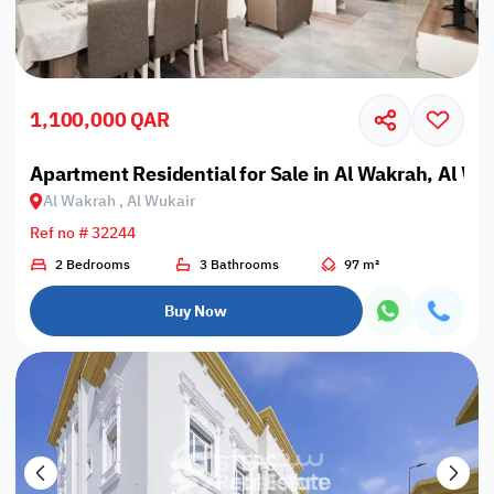
1,100,000 QAR
Apartment Residential for Sale in Al Wakrah, Al Wu
Al Wakrah , Al Wukair
Ref no # 32244
2 Bedrooms
3 Bathrooms
97 m²
Buy Now