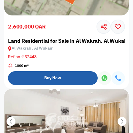
2,600,000 QAR
Land Residential for Sale in Al Wakrah, Al Wukair
Al Wakrah , Al Wukair
Ref no # 32448
1000 m²
Buy Now