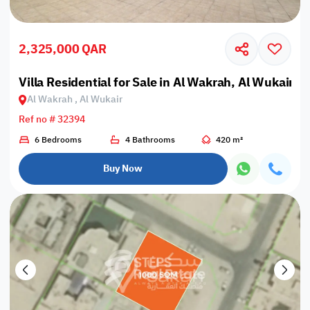
2,325,000 QAR
Villa Residential for Sale in Al Wakrah, Al Wukair
Al Wakrah , Al Wukair
Ref no # 32394
6 Bedrooms
4 Bathrooms
420 m²
Buy Now