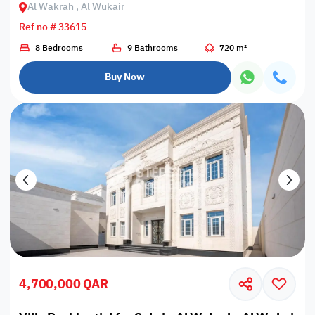
Al Wakrah , Al Wukair
Ref no # 33615
8 Bedrooms
9 Bathrooms
720 m²
Buy Now
4,700,000 QAR