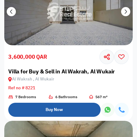
3,600,000 QAR
Villa for Buy & Sell in Al Wakrah, Al Wukair
Al Wakrah , Al Wukair
Ref no # 8221
7 Bedrooms
6 Bathrooms
567 m²
Buy Now