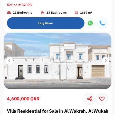
Ref no # 34098
11 Bedrooms
13 Bathrooms
1669 m²
Buy Now
4,600,000 QAR
Villa Residential for Sale in Al Wakrah, Al Wukair