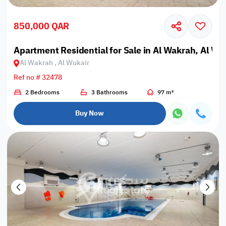
850,000 QAR
Apartment Residential for Sale in Al Wakrah, Al Wu
Al Wakrah , Al Wukair
Ref no # 32478
2 Bedrooms
3 Bathrooms
97 m²
Buy Now