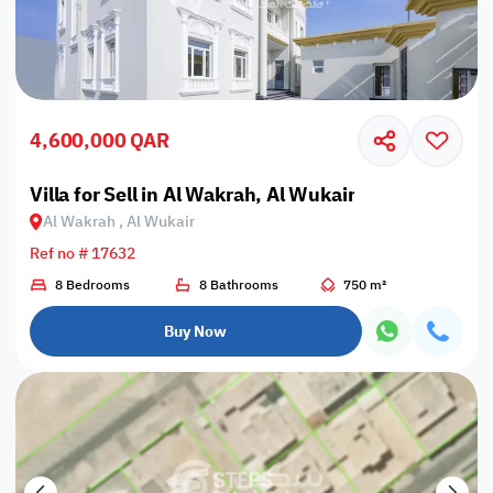
4,600,000 QAR
Villa for Sell in Al Wakrah, Al Wukair
Al Wakrah , Al Wukair
Ref no # 17632
8 Bedrooms
8 Bathrooms
750 m²
Buy Now