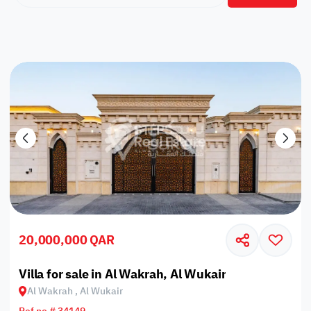
20,000,000 QAR
Villa for sale in Al Wakrah, Al Wukair
Al Wakrah , Al Wukair