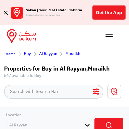
Sakan | Your Real Estate Platform
Get the App
Explore all properties in our app
Buy
Rent
Reques
Projec
Blog
Affil
Buy
Al Rayyan
Muraikh
Home
الع
Q
Properties for Buy in Al Rayyan,Muraikh
567 available to Buy
Location
Al Rayyan