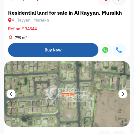
Residential land for sale in Al Rayyan, Muraikh
Al Rayyan , Muraikh
Ref no # 34344
798 m²
Buy Now