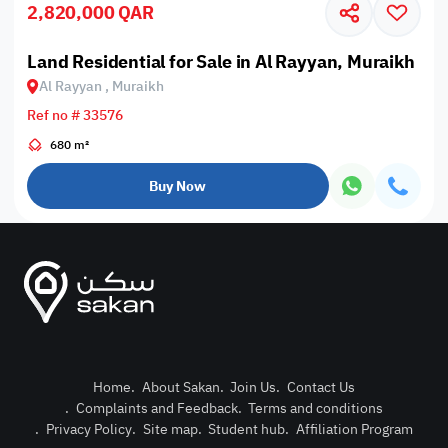
2,820,000 QAR
Land Residential for Sale in Al Rayyan, Muraikh
Al Rayyan , Muraikh
Ref no # 33576
680 m²
Buy Now
Home
.
About Sakan
.
Join Us
.
Contact Us
.
Complaints and Feedback
.
Terms and conditions
Post Pro
.
Privacy Policy
.
Site map
.
Student hub
.
Affiliation Program