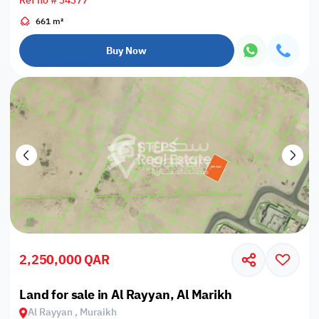
Ref no # 34377
661 m²
Buy Now
2,250,000 QAR
Land for sale in Al Rayyan, Al Marikh
Al Rayyan , Muraikh