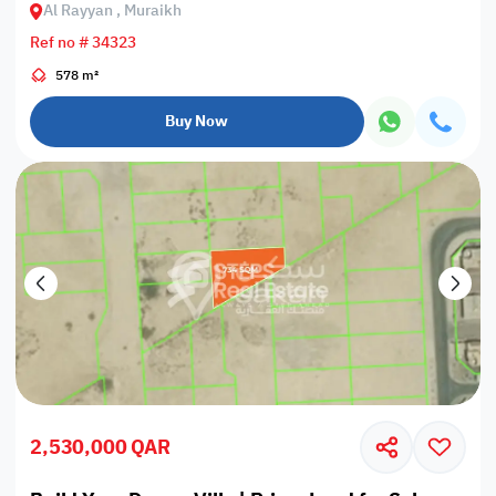
Al Rayyan , Muraikh
Ref no # 34323
578 m²
Buy Now
2,530,000 QAR