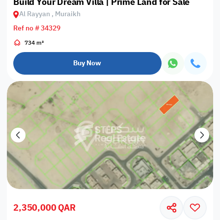
Build Your Dream Villa | Prime Land for Sale
Al Rayyan , Muraikh
Ref no # 34329
734 m²
Buy Now
2,350,000 QAR