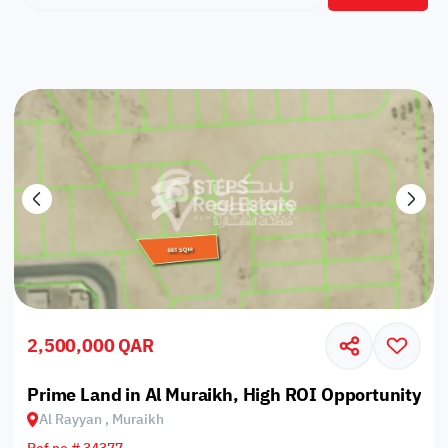
2,500,000 QAR
Prime Land in Al Muraikh, High ROI Opportunity
Al Rayyan , Muraikh