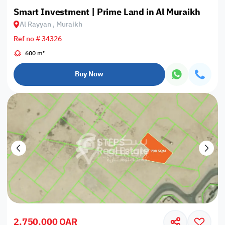
Smart Investment | Prime Land in Al Muraikh
Al Rayyan , Muraikh
Ref no # 34326
600 m²
Buy Now
2,750,000 QAR