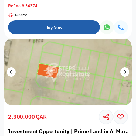
Ref no # 34374
580 m²
Buy Now
2,300,000 QAR
Investment Opportunity | Prime Land in Al Muraik