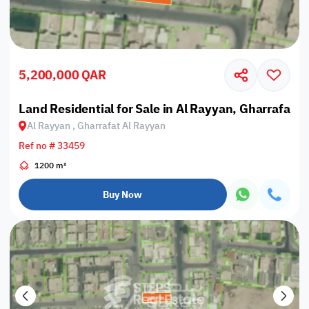
5,200,000 QAR
Land Residential for Sale in Al Rayyan, Gharrafat A
Al Rayyan , Gharrafat Al Rayyan
Ref no # 33459
1200 m²
Buy Now