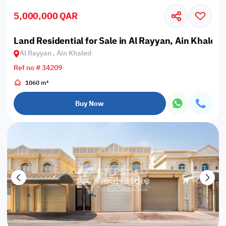
5,000,000 QAR
Land Residential for Sale in Al Rayyan, Ain Khaled
Al Rayyan , Ain Khaled
Ref no # 34209
1060 m²
Buy Now