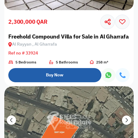
2,300,000 QAR
Freehold Compound Villa for Sale in Al Gharrafa
Al Rayyan , Al Gharrafa
Ref no # 33924
5 Bedrooms
5 Bathrooms
258 m²
Buy Now