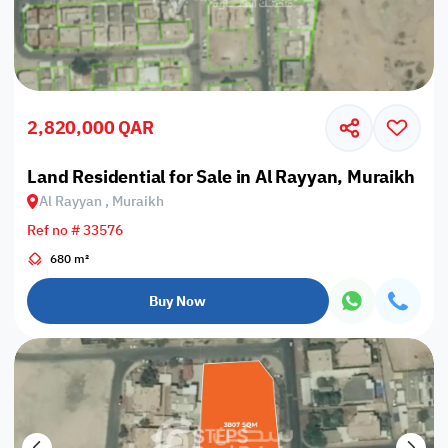
2,820,000 QAR
Land Residential for Sale in Al Rayyan, Muraikh
Al Rayyan , Muraikh
Ref no # 33576
680 m²
Buy Now