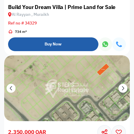
Build Your Dream Villa | Prime Land for Sale
Al Rayyan , Muraikh
Ref no # 34329
734 m²
Buy Now
2,350,000 QAR