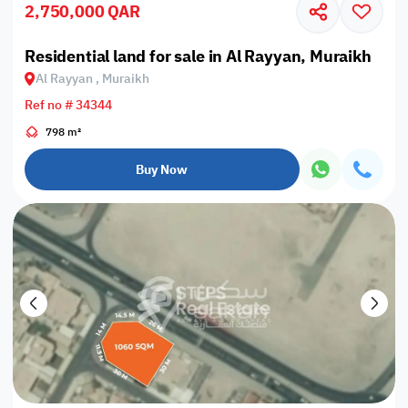
2,750,000 QAR
Residential land for sale in Al Rayyan, Muraikh
Al Rayyan , Muraikh
Ref no # 34344
798 m²
Buy Now