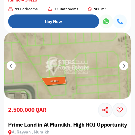
Ref no # 34428
11 Bedrooms
11 Bathrooms
900 m²
Buy Now
2,500,000 QAR
Prime Land in Al Muraikh, High ROI Opportunity
Al Rayyan , Muraikh