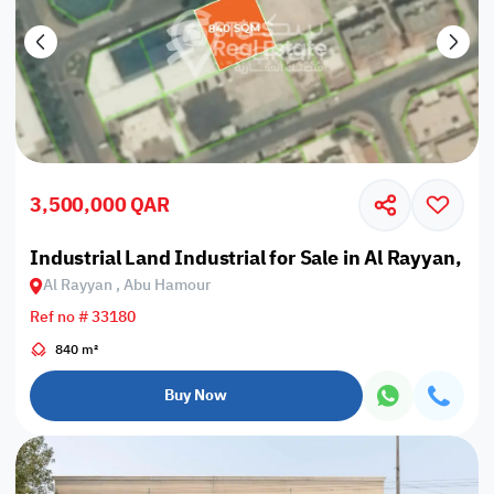
3,500,000 QAR
Industrial Land Industrial for Sale in Al Rayyan, 
Al Rayyan , Abu Hamour
Ref no # 33180
840 m²
Buy Now