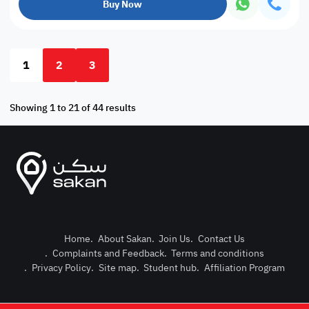
Buy Now
1
2
3
Showing 1 to 21 of 44 results
Home
.
About Sakan
.
Join Us
.
Contact Us
.
Complaints and Feedback
.
Terms and conditions
Post Pro
.
Privacy Policy
.
Site map
.
Student hub
.
Affiliation Program
Login or