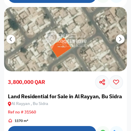
3,800,000 QAR
Land Residential for Sale in Al Rayyan, Bu Sidra
Al Rayyan , Bu Sidra
Ref no # 31560
1170 m²