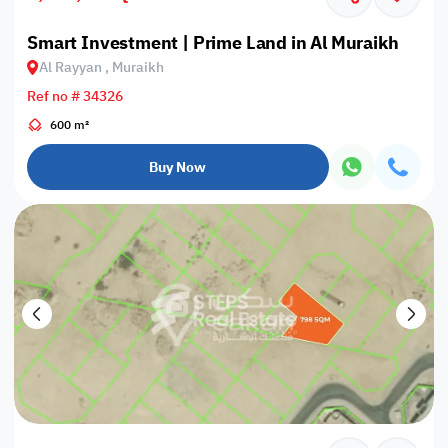
Smart Investment | Prime Land in Al Muraikh
Al Rayyan , Muraikh
Ref no # 34326
600 m²
Buy Now