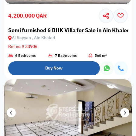
4,200,000 QAR
Semi furnished 6 BHK Villa for Sale in Ain Khaled
Al Rayyan , Ain Khaled
Ref no # 33906
6 Bedrooms
7 Bathrooms
560 m²
Buy Now