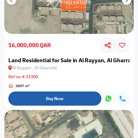
16,000,000 QAR
Land Residential for Sale in Al Rayyan, Al Gharrafa
Al Rayyan , Al Gharrafa
Ref no # 33300
3807 m²
Buy Now