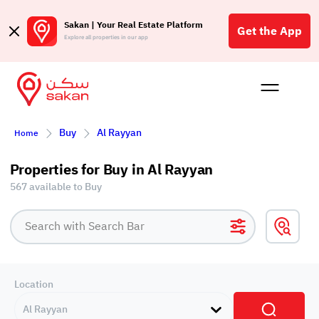
Sakan | Your Real Estate Platform
Get the App
Explore all properties in our app
Buy
Rent
Reques
Projec
Blog
Affil
Buy
Al Rayyan
Home
الع
Q
Properties for Buy in Al Rayyan
567 available to Buy
Location
Al Rayyan