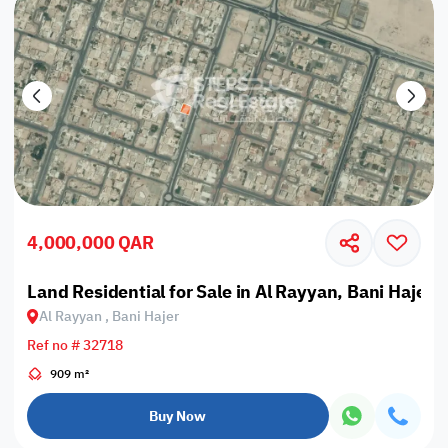
4,000,000 QAR
Land Residential for Sale in Al Rayyan, Bani Hajer
Al Rayyan , Bani Hajer
Ref no # 32718
909 m²
Buy Now