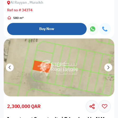
Al Rayyan , Muraikh
Ref no # 34374
580 m²
Buy Now
2,300,000 QAR