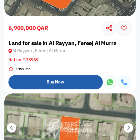
6,900,000 QAR
Land for sale in Al Rayyan, Fereej Al Murra
Al Rayyan , Fereej Al Murra
Ref no # 33969
1997 m²
Buy Now