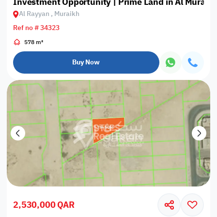
Investment Opportunity | Prime Land in Al Muraik
Al Rayyan , Muraikh
Ref no # 34323
578 m²
Buy Now
2,530,000 QAR