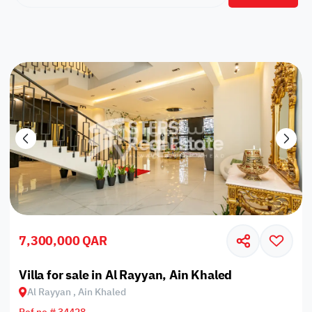
7,300,000 QAR
Villa for sale in Al Rayyan, Ain Khaled
Al Rayyan , Ain Khaled