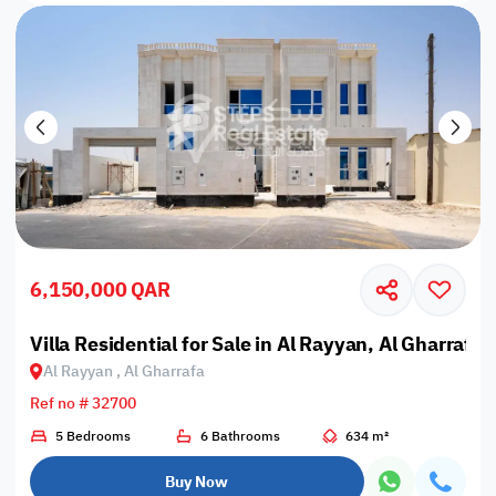
6,150,000 QAR
Villa Residential for Sale in Al Rayyan, Al Gharrafa
Al Rayyan , Al Gharrafa
Ref no # 32700
5 Bedrooms
6 Bathrooms
634 m²
Buy Now