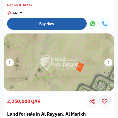
Ref no # 34377
661 m²
Buy Now
2,250,000 QAR
Land for sale in Al Rayyan, Al Marikh