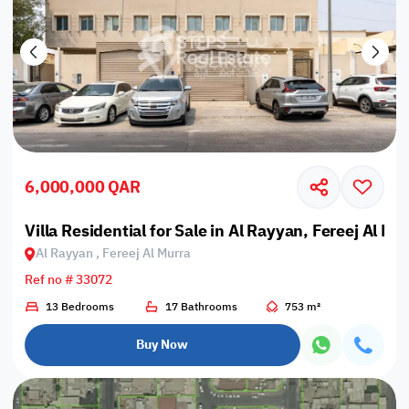
6,000,000 QAR
Villa Residential for Sale in Al Rayyan, Fereej Al Mu
Al Rayyan , Fereej Al Murra
Ref no # 33072
13 Bedrooms
17 Bathrooms
753 m²
Buy Now