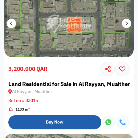
3,200,000 QAR
Land Residential for Sale in Al Rayyan, Muaither
Al Rayyan , Muaither
Ref no # 33015
1133 m²
Buy Now