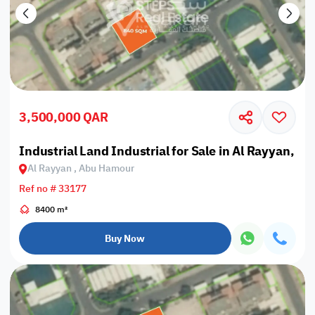
3,500,000 QAR
Industrial Land Industrial for Sale in Al Rayyan, 
Al Rayyan , Abu Hamour
Ref no # 33177
8400 m²
Buy Now