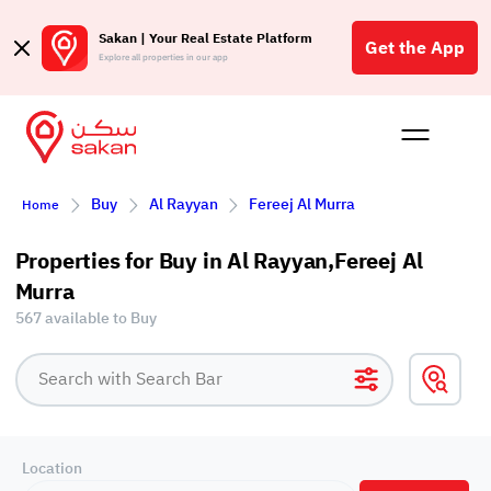
Sakan | Your Real Estate Platform
Get the App
Explore all properties in our app
Buy
Rent
Reques
Projec
Blog
Affil
Buy
Al Rayyan
Fereej Al Murra
Home
الع
Q
Properties for Buy in Al Rayyan,Fereej Al
Murra
567 available to Buy
Location