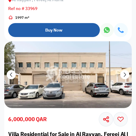
Ref no # 33969
1997 m²
Buy Now
6,000,000 QAR
Villa Residential for Sale in Al Rayyan, Fereej Al Mu