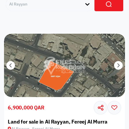
Al Rayyan
6,900,000 QAR
Land for sale in Al Rayyan, Fereej Al Murra
Al Rayyan , Fereej Al Murra