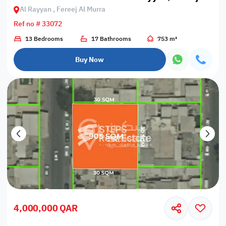
Al Rayyan , Fereej Al Murra
Ref no # 33072
13 Bedrooms
17 Bathrooms
753 m²
Buy Now
4,000,000 QAR