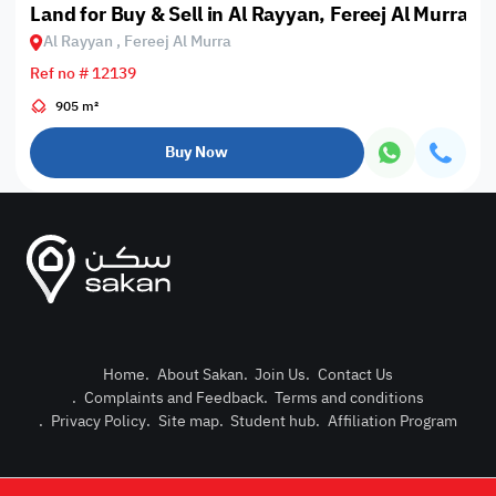
Land for Buy & Sell in Al Rayyan, Fereej Al Murra
Al Rayyan , Fereej Al Murra
Ref no # 12139
905 m²
Buy Now
Home
.
About Sakan
.
Join Us
.
Contact Us
.
Complaints and Feedback
.
Terms and conditions
Post Pro
.
Privacy Policy
.
Site map
.
Student hub
.
Affiliation Program
Login or