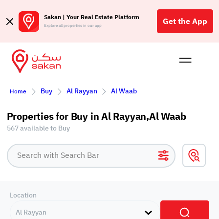
Sakan | Your Real Estate Platform
Get the App
Explore all properties in our app
Buy
Rent
Reques
Projec
Blog
Affil
Buy
Al Rayyan
Al Waab
Home
الع
Q
Properties for Buy in Al Rayyan,Al Waab
567 available to Buy
Location
Al Rayyan