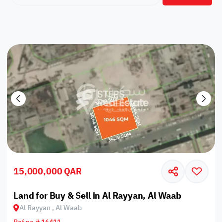
15,000,000 QAR
Land for Buy & Sell in Al Rayyan, Al Waab
Al Rayyan , Al Waab