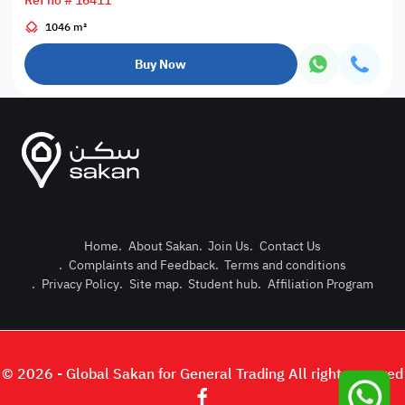
Ref no # 16411
1046 m²
Buy Now
Home
.
About Sakan
.
Join Us
.
Contact Us
.
Complaints and Feedback
.
Terms and conditions
Post Pro
.
Privacy Policy
.
Site map
.
Student hub
.
Affiliation Program
Login or
© 2026 - Global Sakan for General Trading All right reserved