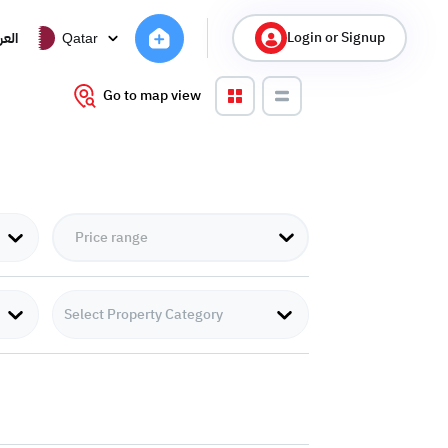
Login or Signup
ربية
Qatar
Go to map view
Select Property Category