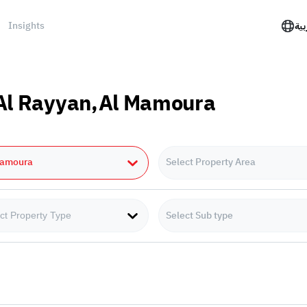
Insights
الع
n Al Rayyan,Al Mamoura
Mamoura
Select Property Area
Select Sub type
ct Property Type