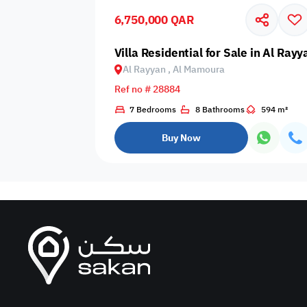
6,750,000 QAR
Business
Cafeteria
CCTV Security
Center
Villa Residential for Sale in Al Ra
Al Rayyan , Al Mamoura
Ref no # 28884
7 Bedrooms
8 Bathrooms
594 m²
Elevators
Intercom
Jacuzzi
Buy Now
Nearby
Nearby Park
Nearby School
Pharmacy
Storage Areas
View
Waste Disposal