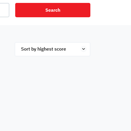
Search
net
Security
Mezzanine
ex
Studio
Penthouse
Hotel
om
Palace
Apartments
ished
Appliances
Atm Facility