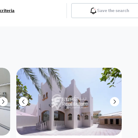
criteria
Save the search
Balcony
Gym
Pool
Lobby
Inter
Furnished
Attached
Fitted Kitchen
Living Room
Dupl
Apartment
Villa with
Villa 1 floor
Detached Villa
Petrol Station
Ro
appartment
Showroom /
Commercial
Resort
Semi Furnished
Unfurn
Shop
Building