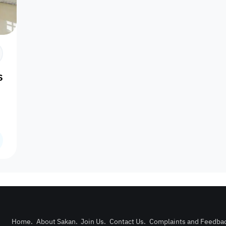
Prime
l Sakhama
Furnishing status
Availability
our
Is Project
Home
.
About Sakan
.
Join Us
.
Contact Us
.
Complaints and Feedba