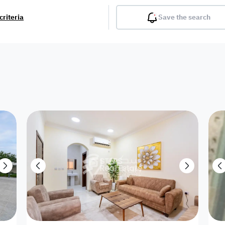
criteria
Save the search
Balcony
Gym
Pool
Lobby
Inter
Furnished
Attached
Fitted Kitchen
Living Room
Dupl
Apartment
Villa with
Villa 1 floor
Detached Villa
Petrol Station
Ro
appartment
Showroom /
Commercial
Resort
Semi Furnished
Unfurn
Shop
Building