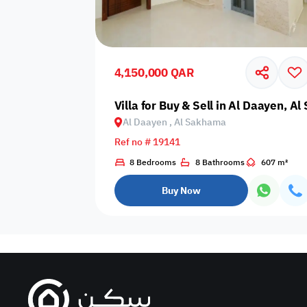
Sakan Choices
Featured
Verified
4,150,000 QAR
Property Age
Villa for Buy & Sell in Al Daayen, A
Al Daayen , Al Sakhama
Select Property Age
Ref no # 19141
8 Bedrooms
8 Bathrooms
607 m²
Buy Now
Additional Features
Video
Floor plan
360 Virtual T