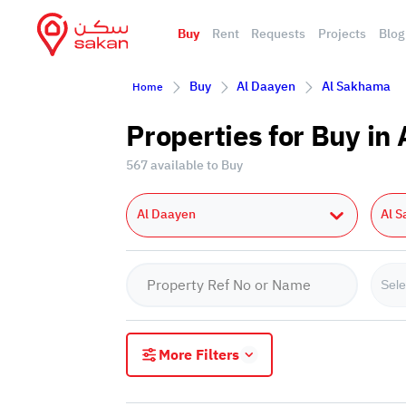
Buy
Rent
Requests
Projects
Blog
Buy
Al Daayen
Al Sakhama
Home
Properties for Buy i
567 available to Buy
Al Daayen
Al 
Sele
More Filters