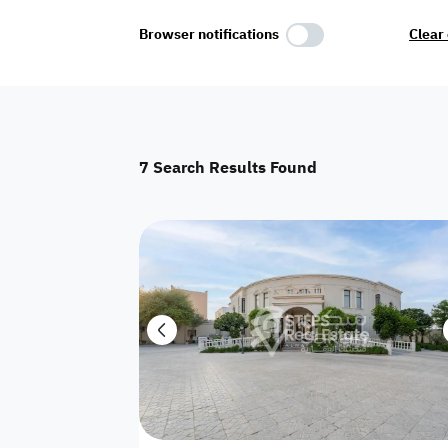
Select Amenities
Browser notifications
Clear 
Parking
Master
Maid Room
7
Search Results Found
AC
Driver Room
Yard
Investment
Floor
Residential land
land
Town House
House
Twin Villa