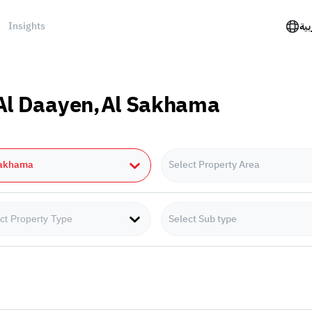
Insights
الع
n Al Daayen,Al Sakhama
Sakhama
Select Property Area
Select Sub type
ct Property Type