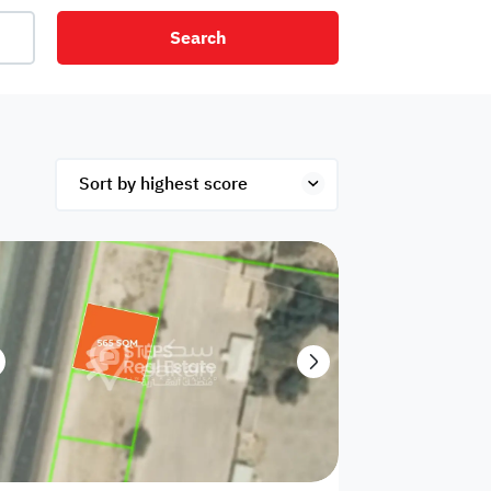
Search
net
Security
Mezzanine
ex
Studio
Penthouse
Hotel
om
Palace
Apartments
ished
Appliances
Atm Facility