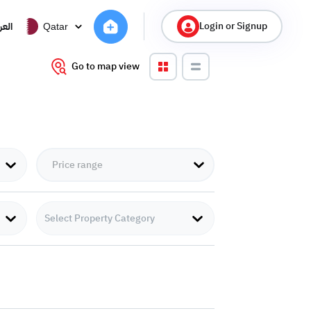
Login or Signup
ربية
Qatar
Go to map view
Select Property Category