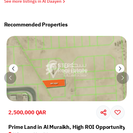
See more listings in Al Daayen
Recommended Properties
2,500,000 QAR
Prime Land in Al Muraikh, High ROI Opportunity