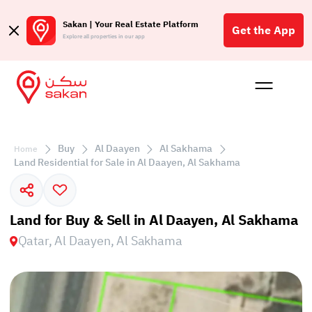
Sakan | Your Real Estate Platform
Get the App
Explore all properties in our app
Buy
Rent
Reques
Projec
Blog
Affil
الع
Buy
Al Daayen
Al Sakhama
Home
Q
Land Residential for Sale in Al Daayen, Al Sakhama
Land for Buy & Sell in Al Daayen, Al Sakhama
Qatar, Al Daayen, Al Sakhama