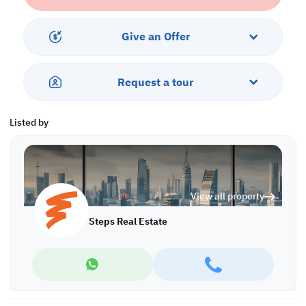
With the infrastructure in place and continuous development in
the area, now is the perfect time to secure land before prices rise.
Invest smart—build wealth from the ground up.
Give an Offer
Property Specifications:
• Use: Residential Villa
Request a tour
• Plot Area: 565 sqm
• Price per Foot: 411 QR
Listed by
Call us to schedule a viewing today!
*Agency fees applicable
P/6968
View all property
Steps Real Estate