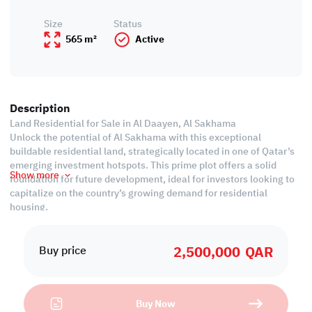
Size
Status
565 m²
Active
Description
Land Residential for Sale in Al Daayen, Al Sakhama
Unlock the potential of Al Sakhama with this exceptional
buildable residential land, strategically located in one of Qatar’s
emerging investment hotspots. This prime plot offers a solid
Show more
foundation for future development, ideal for investors looking to
capitalize on the country’s growing demand for residential
housing.
Al Sakhama is rapidly gaining value due to its proximity to Doha,
2,500,000
QAR
easy access to Lusail and key expressways, and its peaceful yet
Buy price
well-connected environment. Whether you're planning to build
villas, townhouses, or a residential compound, this land offers a
high ROI potential in a thriving suburban setting.
Buy Now