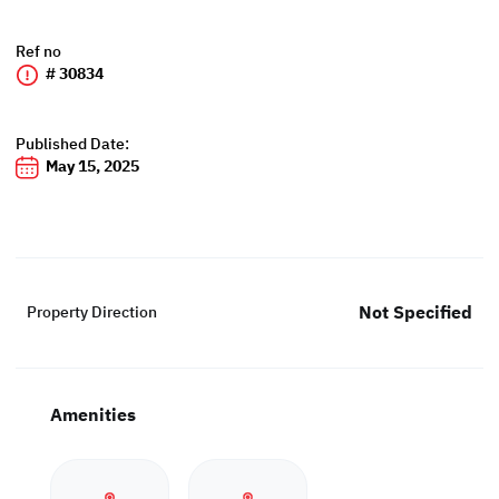
Ref no
# 30834
Published Date:
May 15, 2025
Not Specified
Property Direction
Amenities