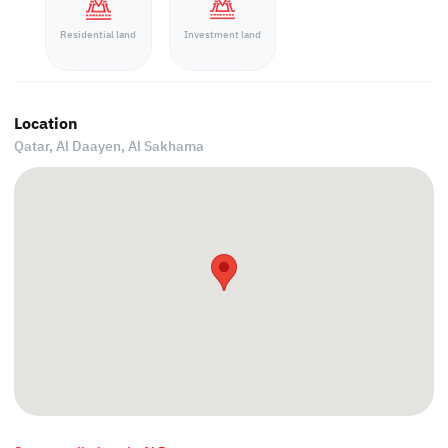
Residential land
Investment land
Location
Qatar, Al Daayen,
Al Sakhama