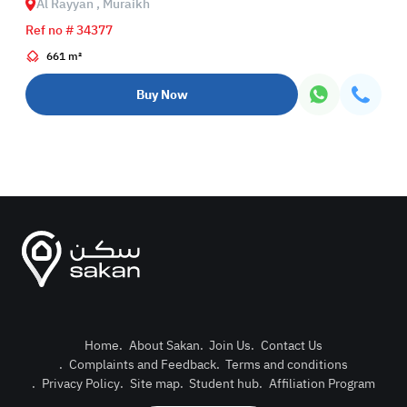
Al Rayyan , Muraikh
Ref no # 34377
661 m²
Buy Now
Home
.
About Sakan
.
Join Us
.
Contact Us
.
Complaints and Feedback
.
Terms and conditions
Post Pro
.
Privacy Policy
.
Site map
.
Student hub
.
Affiliation Program