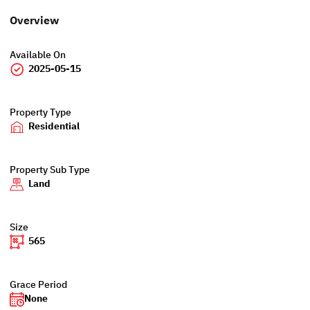
Overview
Available On
2025-05-15
Property Type
Residential
Property Sub Type
Land
Size
565
Grace Period
None