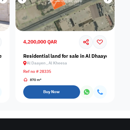
4,200,000 QAR
yen, Al Kheesa
Residential land for sale in Al Dhaayen, Al Kha
Al Daayen , Al Kheesa
Ref no # 28335
870 m²
Buy Now