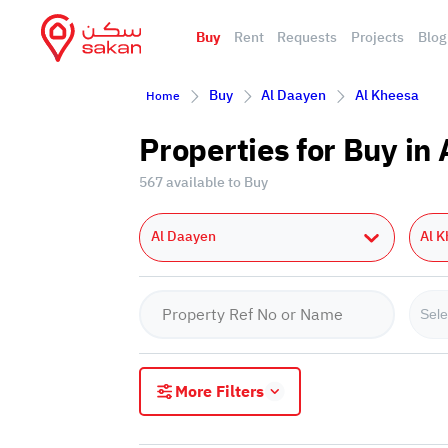
Buy
Rent
Requests
Projects
Blog
Buy
Al Daayen
Al Kheesa
Home
Properties for Buy in
567 available to Buy
Al Daayen
Al 
Sele
More Filters