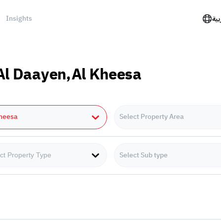
Insights
الع
 Al Daayen,Al Kheesa
Kheesa
Select Property Area
Select Sub type
ct Property Type