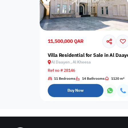
11,500,000 QAR
Villa Residential for Sale in Al Daa
Al Daayen , Al Kheesa
Ref no # 28146
11 Bedrooms
14 Bathrooms
1120 m²
Buy Now