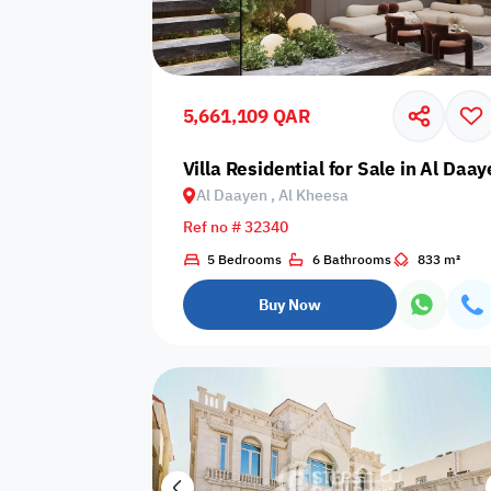
Sakan Choices
Featured
Verified
5,661,109 QAR
Property Age
Villa Residential for Sale in Al Daa
Al Daayen , Al Kheesa
Select Property Age
Ref no # 32340
5 Bedrooms
6 Bathrooms
833 m²
Buy Now
Additional Features
Video
Floor plan
360 Virtual T