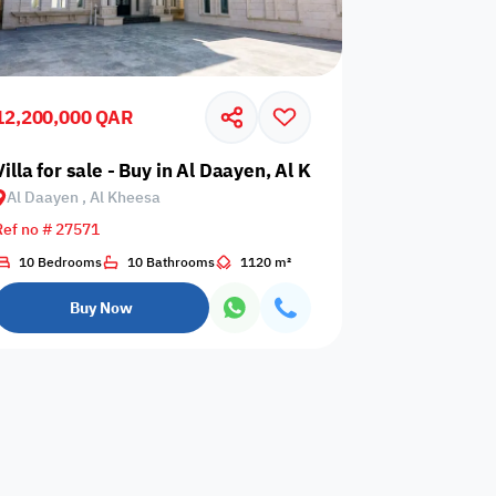
12,200,000 QAR
esa
Villa for sale - Buy in Al Daayen, Al Kheesa
Al Daayen , Al Kheesa
Any Bedroom
0
Ref no # 27571
Any Bathroom
0
10 Bedrooms
10 Bathrooms
1120 m²
Buy Now