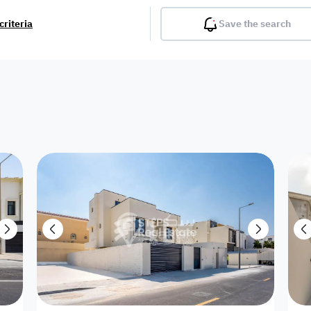
criteria
Save the search
Balcony
Gym
Pool
Lobby
Inter
Furnished
Attached
Fitted Kitchen
Living Room
Dupl
Apartment
Villa with
Villa 1 floor
Detached Villa
Petrol Station
Ro
appartment
Showroom /
Commercial
Resort
Semi Furnished
Unfurn
Shop
Building