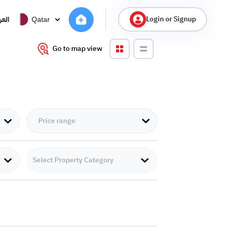
Login or Signup
ربية
Qatar
Go to map view
Select Property Category