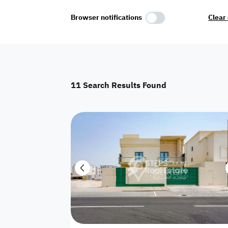
Select Amenities
Browser notifications
Clear 
Parking
Master
Maid Room
11
Search Results Found
AC
Driver Room
Yard
Investment
Floor
Residential land
land
Town House
House
Twin Villa