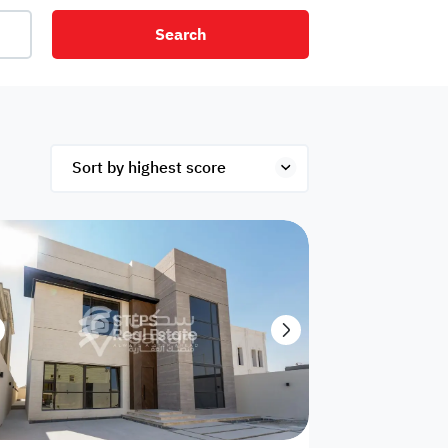
Search
net
Security
Mezzanine
ex
Studio
Penthouse
Hotel
om
Palace
Apartments
ished
Appliances
Atm Facility