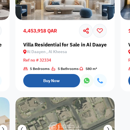
Prime
4,453,918 QAR
yen, Al Kheesa
Villa Residential for Sale in Al Daayen, Al Khe
Al Daayen , Al Kheesa
Furnishing status
Ref no # 32334
Availability
5 Bedrooms
5 Bathrooms
580 m²
Buy Now
our
Is Project