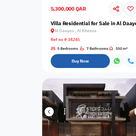
5,300,000 QAR
Business
Cafeteria
CCTV Security
Center
Villa Residential for Sale in Al Daa
Al Daayen , Al Kheesa
Ref no # 34245
5 Bedrooms
7 Bathrooms
550 m²
Elevators
Intercom
Jacuzzi
Buy Now
Nearby
Nearby Park
Nearby School
Pharmacy
Storage Areas
View
Waste Disposal