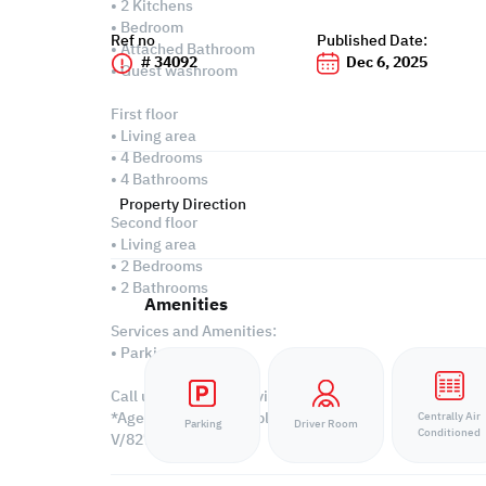
• 2 Kitchens
• Bedroom
Ref no
Published Date:
• Attached Bathroom
# 34092
Dec 6, 2025
• Guest washroom
First floor
• Living area
• 4 Bedrooms
• 4 Bathrooms
Property Direction
Second floor
• Living area
• 2 Bedrooms
• 2 Bathrooms
Amenities
Services and Amenities:
• Parking
Call us to schedule a viewing today!
*Agency fees applicable
Centrally Air
Parking
Driver Room
Conditioned
V/8270