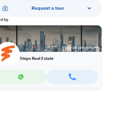
Request a tour
ed by
View all property
Steps Real Estate