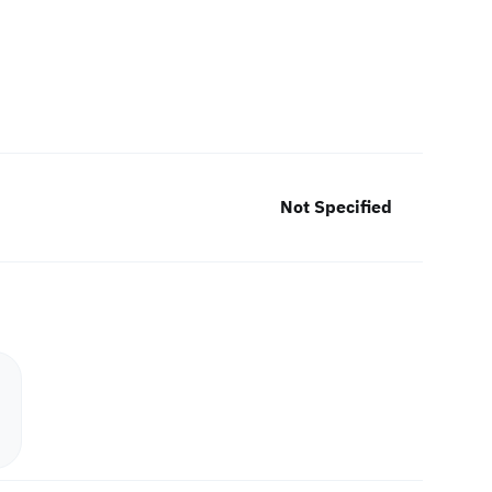
Not Specified