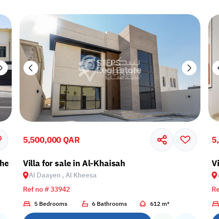
5,500,000 QAR
5
 Kheesa
Villa for sale in Al-Khaisah
V
Al Daayen , Al Kheesa
Ref no # 33942
Re
5 Bedrooms
6 Bathrooms
612 m²