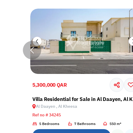
5,300,000 QAR
ayen, Al Kheesa
Villa Residential for Sale in Al Daayen, Al
Al Daayen , Al Kheesa
Ref no # 34245
3 m²
5 Bedrooms
7 Bathrooms
550 m²