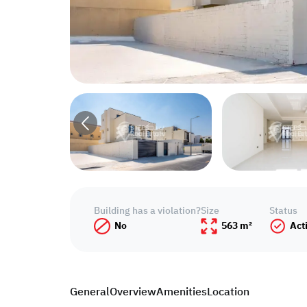
Building has a violation?
Size
Status
No
563 m²
Act
General
Overview
Amenities
Location