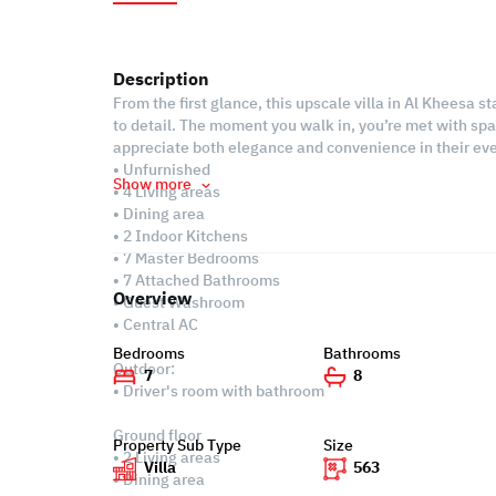
Description
From the first glance, this upscale villa in Al Kheesa 
to detail. The moment you walk in, you’re met with spac
appreciate both elegance and convenience in their eve
• Unfurnished
Show more
• 4 Living areas
• Dining area
• 2 Indoor Kitchens
• 7 Master Bedrooms
• 7 Attached Bathrooms
Overview
• Guest Washroom
• Central AC
Bedrooms
Bathrooms
Outdoor:
7
8
• Driver's room with bathroom
Ground floor
Property Sub Type
Size
• 2 Living areas
Villa
563
• Dining area