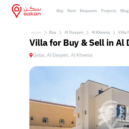
Buy
Rent
Requests
Projects
Blog
Buy
Al Daayen
Al Kheesa
Villa 
Home
Villa for Buy & Sell in A
Qatar, Al Daayen, Al Kheesa