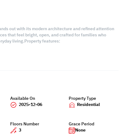
stands out with its modern architecture and refined attention
es that feel bright, open, and crafted for families who
ryday living.Property features:
Available On
Property Type
2025-12-06
Residential
Floors Number
Grace Period
3
None