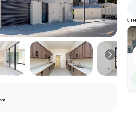
List
ive