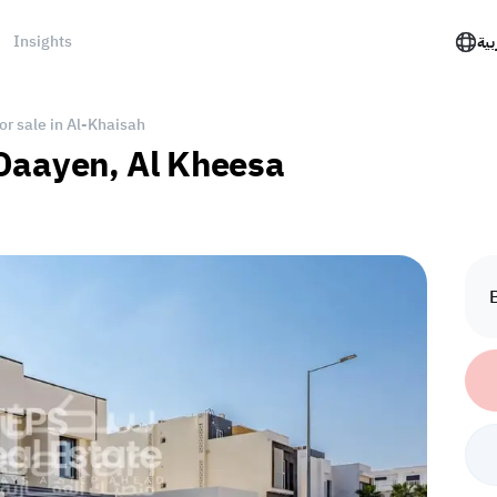
Insights
الع
for sale in Al-Khaisah
l Daayen, Al Kheesa