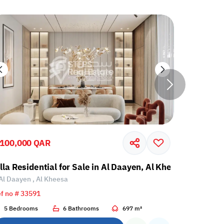
,100,000 QAR
5,100,00
illa Residential for Sale in Al Daayen, Al Kheesa
Villa Res
Al Daayen , Al Kheesa
Al Daayen
f no # 33591
Ref no # 33
5 Bedrooms
6 Bathrooms
697 m²
5 Bedroo