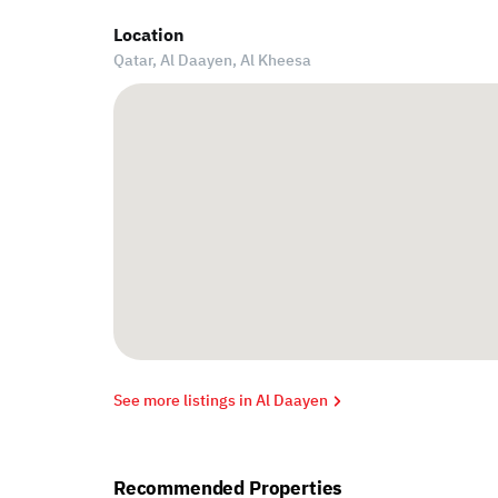
Location
Qatar, Al Daayen,
Al Kheesa
See more listings in Al Daayen
Recommended Properties