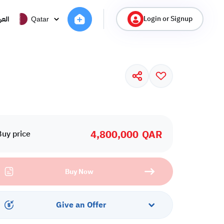
Login or Signup
ربية
Qatar
4,800,000
QAR
Buy price
Buy Now
Give an Offer