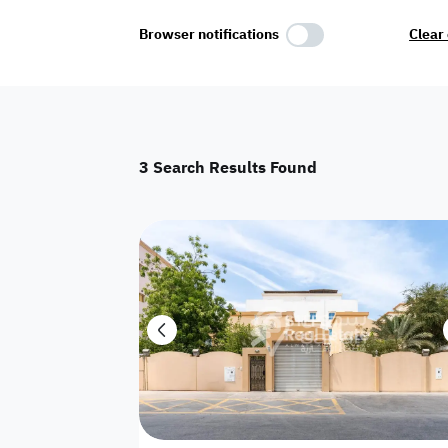
Select Amenities
Browser notifications
Clear 
Parking
Master
Maid Room
3
Search Results Found
AC
Driver Room
Yard
Investment
Floor
Residential land
land
Town House
House
Twin Villa