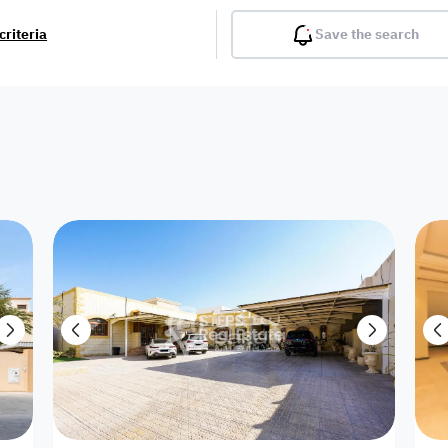
criteria
Save the search
Balcony
Gym
Pool
Lobby
Inter
Furnished
Attached
Fitted Kitchen
Living Room
Dupl
Apartment
Villa with
Villa 1 floor
Detached Villa
Petrol Station
Ro
appartment
Showroom /
Commercial
Resort
Semi Furnished
Unfurn
Shop
Building