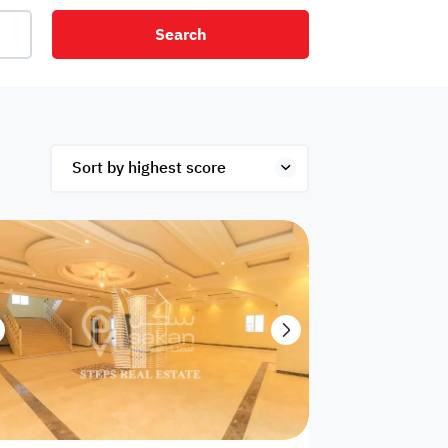
Search
net
Security
Mezzanine
ex
Studio
Penthouse
Hotel
om
Palace
Apartments
ished
Appliances
Atm Facility