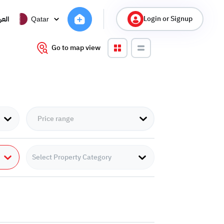
Login or Signup
ربية
Qatar
Go to map view
Select Property Category