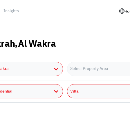
Insights
الع
akrah,Al Wakra
Wakra
Select Property Area
Villa
dential