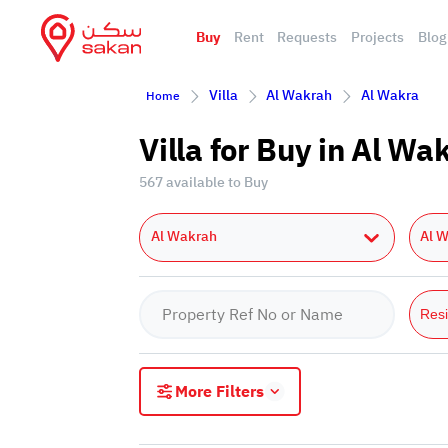
Buy
Rent
Requests
Projects
Blog
Villa
Al Wakrah
Al Wakra
Home
Villa for Buy in Al W
567 available to Buy
Al Wakrah
Al 
Resi
More Filters