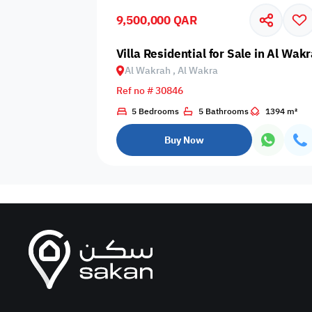
9,500,000 QAR
Business
Cafeteria
CCTV Security
Center
Villa Residential for Sale in Al Wak
Al Wakrah , Al Wakra
Ref no # 30846
5 Bedrooms
5 Bathrooms
1394 m²
Elevators
Intercom
Jacuzzi
Buy Now
Nearby
Nearby Park
Nearby School
Pharmacy
Storage Areas
View
Waste Disposal