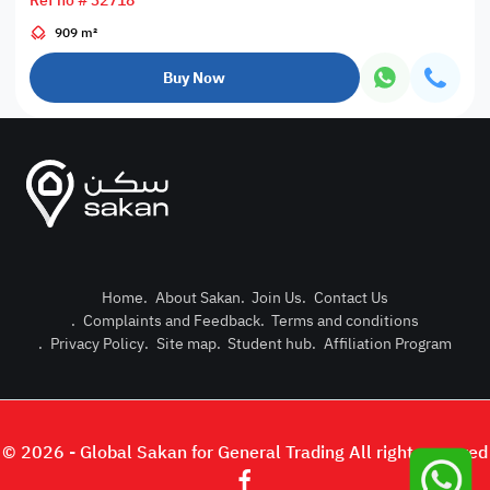
Ref no # 32718
909 m²
Buy Now
Home
.
About Sakan
.
Join Us
.
Contact Us
.
Complaints and Feedback
.
Terms and conditions
Post Pro
.
Privacy Policy
.
Site map
.
Student hub
.
Affiliation Program
Login or
© 2026 - Global Sakan for General Trading All right reserved