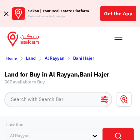
Sakan | Your Real Estate Platform
Get the App
Explore all properties in our app
Buy
Rent
Reques
Projec
Blog
Affil
Land
Al Rayyan
Bani Hajer
Home
الع
Q
Land for Buy in Al Rayyan,Bani Hajer
567 available to Buy
Location
Al Rayyan