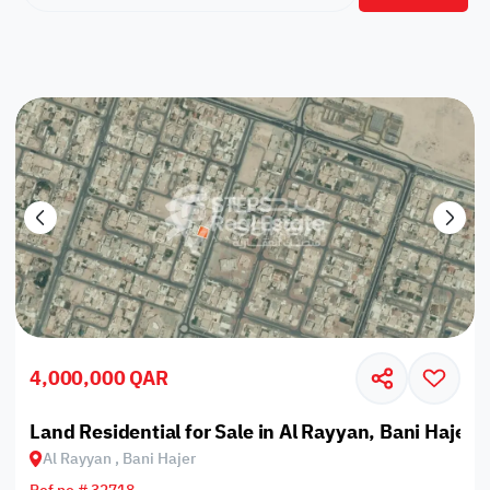
4,000,000 QAR
Land Residential for Sale in Al Rayyan, Bani Hajer
Al Rayyan , Bani Hajer